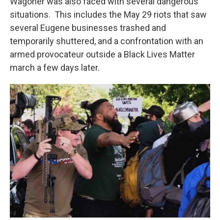
Wagoner was also faced with several dangerous
situations. This includes the May 29 riots that saw
several Eugene businesses trashed and
temporarily shuttered, and a confrontation with an
armed provocateur outside a Black Lives Matter
march a few days later.