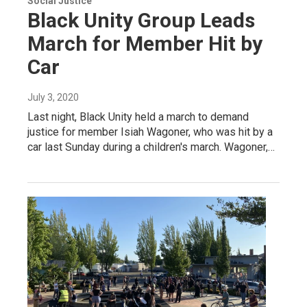
Social Justice
Black Unity Group Leads
March for Member Hit by
Car
July 3, 2020
Last night, Black Unity held a march to demand
justice for member Isiah Wagoner, who was hit by a
car last Sunday during a children's march. Wagoner,…