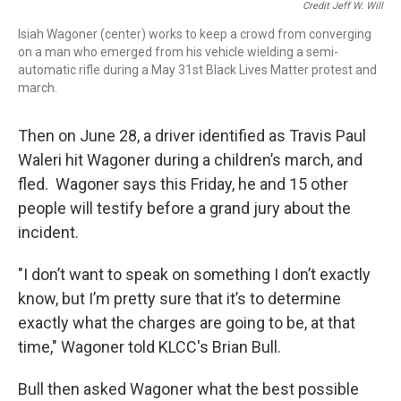
Credit Jeff W. Will
Isiah Wagoner (center) works to keep a crowd from converging
on a man who emerged from his vehicle wielding a semi-
automatic rifle during a May 31st Black Lives Matter protest and
march.
Then on June 28, a driver identified as Travis Paul
Waleri hit Wagoner during a children’s march, and
fled. Wagoner says this Friday, he and 15 other
people will testify before a grand jury about the
incident.
"I don’t want to speak on something I don’t exactly
know, but I’m pretty sure that it’s to determine
exactly what the charges are going to be, at that
time," Wagoner told KLCC's Brian Bull.
Bull then asked Wagoner what the best possible