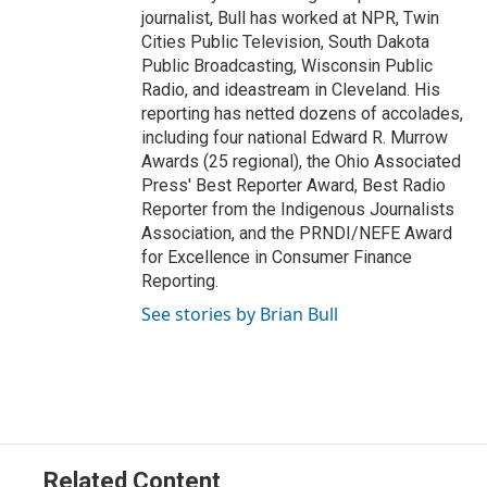
journalist, Bull has worked at NPR, Twin
Cities Public Television, South Dakota
Public Broadcasting, Wisconsin Public
Radio, and ideastream in Cleveland. His
reporting has netted dozens of accolades,
including four national Edward R. Murrow
Awards (25 regional), the Ohio Associated
Press' Best Reporter Award, Best Radio
Reporter from the Indigenous Journalists
Association, and the PRNDI/NEFE Award
for Excellence in Consumer Finance
Reporting.
See stories by Brian Bull
Related Content