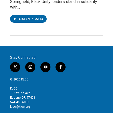
Springfield, Black Unity leaders stand in solidarity
with…
LISTEN
•
22:14
Stay Connected
t
i
y
f
w
n
o
a
i
s
u
c
© 2026 KLCC
t
t
t
e
t
a
u
b
KLCC
e
g
b
o
136 W 8th Ave
r
r
e
o
Eugene OR 97401
a
k
541-463-6000
m
klcc@klcc.org