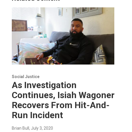
Social Justice
As Investigation
Continues, Isiah Wagoner
Recovers From Hit-And-
Run Incident
Brian Bull
, July 3, 2020