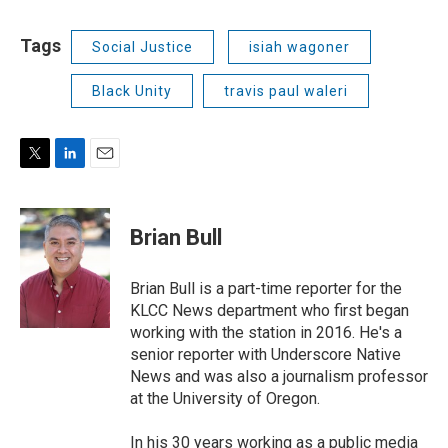
Tags
Social Justice
isiah wagoner
Black Unity
travis paul waleri
T
L
E
w
i
m
i
n
a
t
k
i
Brian Bull
t
e
l
e
d
r
I
Brian Bull is a part-time reporter for the
n
KLCC News department who first began
working with the station in 2016. He's a
senior reporter with Underscore Native
News and was also a journalism professor
at the University of Oregon.
In his 30 years working as a public media