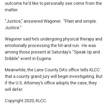
outcome he'd like to personally see come from the
matter.
"Justice," answered Wagoner. "Plain and simple.
Justice.”
Wagoner said he’s undergoing physical therapy and
emotionally processing the hit-and-run. He was
among those present at Saturday’s “Speak Up and
Dribble” event in Eugene.
Meanwhile, the Lane County DA's office tells KLCC
that a county grand jury will begin investigating. But
if the U.S. Attorney’s office adopts the case, they
will defer.
Copyright 2020, KLCC.