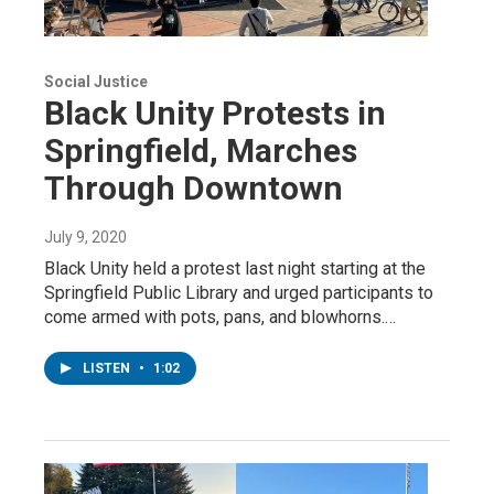
Social Justice
Black Unity Protests in
Springfield, Marches
Through Downtown
July 9, 2020
Black Unity held a protest last night starting at the
Springfield Public Library and urged participants to
come armed with pots, pans, and blowhorns.…
LISTEN
•
1:02