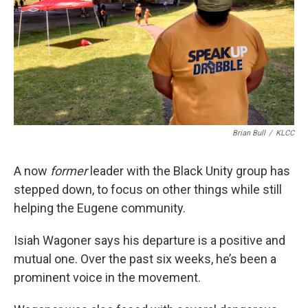
Brian Bull
/
KLCC
A now
former
leader with the Black Unity group has
stepped down, to focus on other things while still
helping the Eugene community.
Isiah Wagoner says his departure is a positive and
mutual one. Over the past six weeks, he’s been a
prominent voice in the movement.