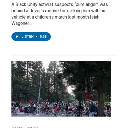
A Black Unity activist suspects “pure anger” was
behind a driver’s motive for striking him with his
vehicle at a children’s march last month.Isiah
Wagoner…
LISTEN
•
0:58