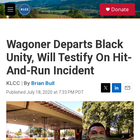
Skip to main content
S
Donate
e
M
a
e
r
n
c
u
h
Wagoner Departs Black
u
e
Unity, Will Testify On Hit-
r
y
And-Run Incident
KLCC | By
Brian Bull
Published July 18, 2020 at 7:33 PM PDT
T
L
E
w
i
m
i
n
a
t
k
i
t
e
l
e
d
r
I
n