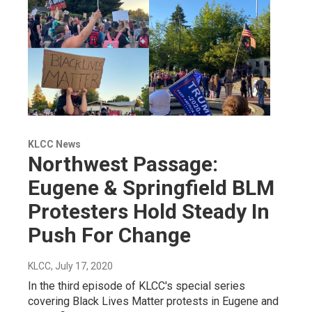
KLCC News
Northwest Passage:
Eugene & Springfield BLM
Protesters Hold Steady In
Push For Change
KLCC
, July 17, 2020
In the third episode of KLCC's special series
covering Black Lives Matter protests in Eugene and