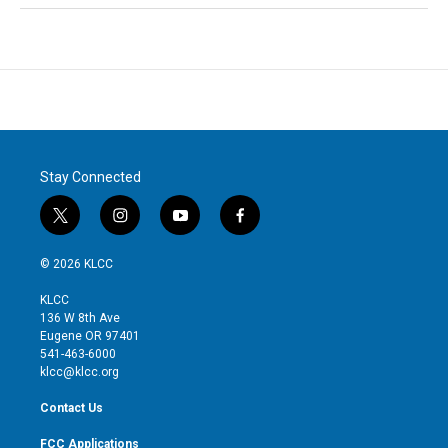
Stay Connected
t
i
y
f
w
n
o
a
i
s
u
c
© 2026 KLCC
t
t
t
e
t
a
u
b
KLCC
e
g
b
o
136 W 8th Ave
r
r
e
o
Eugene OR 97401
a
k
541-463-6000
m
klcc@klcc.org
Contact Us
FCC Applications