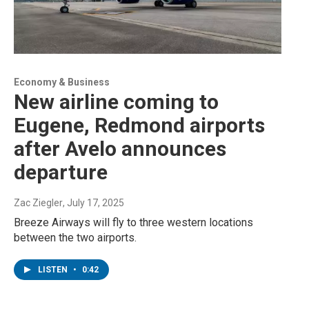
Economy & Business
New airline coming to
Eugene, Redmond airports
after Avelo announces
departure
Zac Ziegler
, July 17, 2025
Breeze Airways will fly to three western locations
between the two airports.
LISTEN
•
0:42