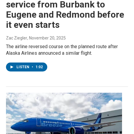
service from Burbank to
Eugene and Redmond before
it even starts
Zac Ziegler
, November 20, 2025
The airline reversed course on the planned route after
Alaska Airlines announced a similar flight.
LISTEN
•
1:02