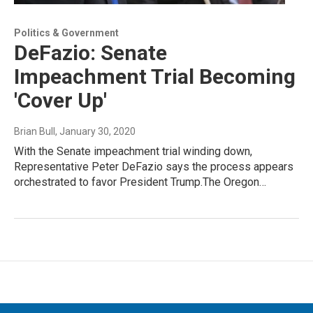
Politics & Government
DeFazio: Senate
Impeachment Trial Becoming
'Cover Up'
Brian Bull
, January 30, 2020
With the Senate impeachment trial winding down,
Representative Peter DeFazio says the process appears
orchestrated to favor President Trump.The Oregon…