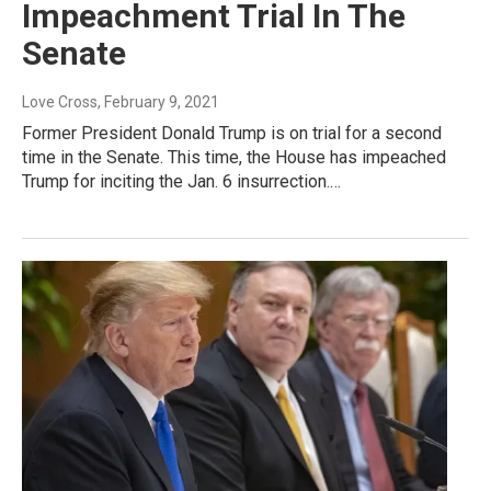
Impeachment Trial In The
Senate
Love Cross
, February 9, 2021
Former President Donald Trump is on trial for a second
time in the Senate. This time, the House has impeached
Trump for inciting the Jan. 6 insurrection.…