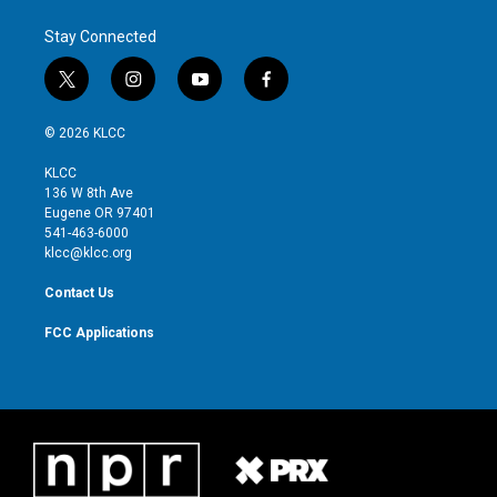
Stay Connected
t
i
y
f
w
n
o
a
i
s
u
c
© 2026 KLCC
t
t
t
e
t
a
u
b
KLCC
e
g
b
o
136 W 8th Ave
r
r
e
o
Eugene OR 97401
a
k
541-463-6000
m
klcc@klcc.org
Contact Us
FCC Applications