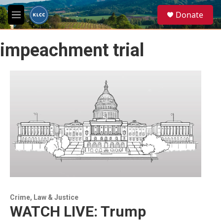
Skip to main content
S
Donate
e
M
a
e
r
n
c
impeachment trial
u
h
u
e
r
y
Crime, Law & Justice
WATCH LIVE: Trump