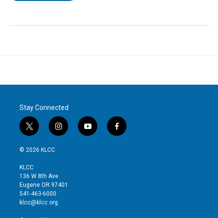
Stay Connected
t
i
y
f
w
n
o
a
i
s
u
c
© 2026 KLCC
t
t
t
e
t
a
u
b
KLCC
e
g
b
o
136 W 8th Ave
r
r
e
o
Eugene OR 97401
a
k
541-463-6000
m
klcc@klcc.org