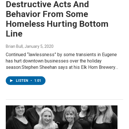
Destructive Acts And
Behavior From Some
Homeless Hurting Bottom
Line
Brian Bull
, January 5, 2020
Continued “lawlessness” by some transients in Eugene
has hurt downtown businesses over the holiday
season.Stephen Sheehan says at his Elk Horn Brewery…
LISTEN
•
1:01