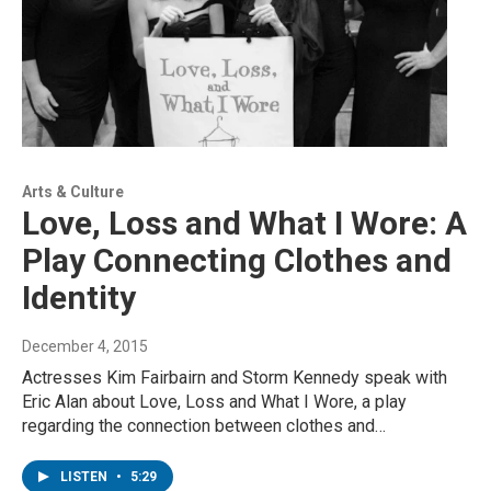
Arts & Culture
Love, Loss and What I Wore: A
Play Connecting Clothes and
Identity
December 4, 2015
Actresses Kim Fairbairn and Storm Kennedy speak with
Eric Alan about Love, Loss and What I Wore, a play
regarding the connection between clothes and…
LISTEN
•
5:29