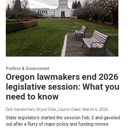
Politics & Government
Oregon lawmakers end 2026
legislative session: What you
need to know
Dirk VanderHart, Bryce Dole, Lauren Dake
, March 6, 2026
State legislators started the session Feb. 2 and gaveled
out after a flurry of major policy and funding moves.