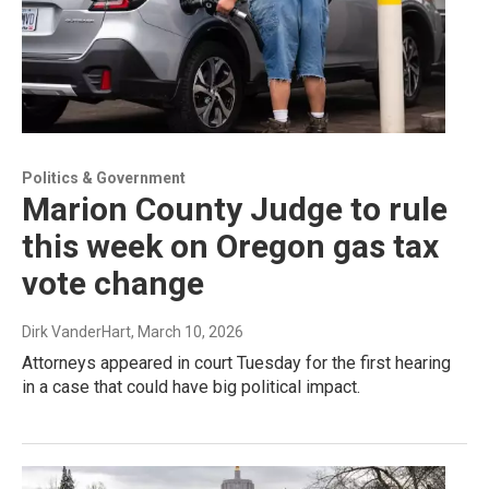
Politics & Government
Marion County Judge to rule
this week on Oregon gas tax
vote change
Dirk VanderHart
, March 10, 2026
Attorneys appeared in court Tuesday for the first hearing
in a case that could have big political impact.