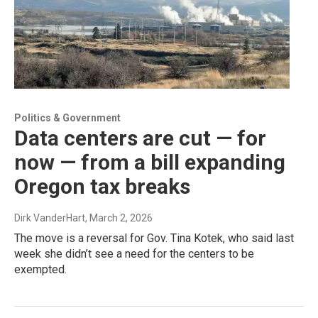
Politics & Government
Data centers are cut — for
now — from a bill expanding
Oregon tax breaks
Dirk VanderHart
, March 2, 2026
The move is a reversal for Gov. Tina Kotek, who said last
week she didn’t see a need for the centers to be
exempted.