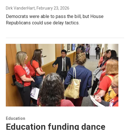
Dirk VanderHart
, February 23, 2026
Democrats were able to pass the bill, but House
Republicans could use delay tactics.
Education
Education funding dance