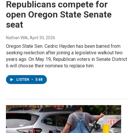
Republicans compete for
open Oregon State Senate
seat
Nathan Wilk
, April 30, 2026
Oregon State Sen. Cedric Hayden has been barred from
seeking reelection after joining a legislative walkout two
years ago. On May 19, Republican voters in Senate District
6 will choose their nominee to replace him.
LISTEN
•
5:48