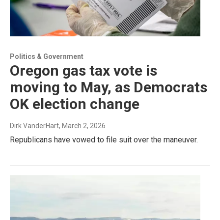
Politics & Government
Oregon gas tax vote is
moving to May, as Democrats
OK election change
Dirk VanderHart
, March 2, 2026
Republicans have vowed to file suit over the maneuver.