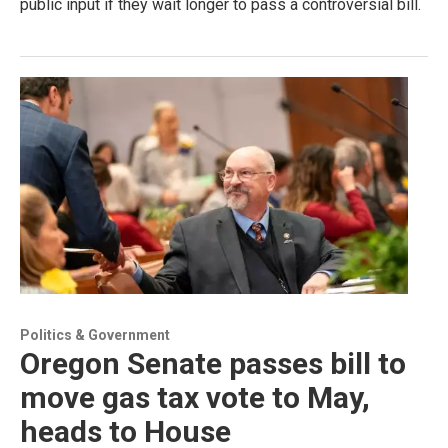
public input if they wait longer to pass a controversial bill.
Politics & Government
Oregon Senate passes bill to
move gas tax vote to May,
heads to House