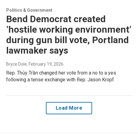
Politics & Government
Bend Democrat created
‘hostile working environment’
during gun bill vote, Portland
lawmaker says
Bryce Dole
, February 19, 2026
Rep. Thủy Trần changed her vote from a no to a yes
following a tense exchange with Rep. Jason Kropf.
Load More