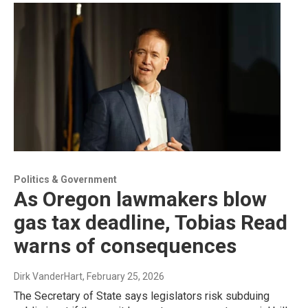
Politics & Government
As Oregon lawmakers blow
gas tax deadline, Tobias Read
warns of consequences
Dirk VanderHart
, February 25, 2026
The Secretary of State says legislators risk subduing