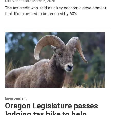
Dirk VanderHart
, March 5, 2026
The tax credit was sold as a key economic development
tool. It’s expected to be reduced by 60%.
Environment
Oregon Legislature passes
lodging tax hike to help