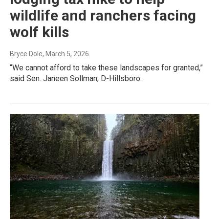
wildlife and ranchers facing
wolf kills
Bryce Dole
, March 5, 2026
“We cannot afford to take these landscapes for granted,”
said Sen. Janeen Sollman, D-Hillsboro.