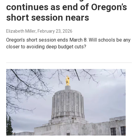
continues as end of Oregon’s
short session nears
Elizabeth Miller
, February 23, 2026
Oregon’s short session ends March 8. Will schools be any
closer to avoiding deep budget cuts?