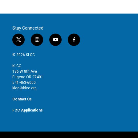
Stay Connected
t
i
y
f
w
n
o
a
i
s
u
c
© 2026 KLCC
t
t
t
e
t
a
u
b
KLCC
e
g
b
o
136 W 8th Ave
r
r
e
o
Eugene OR 97401
a
k
541-463-6000
m
klcc@klcc.org
Contact Us
FCC Applications