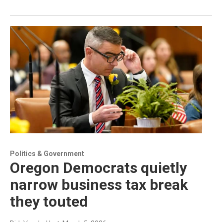
Politics & Government
Oregon Democrats quietly
narrow business tax break
they touted