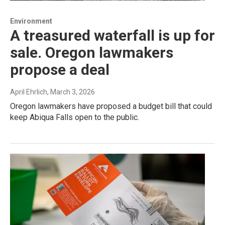
Environment
A treasured waterfall is up for
sale. Oregon lawmakers
propose a deal
April Ehrlich
, March 3, 2026
Oregon lawmakers have proposed a budget bill that could
keep Abiqua Falls open to the public.