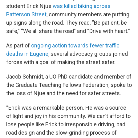
student Erick Njue
was killed biking across
Patterson Street
, community members are putting
up signs along the road. They read, “Be patient, be
safe,” “We all share the road” and “Drive with heart.”
As part of
ongoing action towards fewer traffic
deaths in Eugene
, several advocacy groups joined
forces with a goal of making the street safer.
Jacob Schmidt, a UO PhD candidate and member of
the Graduate Teaching Fellows Federation, spoke to
the loss of Njue and the need for safer streets.
“Erick was a remarkable person. He was a source
of light and joy in his community. We can’t afford to
lose people like Erick to irresponsible driving, bad
road design and the slow-grinding process of