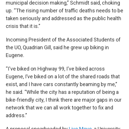
municipal decision making,” Schmidt said, choking
up. “The rising number of traffic deaths needs to be
taken seriously and addressed as the public health
crisis that it is.”
Incoming President of the Associated Students of
the UO, Quadrian Gill, said he grew up biking in
Eugene.
“I've biked on Highway 99, I've biked across
Eugene, I’ve biked on a lot of the shared roads that
exist, and I have cars constantly beaming by me,”
he said. “While the city has a reputation of being a
bike-friendly city, I think there are major gaps in our
network that we can all work together to fix and
address.”
A proposal spearheaded by
Live Move
, a University