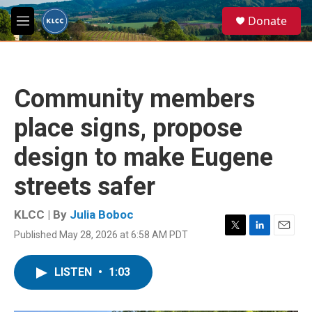
Skip to main content
S
Donate
e
M
a
e
r
n
c
u
h
Community members
u
e
place signs, propose
r
y
design to make Eugene
streets safer
KLCC | By
Julia Boboc
Published May 28, 2026 at 6:58 AM PDT
T
L
E
w
i
m
i
n
a
LISTEN
•
1:03
t
k
i
t
e
l
e
d