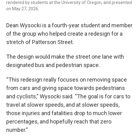
rendered by students at the University of Oregon, and presented
on May 27, 2026.
Dean Wysocki is a fourth-year student and member
of the group who helped create a redesign for a
stretch of Patterson Street.
The design would make the street one lane with
designated bus and pedestrian space.
“This redesign really focuses on removing space
from cars and giving space towards pedestrians
and cyclists,” Wysocki said. “The goal is for cars to
travel at slower speeds, and at slower speeds,
those injuries and fatalities drop to much lower
percentages, and hopefully reach that zero
number.”