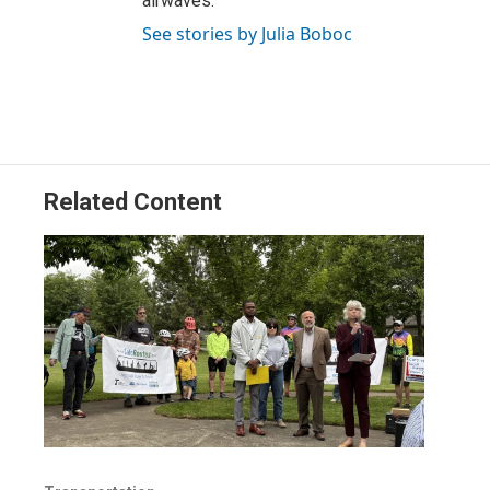
airwaves.
See stories by Julia Boboc
Related Content