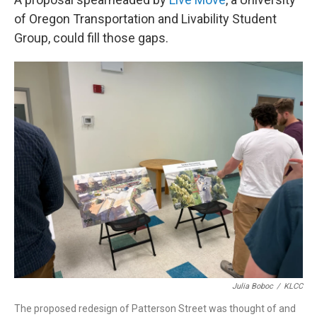
of Oregon Transportation and Livability Student
Group, could fill those gaps.
Julia Boboc
/
KLCC
The proposed redesign of Patterson Street was thought of and