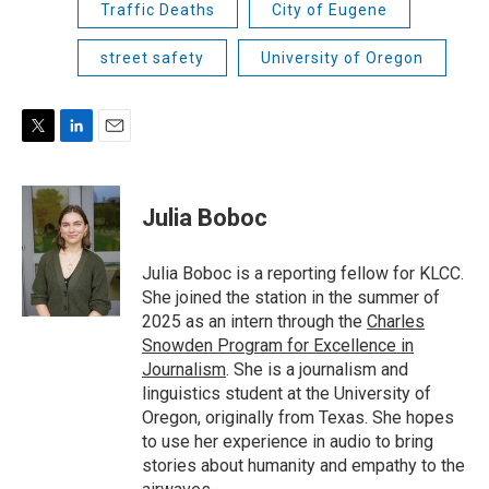
Traffic Deaths
City of Eugene
street safety
University of Oregon
T
L
E
w
i
m
i
n
a
t
k
i
Julia Boboc
t
e
l
e
d
r
I
Julia Boboc is a reporting fellow for KLCC.
n
She joined the station in the summer of
2025 as an intern through the
Charles
Snowden Program for Excellence in
Journalism
. She is a journalism and
linguistics student at the University of
Oregon, originally from Texas. She hopes
to use her experience in audio to bring
stories about humanity and empathy to the