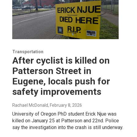
Transportation
After cyclist is killed on
Patterson Street in
Eugene, locals push for
safety improvements
Rachael McDonald
, February 8, 2026
University of Oregon PhD student Erick Njue was
killed on January 25 at Patterson and 22nd. Police
say the investigation into the crash is still underway.