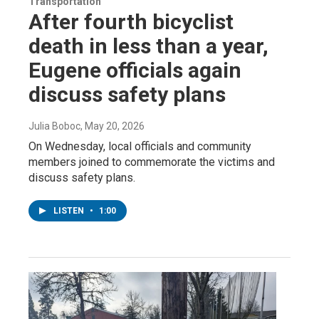
Transportation
After fourth bicyclist
death in less than a year,
Eugene officials again
discuss safety plans
Julia Boboc
, May 20, 2026
On Wednesday, local officials and community
members joined to commemorate the victims and
discuss safety plans.
LISTEN
•
1:00