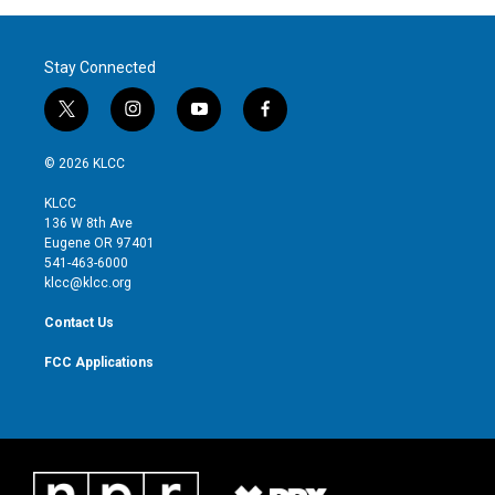
Stay Connected
t
i
y
f
w
n
o
a
i
s
u
c
© 2026 KLCC
t
t
t
e
t
a
u
b
KLCC
e
g
b
o
136 W 8th Ave
r
r
e
o
Eugene OR 97401
a
k
541-463-6000
m
klcc@klcc.org
Contact Us
FCC Applications