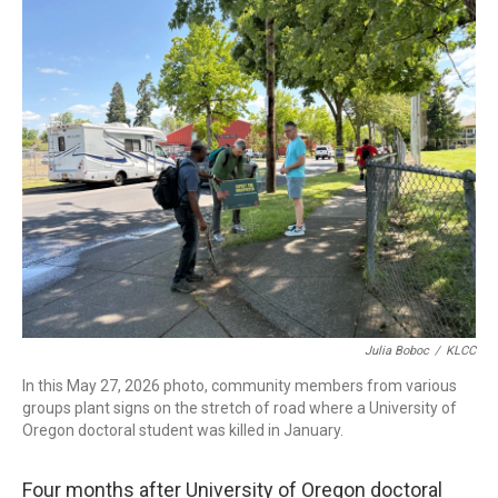
r
I
n
Julia Boboc
/
KLCC
In this May 27, 2026 photo, community members from various
groups plant signs on the stretch of road where a University of
Oregon doctoral student was killed in January.
Four months after University of Oregon doctoral