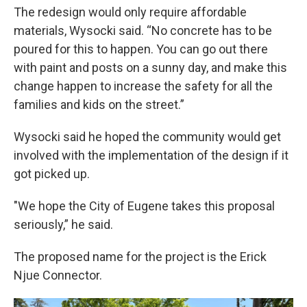
The redesign would only require affordable
materials, Wysocki said. “No concrete has to be
poured for this to happen. You can go out there
with paint and posts on a sunny day, and make this
change happen to increase the safety for all the
families and kids on the street.”
Wysocki said he hoped the community would get
involved with the implementation of the design if it
got picked up.
"We hope the City of Eugene takes this proposal
seriously,” he said.
The proposed name for the project is the Erick
Njue Connector.