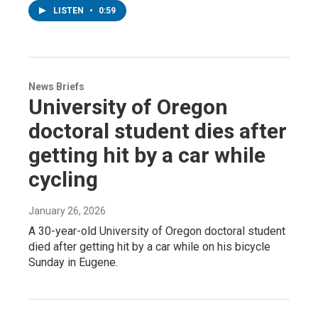
LISTEN
•
0:59
News Briefs
University of Oregon
doctoral student dies after
getting hit by a car while
cycling
January 26, 2026
A 30-year-old University of Oregon doctoral student
died after getting hit by a car while on his bicycle
Sunday in Eugene.