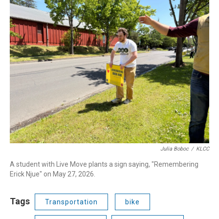
Julia Boboc
/
KLCC
A student with Live Move plants a sign saying, "Remembering
Erick Njue" on May 27, 2026.
Tags
Transportation
bike