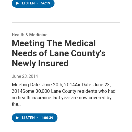
LISTEN
•
56:19
Health & Medicine
Meeting The Medical
Needs of Lane County's
Newly Insured
June 23, 2014
Meeting Date: June 20th, 2014Air Date: June 23,
2014Some 30,000 Lane County residents who had
no health insurance last year are now covered by
the…
LISTEN
•
1:00:39