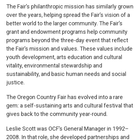
The Fair’s philanthropic mission has similarly grown
over the years, helping spread the Fair’s vision of a
better world to the larger community. The Fair’s
grant and endowment programs help community
programs beyond the three-day event that reflect
the Fair’s mission and values. These values include
youth development, arts education and cultural
vitality, environmental stewardship and
sustainability, and basic human needs and social
justice.
The Oregon Country Fair has evolved into a rare
gem: a self-sustaining arts and cultural festival that
gives back to the community year-round.
Leslie Scott was OCF’s General Manager in 1992–
2008. In that role, she developed partnerships and