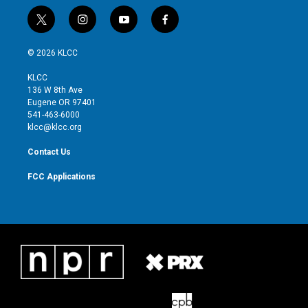
t
i
y
f
w
n
o
a
i
s
u
c
© 2026 KLCC
t
t
t
e
t
a
u
b
KLCC
e
g
b
o
136 W 8th Ave
r
r
e
o
Eugene OR 97401
a
k
541-463-6000
m
klcc@klcc.org
Contact Us
FCC Applications