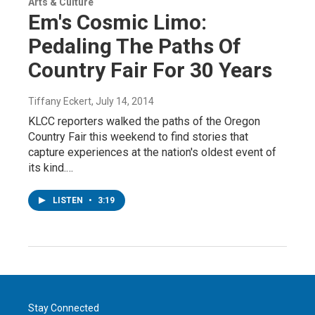
Arts & Culture
Em's Cosmic Limo:
Pedaling The Paths Of
Country Fair For 30 Years
Tiffany Eckert
, July 14, 2014
KLCC reporters walked the paths of the Oregon
Country Fair this weekend to find stories that
capture experiences at the nation's oldest event of
its kind.…
LISTEN
•
3:19
Stay Connected