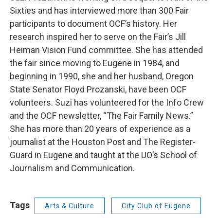
Sixties and has interviewed more than 300 Fair
participants to document OCF’s history. Her
research inspired her to serve on the Fair’s Jill
Heiman Vision Fund committee. She has attended
the fair since moving to Eugene in 1984, and
beginning in 1990, she and her husband, Oregon
State Senator Floyd Prozanski, have been OCF
volunteers. Suzi has volunteered for the Info Crew
and the OCF newsletter, “The Fair Family News.”
She has more than 20 years of experience as a
journalist at the Houston Post and The Register-
Guard in Eugene and taught at the UO’s School of
Journalism and Communication.
Tags
Arts & Culture
City Club of Eugene