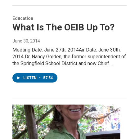
Education
What Is The OEIB Up To?
June 30, 2014
Meeting Date: June 27th, 2014Air Date: June 30th,
2014 Dr. Nancy Golden, the former superintendent of
the Springfield School District and now Chief…
LISTEN
•
57:54