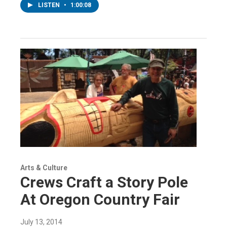
LISTEN
•
1:00:08
Arts & Culture
Crews Craft a Story Pole
At Oregon Country Fair
July 13, 2014