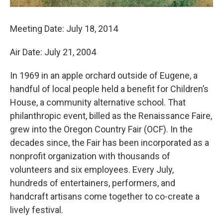
Meeting Date: July 18, 2014
Air Date: July 21, 2004
In 1969 in an apple orchard outside of Eugene, a
handful of local people held a benefit for Children’s
House, a community alternative school. That
philanthropic event, billed as the Renaissance Faire,
grew into the Oregon Country Fair (OCF). In the
decades since, the Fair has been incorporated as a
nonprofit organization with thousands of
volunteers and six employees. Every July,
hundreds of entertainers, performers, and
handcraft artisans come together to co-create a
lively festival.