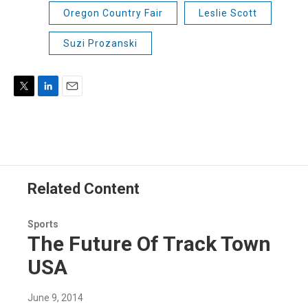
Oregon Country Fair
Leslie Scott
Suzi Prozanski
T
L
E
w
i
m
i
n
a
t
k
i
t
e
l
e
d
r
I
Related Content
n
Sports
The Future Of Track Town
USA
June 9, 2014