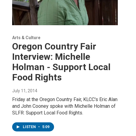
Arts & Culture
Oregon Country Fair
Interview: Michelle
Holman - Support Local
Food Rights
July 11, 2014
Friday at the Oregon Country Fair, KLCC's Eric Alan
and John Cooney spoke with Michelle Holman of
SLFR: Support Local Food Rights.
LISTEN
•
5:09