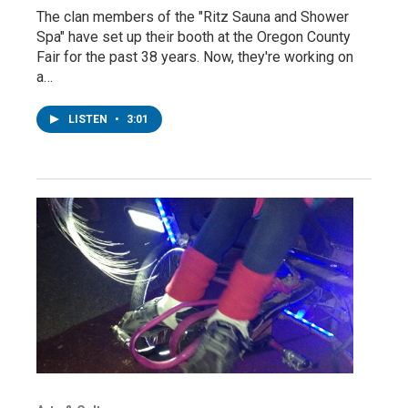
The clan members of the "Ritz Sauna and Shower
Spa" have set up their booth at the Oregon County
Fair for the past 38 years. Now, they're working on
a…
LISTEN
•
3:01