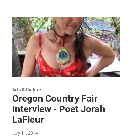
Arts & Culture
Oregon Country Fair
Interview - Poet Jorah
LaFleur
July 11, 2014