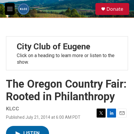
Skip to main content
S
Donate
e
M
a
e
r
n
c
u
h
u
City Club of Eugene
e
r
Click on a heading to learn more or listen to the
y
show.
The Oregon Country Fair:
Rooted in Philanthropy
KLCC
Published July 21, 2014 at 6:00 AM PDT
T
L
E
w
i
m
i
n
a
LISTEN