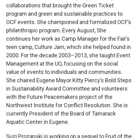
collaborations that brought the Green Ticket
program and green and sustainable practices to
OCF events. She championed and formalized OCF’s
philanthropic program. Every August, She
continues her work as Camp Manager for the Fair’s
teen camp, Culture Jam, which she helped found in
2000. For the decade 2003–2013, she taught Event
Management at the UO, focusing on the social
value of events to individuals and communities.
She chaired Eugene Mayor Kitty Piercy’s Bold Steps
in Sustainability Award Committee and volunteers
with the Future Peacemakers project of the
Northwest Institute for Conflict Resolution. She is
currently President of the Board of Tamarack
Aquatic Center in Eugene.
Suzi Prozanski is working on a sequel to Fruit of the