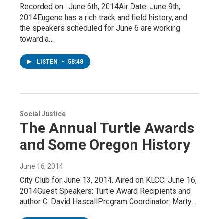
Recorded on : June 6th, 2014Air Date: June 9th,
2014Eugene has a rich track and field history, and
the speakers scheduled for June 6 are working
toward a…
LISTEN
•
58:48
Social Justice
The Annual Turtle Awards
and Some Oregon History
June 16, 2014
City Club for June 13, 2014. Aired on KLCC: June 16,
2014Guest Speakers: Turtle Award Recipients and
author C. David HascallProgram Coordinator: Marty…