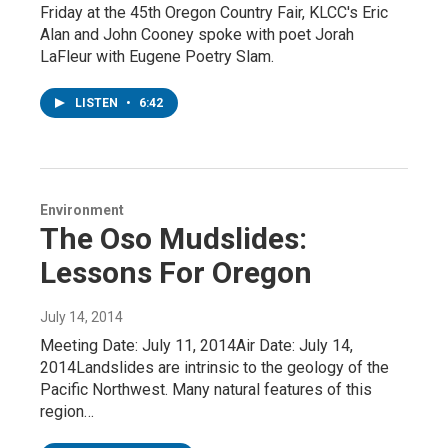
Friday at the 45th Oregon Country Fair, KLCC's Eric
Alan and John Cooney spoke with poet Jorah
LaFleur with Eugene Poetry Slam.
LISTEN
•
6:42
Environment
The Oso Mudslides:
Lessons For Oregon
July 14, 2014
Meeting Date: July 11, 2014Air Date: July 14,
2014Landslides are intrinsic to the geology of the
Pacific Northwest. Many natural features of this
region…