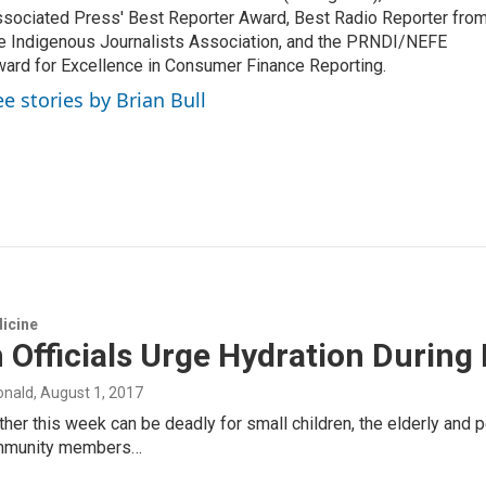
sociated Press' Best Reporter Award, Best Radio Reporter fro
e Indigenous Journalists Association, and the PRNDI/NEFE
ard for Excellence in Consumer Finance Reporting.
ee stories by Brian Bull
icine
 Officials Urge Hydration During
onald
, August 1, 2017
her this week can be deadly for small children, the elderly and 
mmunity members…