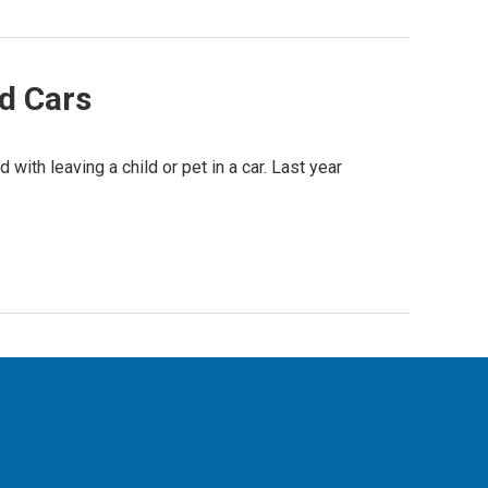
d Cars
with leaving a child or pet in a car. Last year