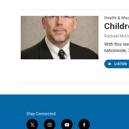
Health & Med
Childr
Rachael McD
With this we
nationwide, 
LISTEN
Stay Connected
t
i
y
f