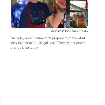
Credit Brian Bull / KLCC
/
KLCC
Dan Riley and Brianna Potts prepare to make what
they expect to be 100 gallons of freshly -squeezed
orange juice today.
g