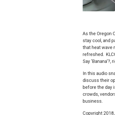
As the Oregon C
stay cool, and 
that heat wave 
refreshed. KLCC
Say 'Banana'?, 
In this audio sn
discuss their op
before the day
crowds, vendors
business.
Copyright 2018,