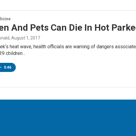
icine
en And Pets Can Die In Hot Parke
onald
, August 1, 2017
ek’s heat wave, health officials are warning of dangers associated 
39 children…
•
0:46