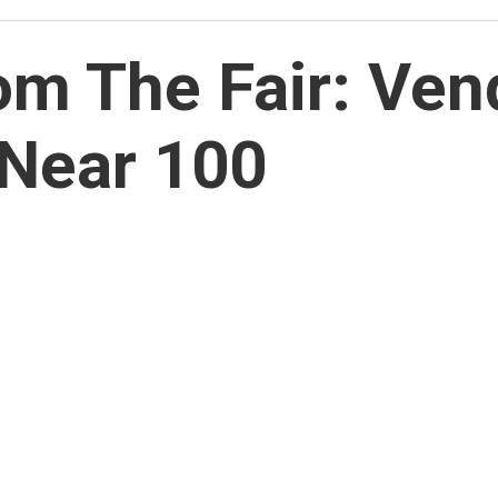
m The Fair: Vend
Near 100