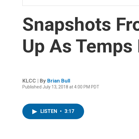
Snapshots Fro
Up As Temps 
KLCC | By
Brian Bull
Published July 13, 2018 at 4:00 PM PDT
LISTEN
•
3:17