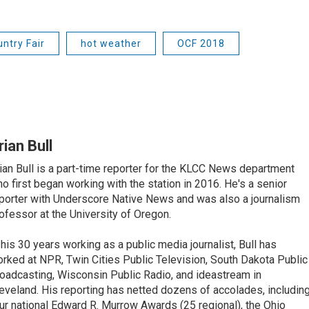
ntry Fair
hot weather
OCF 2018
rian Bull
ian Bull is a part-time reporter for the KLCC News department
o first began working with the station in 2016. He's a senior
porter with Underscore Native News and was also a journalism
ofessor at the University of Oregon.
 his 30 years working as a public media journalist, Bull has
rked at NPR, Twin Cities Public Television, South Dakota Public
oadcasting, Wisconsin Public Radio, and ideastream in
eveland. His reporting has netted dozens of accolades, includin
ur national Edward R. Murrow Awards (25 regional), the Ohio