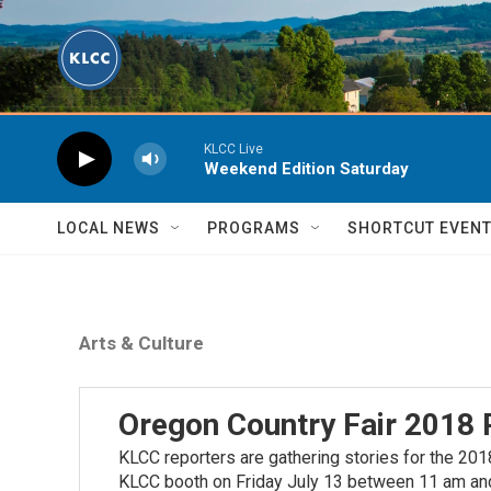
Skip to main content
KLCC Live
Weekend Edition Saturday
LOCAL NEWS
PROGRAMS
SHORTCUT EVEN
Arts & Culture
Oregon Country Fair 2018 
KLCC reporters are gathering stories for the 2018
KLCC booth on Friday July 13 between 11 am and 2