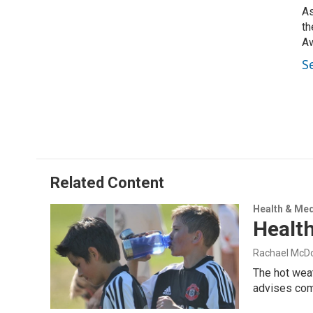
As
th
Aw
S
Related Content
Health & Med
Health
Rachael McD
The hot weat
advises co