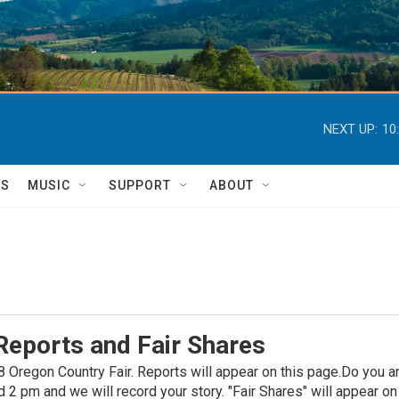
NEXT UP:
10
TS
MUSIC
SUPPORT
ABOUT
Reports and Fair Shares
 Oregon Country Fair. Reports will appear on this page.Do you an
 pm and we will record your story. "Fair Shares" will appear on t