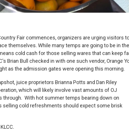
ountry Fair commences, organizers are urging visitors t
pace themselves. While many temps are going to be in th
means cold cash for those selling wares that can keep fa
's Brian Bull checked in with one such vendor, Orange You
right as the admission gates were opening this morning.
apshot, juice proprietors Brianna Potts and Dan Riley
eration, which will likely involve vast amounts of OJ
 is through. With hot summer temps bearing down on
 selling cold refreshments should expect some brisk
 KLCC.