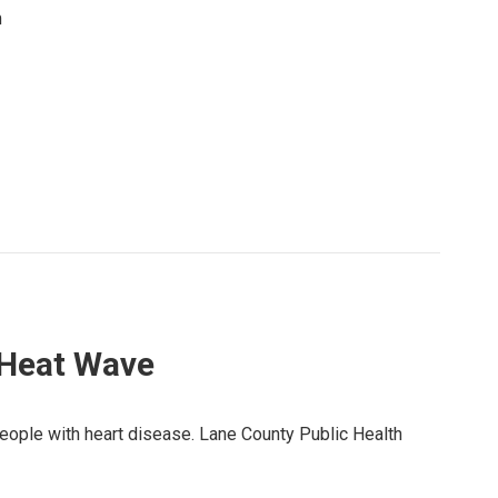
m
 Heat Wave
people with heart disease. Lane County Public Health