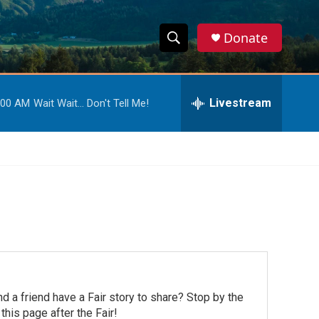
Donate
S
S
e
h
a
r
Livestream
:00 AM
Wait Wait... Don't Tell Me!
o
c
h
w
Q
u
S
e
r
e
y
a
r
c
d a friend have a Fair story to share? Stop by the
h
his page after the Fair!