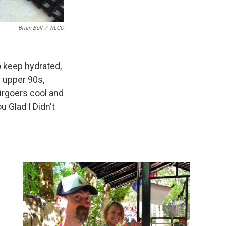
Brian Bull
/
KLCC
o keep hydrated,
e upper 90s,
irgoers cool and
 Glad I Didn't