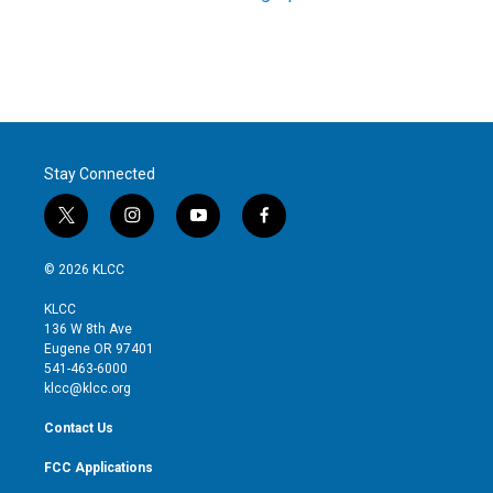
R
e
a
d
M
o
r
e
Stay Connected
t
i
y
f
w
n
o
a
i
s
u
c
© 2026 KLCC
t
t
t
e
t
a
u
b
KLCC
e
g
b
o
136 W 8th Ave
r
r
e
o
Eugene OR 97401
a
k
541-463-6000
m
klcc@klcc.org
Contact Us
FCC Applications