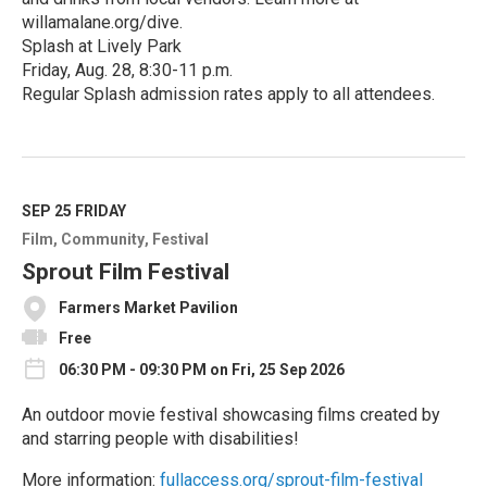
willamalane.org/dive.
Splash at Lively Park
Friday, Aug. 28, 8:30-11 p.m.
Regular Splash admission rates apply to all attendees.
R
e
a
d
M
SEP 25
FRIDAY
o
Film
Community
Festival
r
e
Sprout Film Festival
Farmers Market Pavilion
Free
06:30 PM - 09:30 PM on Fri, 25 Sep 2026
An outdoor movie festival showcasing films created by
and starring people with disabilities!
More information:
fullaccess.org/sprout-film-festival