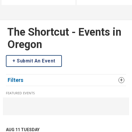
Listen along as John from
Eugene is put to the test!
The Shortcut - Events in
Oregon
Submit An Event
Filters
FEATURED EVENTS
AUG 11
TUESDAY