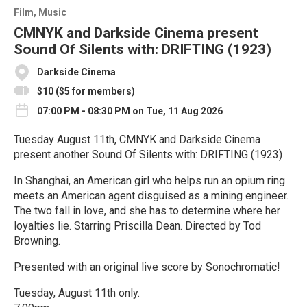
Film
Music
CMNYK and Darkside Cinema present
Sound Of Silents with: DRIFTING (1923)
Darkside Cinema
$10 ($5 for members)
07:00 PM - 08:30 PM on Tue, 11 Aug 2026
Tuesday August 11th, CMNYK and Darkside Cinema
present another Sound Of Silents with: DRIFTING (1923)
In Shanghai, an American girl who helps run an opium ring
meets an American agent disguised as a mining engineer.
The two fall in love, and she has to determine where her
loyalties lie. Starring Priscilla Dean. Directed by Tod
Browning.
Presented with an original live score by Sonochromatic!
Tuesday, August 11th only.