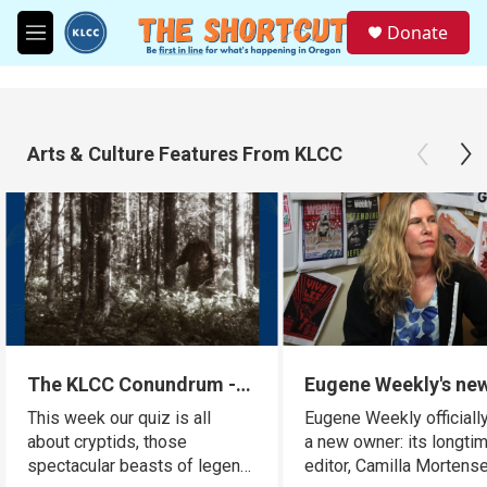
Skip to main content
S
Donate
e
M
a
e
r
n
c
u
h
Arts & Culture Features From KLCC
u
e
r
y
The KLCC Conundrum -
Eugene Weekly's ne
Cryptids
owner is a familiar 
This week our quiz is all
Eugene Weekly officiall
for many readers
about cryptids, those
a new owner: its longti
spectacular beasts of legend.
editor, Camilla Mortense