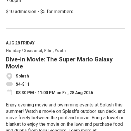
7:00pm
$10 admission - $5 for members
R
e
a
d
M
AUG 28
FRIDAY
o
Holiday / Seasonal
Film
Youth
r
e
Dive-in Movie: The Super Mario Galaxy
Movie
Splash
$4-$11
08:30 PM - 11:00 PM on Fri, 28 Aug 2026
Enjoy evening movie and swimming events at Splash this
summer! Watch a movie on Splash's outdoor sun deck, and
move freely between the pool and movie. Bring a towel or
blanket to enjoy the movie on the lawn and purchase food
and drinks from local vendors. Learn more at