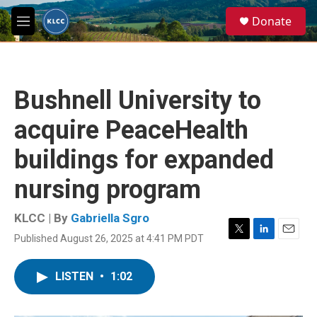
Skip to main content
S
Donate
e
M
a
e
r
n
c
u
h
Bushnell University to
u
e
acquire PeaceHealth
r
y
buildings for expanded
nursing program
KLCC | By
Gabriella Sgro
Published August 26, 2025 at 4:41 PM PDT
T
L
E
w
i
m
i
n
a
LISTEN
•
1:02
t
k
i
t
e
l
e
d