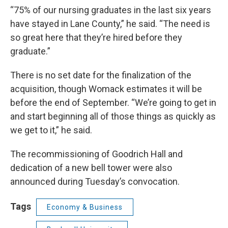
“75% of our nursing graduates in the last six years
have stayed in Lane County,” he said. “The need is
so great here that they’re hired before they
graduate.”
There is no set date for the finalization of the
acquisition, though Womack estimates it will be
before the end of September. “We’re going to get in
and start beginning all of those things as quickly as
we get to it,” he said.
The recommissioning of Goodrich Hall and
dedication of a new bell tower were also
announced during Tuesday’s convocation.
Tags
Economy & Business