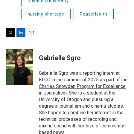
Bushnell University
nursing shortage
PeaceHealth
T
L
E
w
i
m
i
n
a
t
k
i
Gabriella Sgro
t
e
l
e
d
r
I
Gabriella Sgro was a reporting intern at
n
KLCC in the summer of 2025 as part of the
Charles Snowden Program for Excellence
in Journalism
. She is a student at the
University of Oregon and pursuing a
degree in journalism and cinema studies.
She hopes to combine her interest in the
technical processes of recording and
mixing sound with her love of community-
based news.