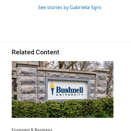
See stories by Gabriella Sgro
Related Content
Economy & Business