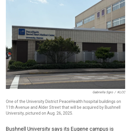
r
I
n
Gabriella Sgro
/
KLCC
One of the University District PeaceHealth hospital buildings on
11th Avenue and Alder Street that will be acquired by Bushnell
University, pictured on Aug. 26, 2025.
Bushnell University says its Eugene campus is