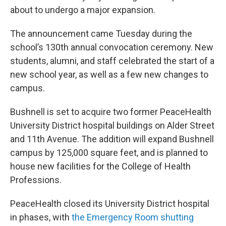
about to undergo a major expansion.
The announcement came Tuesday during the
school’s 130th annual convocation ceremony. New
students, alumni, and staff celebrated the start of a
new school year, as well as a few new changes to
campus.
Bushnell is set to acquire two former PeaceHealth
University District hospital buildings on Alder Street
and 11th Avenue. The addition will expand Bushnell
campus by 125,000 square feet, and is planned to
house new facilities for the College of Health
Professions.
PeaceHealth closed its University District hospital
in phases, with
the Emergency Room shutting