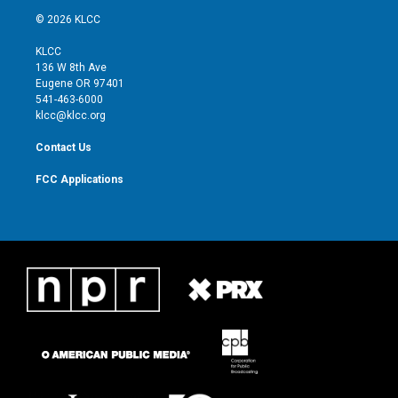
i
s
u
c
© 2026 KLCC
t
t
t
e
t
a
u
b
KLCC
e
g
b
o
136 W 8th Ave
r
r
e
o
Eugene OR 97401
a
k
541-463-6000
m
klcc@klcc.org
Contact Us
FCC Applications