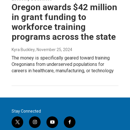
Oregon awards $42 million
in grant funding to
workforce training
programs across the state
Kyra Buckley
, November 25, 2024
The money is specifically geared toward training
Oregonians from underserved populations for
careers in healthcare, manufacturing, or technology
Stay Connected
t
i
y
f
w
n
o
a