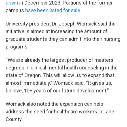
down
in December 2023. Portions of the former
campus
have been listed for sale
.
University president Dr. Joseph Womack said the
initiative is aimed at increasing the amount of
graduate students they can admit into their nursing
programs.
“We are already the largest producer of masters
degrees in clinical mental health counseling in the
state of Oregon. This will allow us to expand that
almost immediately,” Womack said. “It gives us, I
believe, 10+ years of our future development.”
Womack also noted the expansion can help
address the need for healthcare workers in Lane
County.