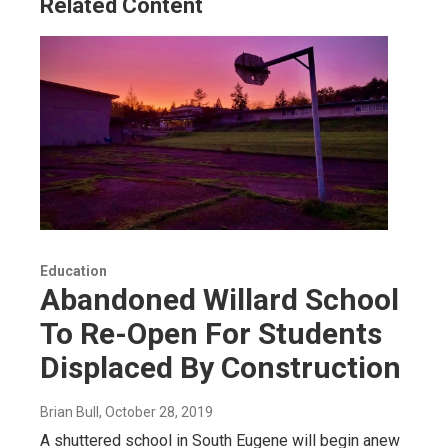
Related Content
Education
Abandoned Willard School
To Re-Open For Students
Displaced By Construction
Brian Bull
, October 28, 2019
A shuttered school in South Eugene will begin anew