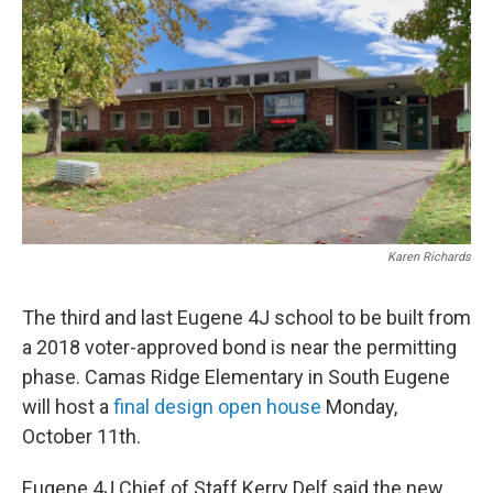
Karen Richards
The third and last Eugene 4J school to be built from
a 2018 voter-approved bond is near the permitting
phase. Camas Ridge Elementary in South Eugene
will host a
final design open house
Monday,
October 11th.
Eugene 4J Chief of Staff Kerry Delf said the new