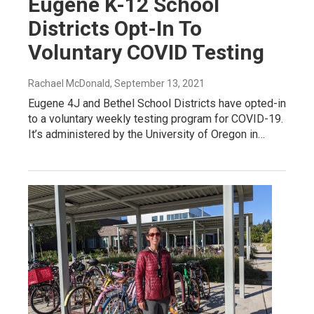
Eugene K-12 School
Districts Opt-In To
Voluntary COVID Testing
Rachael McDonald
, September 13, 2021
Eugene 4J and Bethel School Districts have opted-in
to a voluntary weekly testing program for COVID-19.
It’s administered by the University of Oregon in…