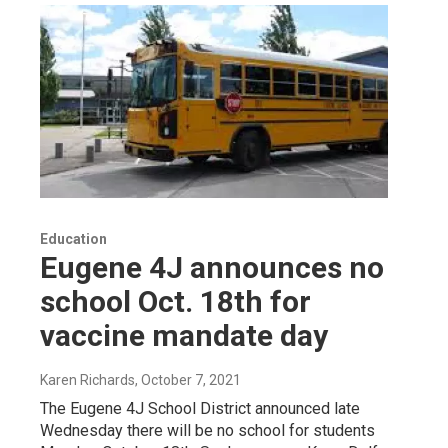
Education
Eugene 4J announces no
school Oct. 18th for
vaccine mandate day
Karen Richards
, October 7, 2021
The Eugene 4J School District announced late
Wednesday there will be no school for students