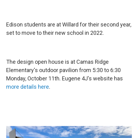
Edison students are at Willard for their second year,
set to move to their new school in 2022.
The design open house is at Camas Ridge
Elementary's outdoor pavilion from 5:30 to 6:30
Monday, October 11th. Eugene 4J's website has
more details here
.