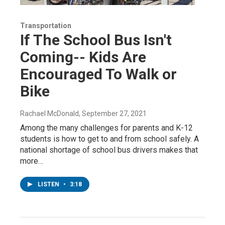
Transportation
If The School Bus Isn't
Coming-- Kids Are
Encouraged To Walk or
Bike
Rachael McDonald
, September 27, 2021
Among the many challenges for parents and K-12
students is how to get to and from school safely. A
national shortage of school bus drivers makes that
more…
LISTEN
•
3:18