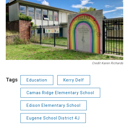
Credit Karen Richards
Tags
Education
Kerry Delf
Camas Ridge Elementary School
Edison Elementary School
Eugene School District 4J