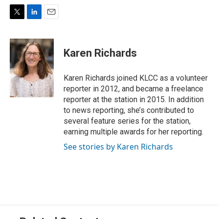
T
L
E
w
i
m
i
n
a
t
k
i
Karen Richards
t
e
l
e
d
r
I
Karen Richards joined KLCC as a volunteer
n
reporter in 2012, and became a freelance
reporter at the station in 2015. In addition
to news reporting, she’s contributed to
several feature series for the station,
earning multiple awards for her reporting.
See stories by Karen Richards