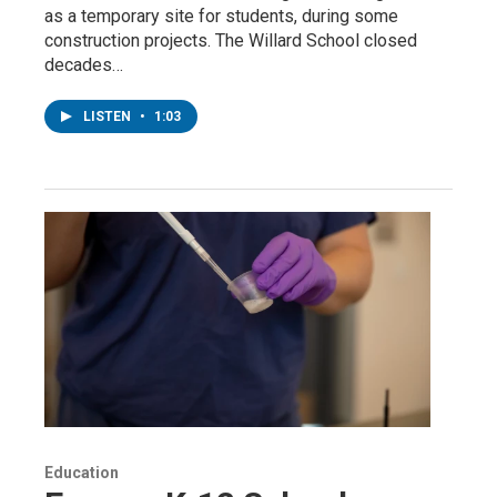
as a temporary site for students, during some
construction projects. The Willard School closed
decades…
LISTEN
•
1:03
Education