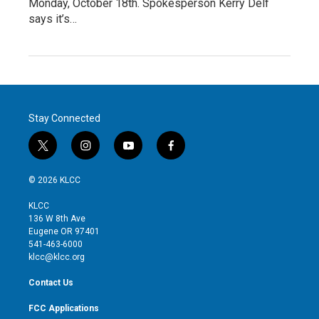
Monday, October 18th. Spokesperson Kerry Delf
says it’s…
Stay Connected
t
i
y
f
w
n
o
a
i
s
u
c
© 2026 KLCC
t
t
t
e
t
a
u
b
KLCC
e
g
b
o
136 W 8th Ave
r
r
e
o
Eugene OR 97401
a
k
541-463-6000
m
klcc@klcc.org
Contact Us
FCC Applications