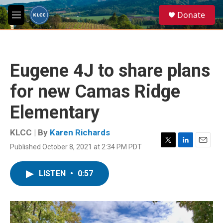
Skip to main content
S
Donate
e
M
a
e
r
n
c
u
h
Eugene 4J to share plans
u
e
for new Camas Ridge
r
y
Elementary
KLCC | By
Karen Richards
Published October 8, 2021 at 2:34 PM PDT
T
L
E
w
i
m
i
n
a
LISTEN
•
0:57
t
k
i
t
e
l
e
d
r
I
n