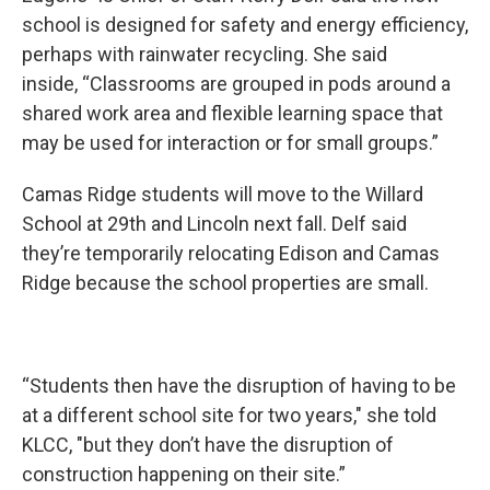
school is designed for safety and energy efficiency,
perhaps with rainwater recycling. She said
inside, “Classrooms are grouped in pods around a
shared work area and flexible learning space that
may be used for interaction or for small groups.”
Camas Ridge students will move to the Willard
School at 29th and Lincoln next fall. Delf said
they’re temporarily relocating Edison and Camas
Ridge because the school properties are small.
“Students then have the disruption of having to be
at a different school site for two years," she told
KLCC, "but they don’t have the disruption of
construction happening on their site.”