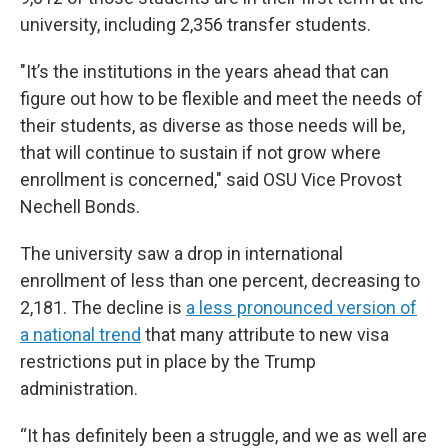
university, including 2,356 transfer students.
"It’s the institutions in the years ahead that can
figure out how to be flexible and meet the needs of
their students, as diverse as those needs will be,
that will continue to sustain if not grow where
enrollment is concerned," said OSU Vice Provost
Nechell Bonds.
The university saw a drop in international
enrollment of less than one percent, decreasing to
2,181. The decline is
a less pronounced version of
a national trend
that many attribute to new visa
restrictions put in place by the Trump
administration.
“It has definitely been a struggle, and we as well are