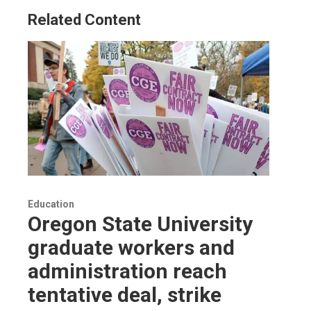
Related Content
Education
Oregon State University
graduate workers and
administration reach
tentative deal, strike