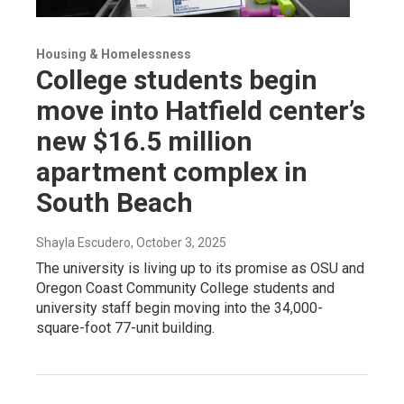
Housing & Homelessness
College students begin
move into Hatfield center’s
new $16.5 million
apartment complex in
South Beach
Shayla Escudero
, October 3, 2025
The university is living up to its promise as OSU and
Oregon Coast Community College students and
university staff begin moving into the 34,000-
square-foot 77-unit building.