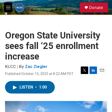
Skip to main content
S
Donate
e
M
a
e
r
n
c
u
h
Oregon State University
u
e
sees fall ‘25 enrollment
r
y
increase
KLCC | By
Zac Ziegler
Published October 15, 2025 at 8:22 AM PDT
T
L
E
w
i
m
i
n
a
LISTEN
•
1:00
t
k
i
t
e
l
e
d
r
I
n