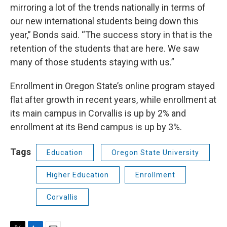
mirroring a lot of the trends nationally in terms of
our new international students being down this
year,” Bonds said. “The success story in that is the
retention of the students that are here. We saw
many of those students staying with us.”
Enrollment in Oregon State’s online program stayed
flat after growth in recent years, while enrollment at
its main campus in Corvallis is up by 2% and
enrollment at its Bend campus is up by 3%.
Tags
Education
Oregon State University
Higher Education
Enrollment
Corvallis