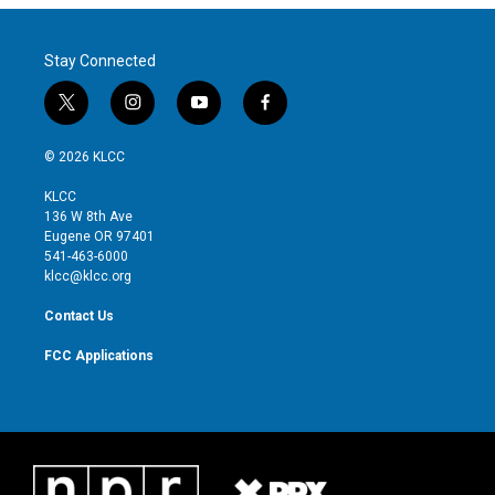
Stay Connected
t
i
y
f
w
n
o
a
i
s
u
c
© 2026 KLCC
t
t
t
e
t
a
u
b
KLCC
e
g
b
o
136 W 8th Ave
r
r
e
o
Eugene OR 97401
a
k
541-463-6000
m
klcc@klcc.org
Contact Us
FCC Applications