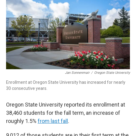
Jan Sonnenmair
/
Oregon State University
Enrollment at Oregon State University has increased for nearly
30 consecutive years.
Oregon State University reported its enrollment at
38,460 students for the fall term, an increase of
roughly 1.5%
from last fall
.
9,012 of those students are in their first term at the