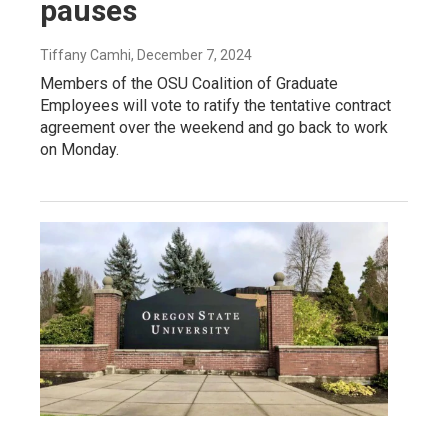
pauses
Tiffany Camhi
, December 7, 2024
Members of the OSU Coalition of Graduate
Employees will vote to ratify the tentative contract
agreement over the weekend and go back to work
on Monday.