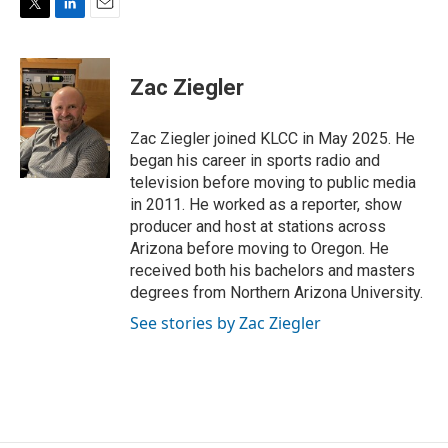
T
L
E
w
i
m
i
n
a
t
k
i
Zac Ziegler
t
e
l
e
d
r
I
Zac Ziegler joined KLCC in May 2025. He
n
began his career in sports radio and
television before moving to public media
in 2011. He worked as a reporter, show
producer and host at stations across
Arizona before moving to Oregon. He
received both his bachelors and masters
degrees from Northern Arizona University.
See stories by Zac Ziegler