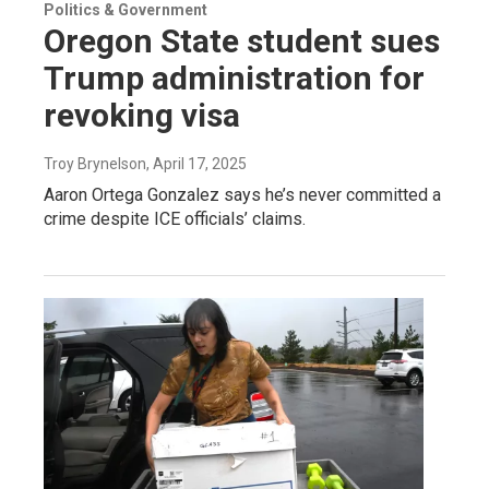
Politics & Government
Oregon State student sues
Trump administration for
revoking visa
Troy Brynelson
, April 17, 2025
Aaron Ortega Gonzalez says he’s never committed a
crime despite ICE officials’ claims.