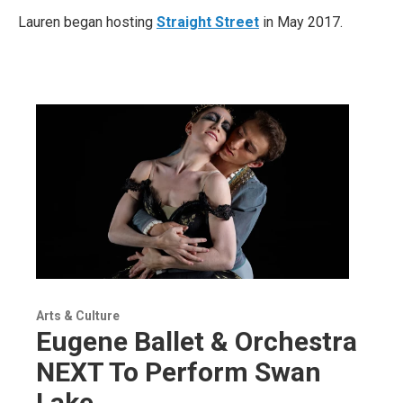
Lauren began hosting
Straight Street
in May 2017.
Arts & Culture
Eugene Ballet & Orchestra
NEXT To Perform Swan
Lake