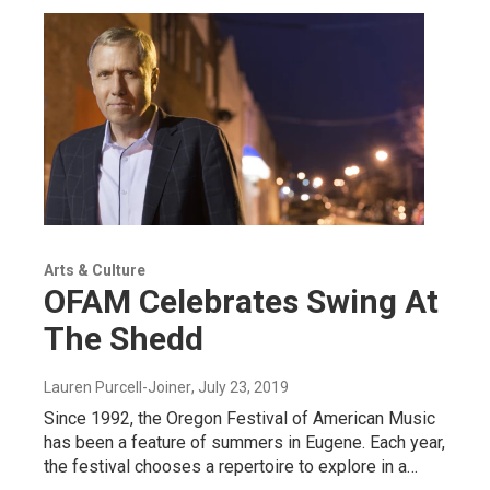
Arts & Culture
OFAM Celebrates Swing At
The Shedd
Lauren Purcell-Joiner
, July 23, 2019
Since 1992, the Oregon Festival of American Music
has been a feature of summers in Eugene. Each year,
the festival chooses a repertoire to explore in a…