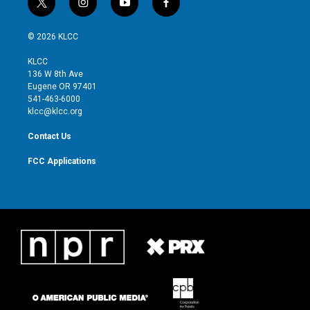
t
i
y
f
w
n
o
a
i
s
u
c
© 2026 KLCC
t
t
t
e
t
a
u
b
KLCC
e
g
b
o
136 W 8th Ave
r
r
e
o
Eugene OR 97401
a
k
541-463-6000
m
klcc@klcc.org
Contact Us
FCC Applications