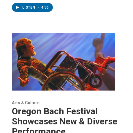
LISTEN
•
4:56
Arts & Culture
Oregon Bach Festival
Showcases New & Diverse
Performance