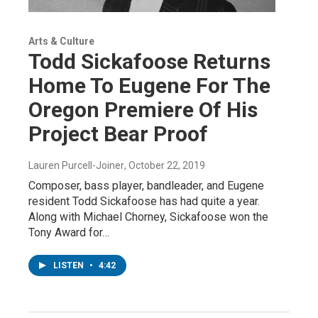
Arts & Culture
Todd Sickafoose Returns
Home To Eugene For The
Oregon Premiere Of His
Project Bear Proof
Lauren Purcell-Joiner
, October 22, 2019
Composer, bass player, bandleader, and Eugene
resident Todd Sickafoose has had quite a year.
Along with Michael Chorney, Sickafoose won the
Tony Award for…
LISTEN
•
4:42