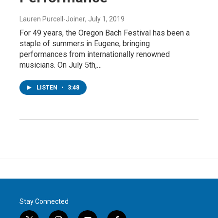
Lauren Purcell-Joiner
, July 1, 2019
For 49 years, the Oregon Bach Festival has been a
staple of summers in Eugene, bringing
performances from internationally renowned
musicians. On July 5th,…
LISTEN
•
3:48
Stay Connected