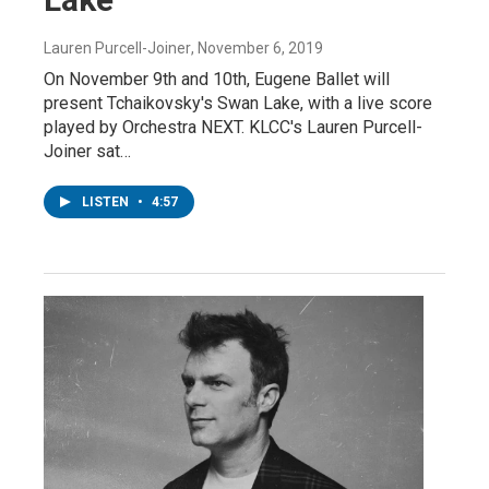
Lauren Purcell-Joiner
, November 6, 2019
On November 9th and 10th, Eugene Ballet will
present Tchaikovsky's Swan Lake, with a live score
played by Orchestra NEXT. KLCC's Lauren Purcell-
Joiner sat…
LISTEN
•
4:57