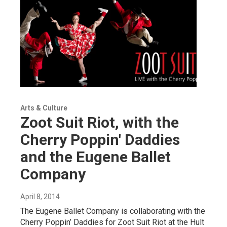
Arts & Culture
Zoot Suit Riot, with the
Cherry Poppin' Daddies
and the Eugene Ballet
Company
April 8, 2014
The Eugene Ballet Company is collaborating with the
Cherry Poppin’ Daddies for Zoot Suit Riot at the Hult