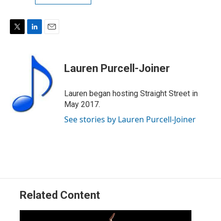
T
L
E
w
i
m
i
n
a
t
k
i
Lauren Purcell-Joiner
t
e
l
e
d
r
I
Lauren began hosting Straight Street in
n
May 2017.
See stories by Lauren Purcell-Joiner
Related Content