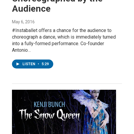
Audience
May 6, 2016
#Instaballet offers a chance for the audience to
choreograph a dance, which is immediately turned
into a fully-formed performance. Co-founder
Antonio…
LISTEN
•
5:29