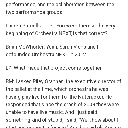
performance, and the collaboration between the
two performance groups.
Lauren Purcell-Joiner: You were there at the very
beginning of Orchestra NEXT, is that correct?
Brian McWhorter: Yeah. Sarah Viens and I
cofounded Orchestra NEXT in 2012.
LP: What made that project come together.
BM: I asked Riley Grannan, the executive director of
the ballet at the time, which orchestra he was
having play live for them for the Nutcracker. He
responded that since the crash of 2008 they were
unable to have live music. And I just said
something kind of stupid, I said, "Well, how about I
start and orchestra for you." And he said ok. And so