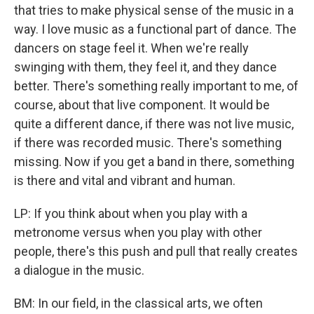
that tries to make physical sense of the music in a
way. I love music as a functional part of dance. The
dancers on stage feel it. When we're really
swinging with them, they feel it, and they dance
better. There's something really important to me, of
course, about that live component. It would be
quite a different dance, if there was not live music,
if there was recorded music. There's something
missing. Now if you get a band in there, something
is there and vital and vibrant and human.
LP: If you think about when you play with a
metronome versus when you play with other
people, there's this push and pull that really creates
a dialogue in the music.
BM: In our field, in the classical arts, we often