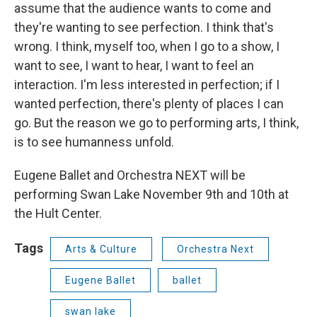
assume that the audience wants to come and
they're wanting to see perfection. I think that's
wrong. I think, myself too, when I go to a show, I
want to see, I want to hear, I want to feel an
interaction. I'm less interested in perfection; if I
wanted perfection, there's plenty of places I can
go. But the reason we go to performing arts, I think,
is to see humanness unfold.
Eugene Ballet and Orchestra NEXT will be
performing Swan Lake November 9th and 10th at
the Hult Center.
Tags
Arts & Culture
Orchestra Next
Eugene Ballet
ballet
swan lake