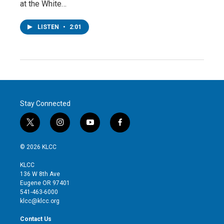
at the White…
LISTEN
•
2:01
Stay Connected
t
i
y
f
w
n
o
a
i
s
u
c
© 2026 KLCC
t
t
t
e
t
a
u
b
KLCC
e
g
b
o
136 W 8th Ave
r
r
e
o
Eugene OR 97401
a
k
541-463-6000
m
klcc@klcc.org
Contact Us