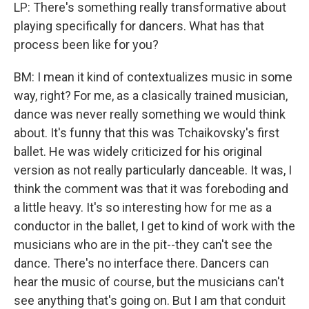
LP: There's something really transformative about
playing specifically for dancers. What has that
process been like for you?
BM: I mean it kind of contextualizes music in some
way, right? For me, as a clasically trained musician,
dance was never really something we would think
about. It's funny that this was Tchaikovsky's first
ballet. He was widely criticized for his original
version as not really particularly danceable. It was, I
think the comment was that it was foreboding and
a little heavy. It's so interesting how for me as a
conductor in the ballet, I get to kind of work with the
musicians who are in the pit--they can't see the
dance. There's no interface there. Dancers can
hear the music of course, but the musicians can't
see anything that's going on. But I am that conduit