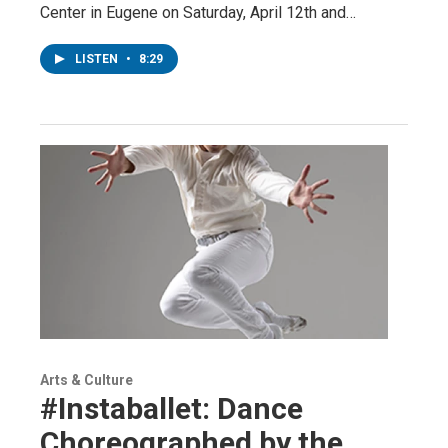
Center in Eugene on Saturday, April 12th and…
LISTEN
•
8:29
Arts & Culture
#Instaballet: Dance
Choreographed by the