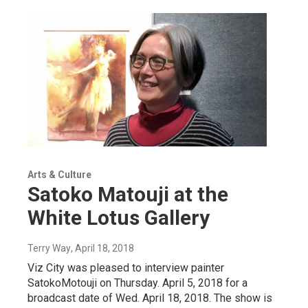
Arts & Culture
Satoko Matouji at the
White Lotus Gallery
Terry Way
, April 18, 2018
Viz City was pleased to interview painter
SatokoMotouji on Thursday. April 5, 2018 for a
broadcast date of Wed. April 18, 2018. The show is