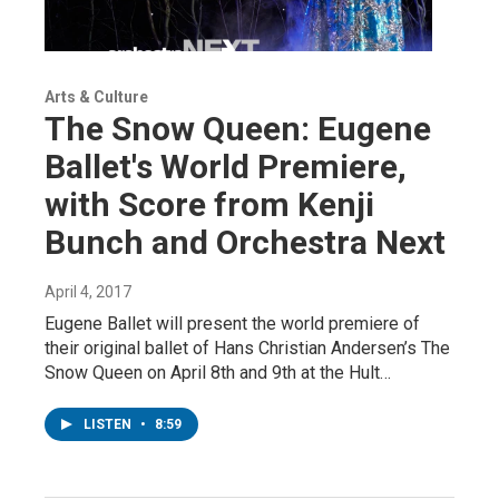
Arts & Culture
The Snow Queen: Eugene
Ballet's World Premiere,
with Score from Kenji
Bunch and Orchestra Next
April 4, 2017
Eugene Ballet will present the world premiere of
their original ballet of Hans Christian Andersen’s The
Snow Queen on April 8th and 9th at the Hult…
LISTEN
•
8:59