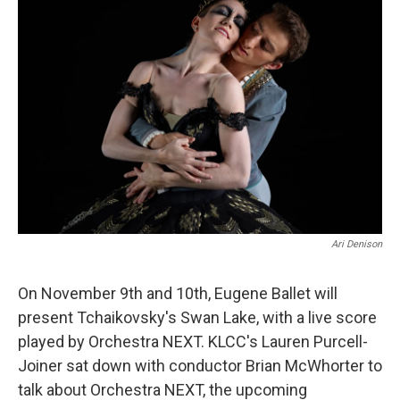
Ari Denison
On November 9th and 10th, Eugene Ballet will
present Tchaikovsky's Swan Lake, with a live score
played by Orchestra NEXT. KLCC's Lauren Purcell-
Joiner sat down with conductor Brian McWhorter to
talk about Orchestra NEXT, the upcoming