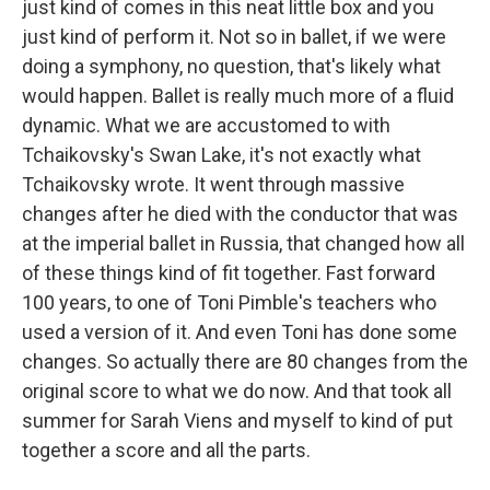
just kind of comes in this neat little box and you
just kind of perform it. Not so in ballet, if we were
doing a symphony, no question, that's likely what
would happen. Ballet is really much more of a fluid
dynamic. What we are accustomed to with
Tchaikovsky's Swan Lake, it's not exactly what
Tchaikovsky wrote. It went through massive
changes after he died with the conductor that was
at the imperial ballet in Russia, that changed how all
of these things kind of fit together. Fast forward
100 years, to one of Toni Pimble's teachers who
used a version of it. And even Toni has done some
changes. So actually there are 80 changes from the
original score to what we do now. And that took all
summer for Sarah Viens and myself to kind of put
together a score and all the parts.