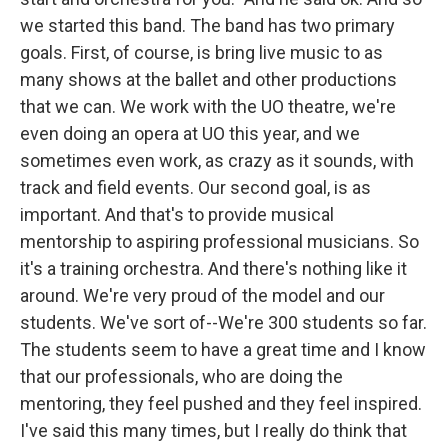
we started this band. The band has two primary
goals. First, of course, is bring live music to as
many shows at the ballet and other productions
that we can. We work with the UO theatre, we're
even doing an opera at UO this year, and we
sometimes even work, as crazy as it sounds, with
track and field events. Our second goal, is as
important. And that's to provide musical
mentorship to aspiring professional musicians. So
it's a training orchestra. And there's nothing like it
around. We're very proud of the model and our
students. We've sort of--We're 300 students so far.
The students seem to have a great time and I know
that our professionals, who are doing the
mentoring, they feel pushed and they feel inspired.
I've said this many times, but I really do think that