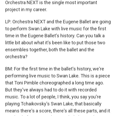
Orchestra NEXT is the single most important
project in my career.
LP: Orchestra NEXT and the Eugene Ballet are going
to perform Swan Lake with live music for the first
time in the Eugene Ballet's history. Can you talk a
little bit about what it's been like to put those two
ensembles together, both the ballet and the
orchestra?
BM: For the first time in the ballet's history, we're
performing live music to Swan Lake. This is a piece
that Toni Pimble choreographed a long time ago.
But they've always had to do it with recorded
music. To a lot of people, I think, you say you're
playing Tchaikovsky's Swan Lake, that basically
means there's a score, there's all these parts, and it