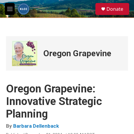
Skip to main content
S
Donate
e
M
a
e
r
n
c
u
h
u
e
Oregon Grapevine
r
y
Oregon Grapevine:
Innovative Strategic
Planning
By
Barbara Dellenback