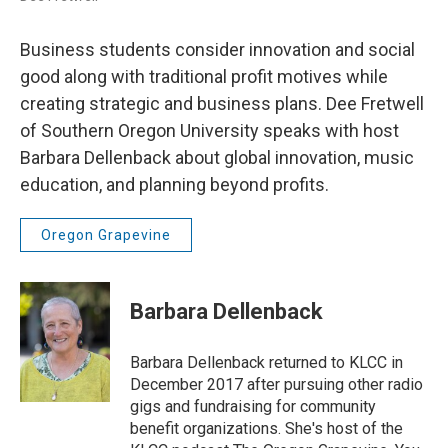
Business students consider innovation and social
good along with traditional profit motives while
creating strategic and business plans. Dee Fretwell
of Southern Oregon University speaks with host
Barbara Dellenback about global innovation, music
education, and planning beyond profits.
Oregon Grapevine
Barbara Dellenback
Barbara Dellenback returned to KLCC in
December 2017 after pursuing other radio
gigs and fundraising for community
benefit organizations. She's host of the