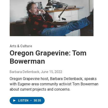
Arts & Culture
Oregon Grapevine: Tom
Bowerman
Barbara Dellenback
, June 15, 2022
Oregon Grapevine host, Barbara Dellenback, speaks
with Eugene-area community activist Tom Bowerman
about current projects and concerns.
LISTEN
•
30:35