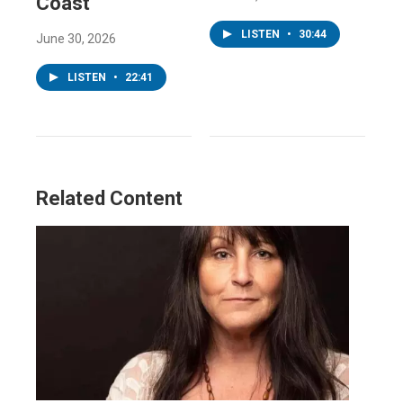
Coast
LISTEN
•
30:44
June 30, 2026
LISTEN
•
22:41
Related Content