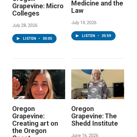
Medicine and the
Grapevine: Micro
Law
Colleges
July 14, 2026
July 28, 2026
LISTEN
•
35:59
LISTEN
•
30:05
Oregon
Oregon
Grapevine:
Grapevine: The
Creating art on
Shedd Institute
the Oregon
June 16, 2026