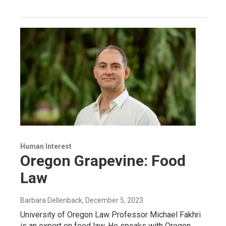
Human Interest
Oregon Grapevine: Food
Law
Barbara Dellenback
, December 5, 2023
University of Oregon Law Professor Michael Fakhri
is an expert on food law. He speaks with Oregon