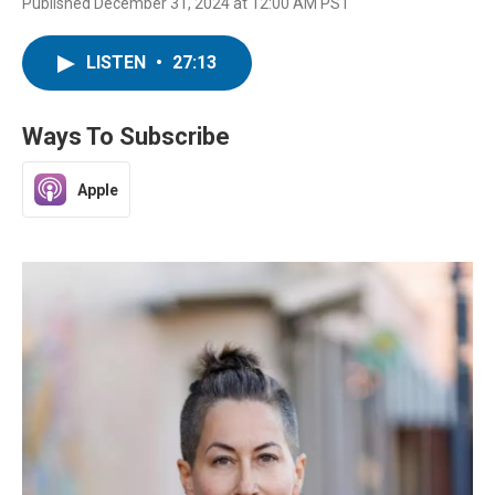
Published December 31, 2024 at 12:00 AM PST
LISTEN
•
27:13
Ways To Subscribe
Apple