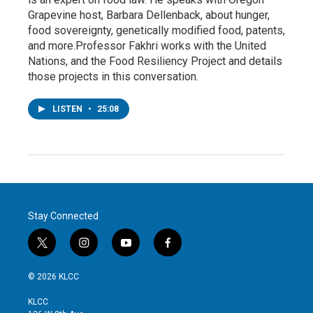
Grapevine host, Barbara Dellenback, about hunger,
food sovereignty, genetically modified food, patents,
and more.Professor Fakhri works with the United
Nations, and the Food Resiliency Project and details
those projects in this conversation.
LISTEN
•
25:08
Stay Connected
t
i
y
f
w
n
o
a
i
s
u
c
© 2026 KLCC
t
t
t
e
t
a
u
b
KLCC
e
g
b
o