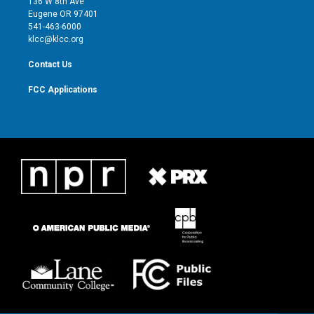
136 W 8th Ave
r
r
e
o
Eugene OR 97401
a
k
541-463-6000
m
klcc@klcc.org
Contact Us
FCC Applications