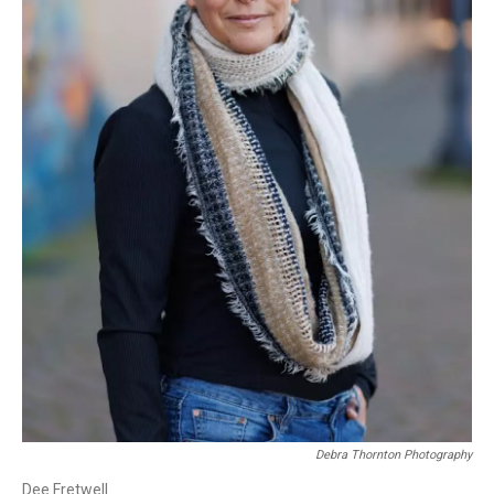
Debra Thornton Photography
Dee Fretwell