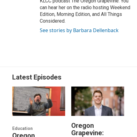
KLCC podcast The Oregon Grapevine. You
can hear her on the radio hosting Weekend
Edition, Morning Edition, and All Things
Considered.
See stories by Barbara Dellenback
Latest Episodes
Oregon
Education
Grapevine:
Oregon