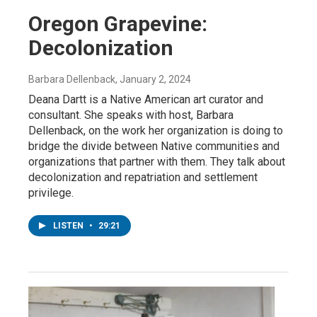
Oregon Grapevine:
Decolonization
Barbara Dellenback
, January 2, 2024
Deana Dartt is a Native American art curator and
consultant. She speaks with host, Barbara
Dellenback, on the work her organization is doing to
bridge the divide between Native communities and
organizations that partner with them. They talk about
decolonization and repatriation and settlement
privilege.
LISTEN
•
29:21