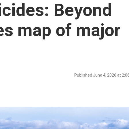
icides: Beyond
es map of major
Published June 4, 2026 at 2: