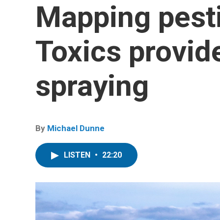
Mapping pest
Toxics provid
spraying
By
Michael Dunne
LISTEN
•
22:20