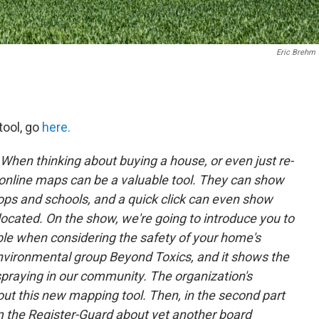
Eric Brehm
tool, go
here.
When thinking about buying a house, or even just re-
, online maps can be a valuable tool. They can show
stops and schools, and a quick click can even show
ocated. On the show, we're going to introduce you to
le when considering the safety of your home's
 environmental group Beyond Toxics, and it shows the
spraying in our community. The organization's
about this new mapping tool. Then, in the second part
om the Register-Guard about yet another board