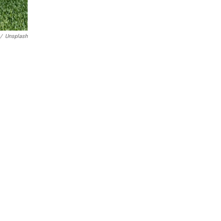
/
Unsplash