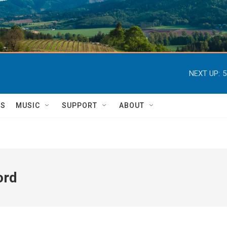
NEXT UP:
5
TS
MUSIC
SUPPORT
ABOUT
ord