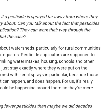
if a pesticide is sprayed far away from where they
ry about. Can you talk about the fact that pesticides
application? They can work their way through the
that the case?
 about watersheds, particularly for rural communities
safeguards: Pesticide applicators are supposed to
inking water intakes, housing, schools and other
t just stay exactly where they were put on the
rned with aerial sprays in particular, because those
t can happen, and does happen. For us, it's really
could be happening around them so they're more
ng fewer pesticides than maybe we did decades