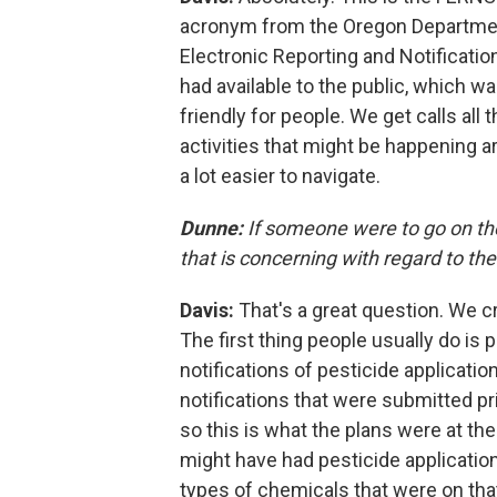
acronym from the Oregon Department 
Electronic Reporting and Notificati
had available to the public, which wa
friendly for people. We get calls al
activities that might be happening 
a lot easier to navigate.
Dunne:
If someone were to go on the
that is concerning with regard to th
Davis:
That's a great question. We c
The first thing people usually do is 
notifications of pesticide applicatio
notifications that were submitted pr
so this is what the plans were at th
might have had pesticide applicatio
types of chemicals that were on that 