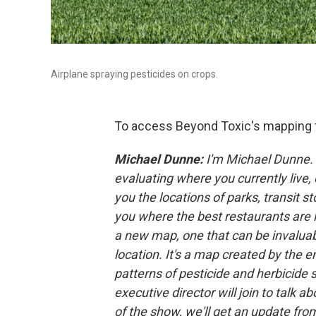
Airplane spraying pesticides on crops.
To access Beyond Toxic's mapping 
Michael Dunne:
I'm Michael Dunne. 
evaluating where you currently live
you the locations of parks, transit 
you where the best restaurants are l
a new map, one that can be invaluab
location. It's a map created by the
patterns of pesticide and herbicide 
executive director will join to talk 
of the show, we'll get an update fr