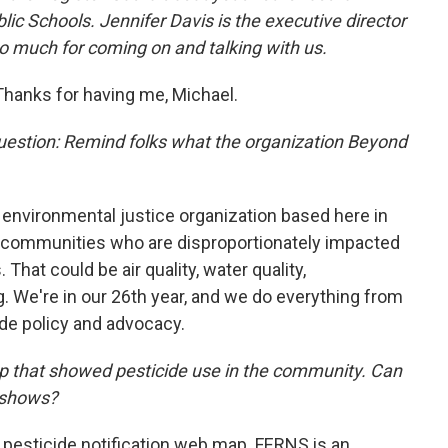
lic Schools. Jennifer Davis is the executive director
so much for coming on and talking with us.
Thanks for having me, Michael.
question: Remind folks what the organization Beyond
 environmental justice organization based here in
e communities who are disproportionately impacted
hat could be air quality, water quality,
ng. We're in our 26th year, and we do everything from
de policy and advocacy.
p that showed pesticide use in the community. Can
 shows?
 pesticide notification web map. FERNS is an