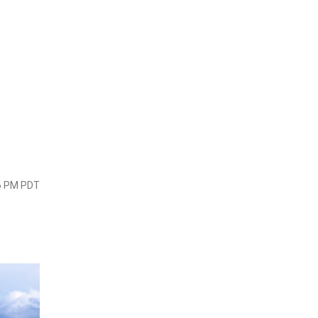
06 PM PDT