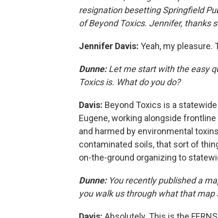
resignation besetting Springfield Pub
of Beyond Toxics. Jennifer, thanks 
Jennifer Davis:
Yeah, my pleasure. 
Dunne:
Let me start with the easy 
Toxics is. What do you do?
Davis:
Beyond Toxics is a statewide
Eugene, working alongside frontlin
and harmed by environmental toxins. T
contaminated soils, that sort of thi
on-the-ground organizing to statewi
Dunne:
You recently published a ma
you walk us through what that map
Davis:
Absolutely. This is the FERNS