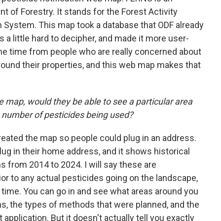
of Forestry. It stands for the Forest Activity
on System. This map took a database that ODF already
s a little hard to decipher, and made it more user-
l the time from people who are really concerned about
around their properties, and this web map makes that
 map, would they be able to see a particular area
e number of pesticides being used?
reated the map so people could plug in an address.
plug in their home address, and it shows historical
ns from 2014 to 2024. I will say these are
ior to any actual pesticides going on the landscape,
e time. You can go in and see what areas around you
ns, the types of methods that were planned, and the
application. But it doesn't actually tell you exactly