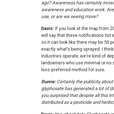
ago? Awareness has certainly increa
awareness and education work. Are y
use, or are we seeing more?
Davis:
If you look at the map from 20
will say that these notifications lis
so it can look like there may be 50 
exactly what's being sprayed. I think
industries operate, we're kind of d
landowners who use minimal or no spr
less-preferred method for sure.
Dunne:
Certainly the publicity about
glyphosate has generated a lot of d
you surprised that despite all this in
distributed as a pesticide and herbi