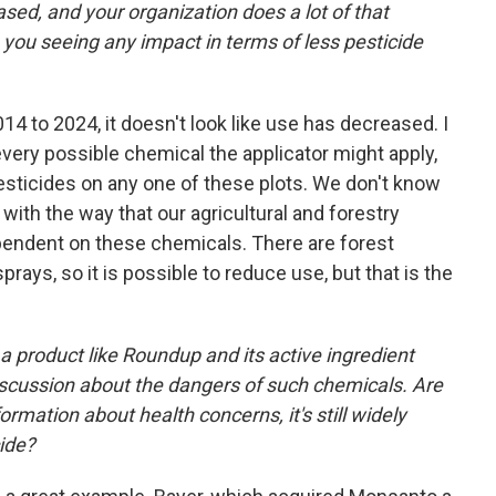
sed, and your organization does a lot of that
ou seeing any impact in terms of less pesticide
14 to 2024, it doesn't look like use has decreased. I
t every possible chemical the applicator might apply,
pesticides on any one of these plots. We don't know
 with the way that our agricultural and forestry
ependent on these chemicals. There are forest
ays, so it is possible to reduce use, but that is the
 a product like Roundup and its active ingredient
iscussion about the dangers of such chemicals. Are
formation about health concerns, it's still widely
cide?