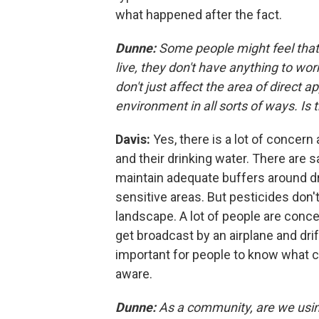
what happened after the fact.
Dunne:
Some people might feel that 
live, they don't have anything to wor
don't just affect the area of direct 
environment in all sorts of ways. Is 
Davis:
Yes, there is a lot of concern
and their drinking water. There are 
maintain adequate buffers around dr
sensitive areas. But pesticides don'
landscape. A lot of people are conce
get broadcast by an airplane and drif
important for people to know what 
aware.
Dunne:
As a community, are we usi