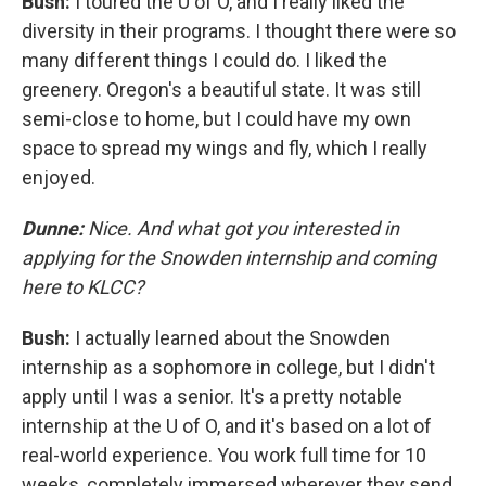
Bush:
I toured the U of O, and I really liked the
diversity in their programs. I thought there were so
many different things I could do. I liked the
greenery. Oregon's a beautiful state. It was still
semi-close to home, but I could have my own
space to spread my wings and fly, which I really
enjoyed.
Dunne:
Nice. And what got you interested in
applying for the Snowden internship and coming
here to KLCC?
Bush:
I actually learned about the Snowden
internship as a sophomore in college, but I didn't
apply until I was a senior. It's a pretty notable
internship at the U of O, and it's based on a lot of
real-world experience. You work full time for 10
weeks, completely immersed wherever they send