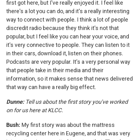
first got here, but I've really enjoyed it. I feel like
there's a lot you can do, and it's a really interesting
way to connect with people. I think a lot of people
discredit radio because they think it's not that
popular, but I feel like you can hear your voice, and
it's very connective to people. They can listen to it
in their cars, download it, listen on their phones.
Podcasts are very popular. It's a very personal way
that people take in their media and their
information, so it makes sense that news delivered
that way can have a really big effect.
Dunne:
Tell us about the first story you've worked
on for us here at KLCC.
Bush:
My first story was about the mattress
recycling center here in Eugene, and that was very