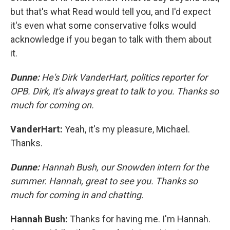
but that's what Read would tell you, and I'd expect
it's even what some conservative folks would
acknowledge if you began to talk with them about
it.
Dunne:
He's Dirk VanderHart, politics reporter for
OPB. Dirk, it's always great to talk to you. Thanks so
much for coming on.
VanderHart:
Yeah, it's my pleasure, Michael.
Thanks.
Dunne:
Hannah Bush, our Snowden intern for the
summer. Hannah, great to see you. Thanks so
much for coming in and chatting.
Hannah Bush:
Thanks for having me. I'm Hannah.