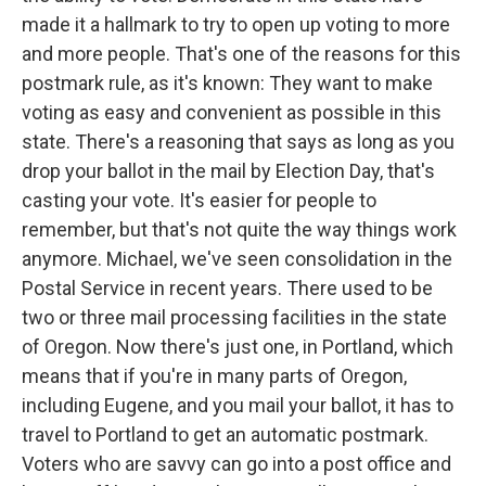
made it a hallmark to try to open up voting to more
and more people. That's one of the reasons for this
postmark rule, as it's known: They want to make
voting as easy and convenient as possible in this
state. There's a reasoning that says as long as you
drop your ballot in the mail by Election Day, that's
casting your vote. It's easier for people to
remember, but that's not quite the way things work
anymore. Michael, we've seen consolidation in the
Postal Service in recent years. There used to be
two or three mail processing facilities in the state
of Oregon. Now there's just one, in Portland, which
means that if you're in many parts of Oregon,
including Eugene, and you mail your ballot, it has to
travel to Portland to get an automatic postmark.
Voters who are savvy can go into a post office and