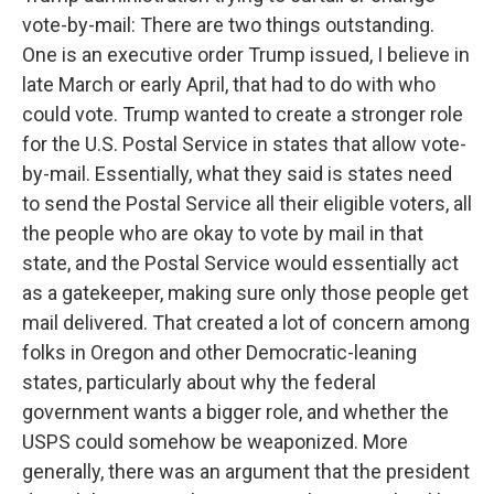
vote-by-mail: There are two things outstanding.
One is an executive order Trump issued, I believe in
late March or early April, that had to do with who
could vote. Trump wanted to create a stronger role
for the U.S. Postal Service in states that allow vote-
by-mail. Essentially, what they said is states need
to send the Postal Service all their eligible voters, all
the people who are okay to vote by mail in that
state, and the Postal Service would essentially act
as a gatekeeper, making sure only those people get
mail delivered. That created a lot of concern among
folks in Oregon and other Democratic-leaning
states, particularly about why the federal
government wants a bigger role, and whether the
USPS could somehow be weaponized. More
generally, there was an argument that the president