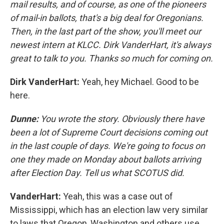
mail results, and of course, as one of the pioneers
of mail-in ballots, that's a big deal for Oregonians.
Then, in the last part of the show, you'll meet our
newest intern at KLCC. Dirk VanderHart, it's always
great to talk to you. Thanks so much for coming on.
Dirk VanderHart:
Yeah, hey Michael. Good to be
here.
Dunne:
You wrote the story. Obviously there have
been a lot of Supreme Court decisions coming out
in the last couple of days. We're going to focus on
one they made on Monday about ballots arriving
after Election Day. Tell us what SCOTUS did.
VanderHart:
Yeah, this was a case out of
Mississippi, which has an election law very similar
to laws that Oregon, Washington and others use.