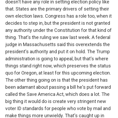
doesn't have any role in setting election policy like
that. States are the primary drivers of setting their
own election laws. Congress has a role too, when it
decides to step in, but the president is not granted
any authority under the Constitution for that kind of
thing. That's the ruling we saw last week. A federal
judge in Massachusetts said this overextends the
president's authority and put it on hold. The Trump
administration is going to appeal, but that's where
things stand right now, which preserves the status
quo for Oregon, at least for this upcoming election.
The other thing going on is that the president has
been adamant about passing a bill he's put forward
called the Save America Act, which does a lot. The
big thing it would do is create very stringent new
voter ID standards for people who vote by mail and
make things more unwieldy. That's caught up in