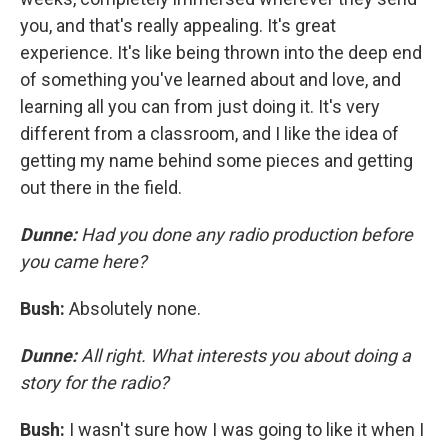
you, and that's really appealing. It's great
experience. It's like being thrown into the deep end
of something you've learned about and love, and
learning all you can from just doing it. It's very
different from a classroom, and I like the idea of
getting my name behind some pieces and getting
out there in the field.
Dunne:
Had you done any radio production before
you came here?
Bush:
Absolutely none.
Dunne:
All right. What interests you about doing a
story for the radio?
Bush:
I wasn't sure how I was going to like it when I