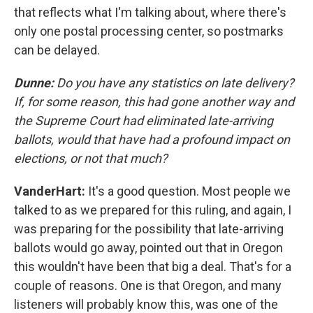
that reflects what I'm talking about, where there's
only one postal processing center, so postmarks
can be delayed.
Dunne:
Do you have any statistics on late delivery?
If, for some reason, this had gone another way and
the Supreme Court had eliminated late-arriving
ballots, would that have had a profound impact on
elections, or not that much?
VanderHart:
It's a good question. Most people we
talked to as we prepared for this ruling, and again, I
was preparing for the possibility that late-arriving
ballots would go away, pointed out that in Oregon
this wouldn't have been that big a deal. That's for a
couple of reasons. One is that Oregon, and many
listeners will probably know this, was one of the