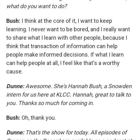
what do you want to do?
Bush:
I think at the core of it, I want to keep
learning. I never want to be bored, and I really want
to share what I learn with other people, because I
think that transaction of information can help
people make informed decisions. If what I learn
can help people at all, I feel like that's a worthy
cause.
Dunne:
Awesome. She's Hannah Bush, a Snowden
intern for us here at KLCC. Hannah, great to talk to
you. Thanks so much for coming in.
Bush:
Oh, thank you.
Dunne:
That's the show for today. All episodes of