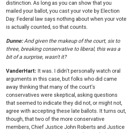
distinction. As long as you can show that you
mailed your ballot, you cast your vote by Election
Day. Federal law says nothing about when your vote
is actually counted, so that counts.
Dunne:
And given the makeup of the court, six to
three, breaking conservative to liberal, this was a
bit of a surprise, wasn't it?
VanderHart:
It was. I didn't personally watch oral
arguments in this case, but folks who did came
away thinking that many of the court's
conservatives were skeptical, asking questions
that seemed to indicate they did not, or might not,
agree with accepting these late ballots. It turns out,
though, that two of the more conservative
members, Chief Justice John Roberts and Justice