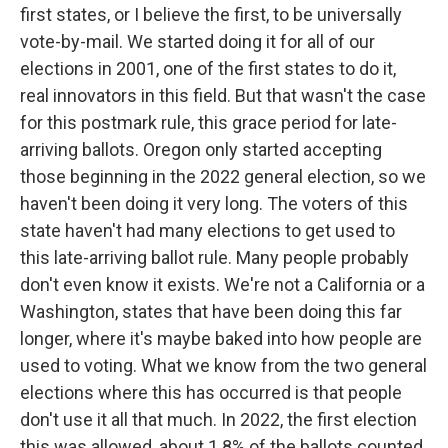
first states, or I believe the first, to be universally
vote-by-mail. We started doing it for all of our
elections in 2001, one of the first states to do it,
real innovators in this field. But that wasn't the case
for this postmark rule, this grace period for late-
arriving ballots. Oregon only started accepting
those beginning in the 2022 general election, so we
haven't been doing it very long. The voters of this
state haven't had many elections to get used to
this late-arriving ballot rule. Many people probably
don't even know it exists. We're not a California or a
Washington, states that have been doing this far
longer, where it's maybe baked into how people are
used to voting. What we know from the two general
elections where this has occurred is that people
don't use it all that much. In 2022, the first election
this was allowed, about 1.8% of the ballots counted