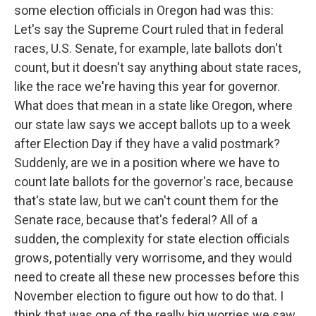
some election officials in Oregon had was this:
Let's say the Supreme Court ruled that in federal
races, U.S. Senate, for example, late ballots don't
count, but it doesn't say anything about state races,
like the race we're having this year for governor.
What does that mean in a state like Oregon, where
our state law says we accept ballots up to a week
after Election Day if they have a valid postmark?
Suddenly, are we in a position where we have to
count late ballots for the governor's race, because
that's state law, but we can't count them for the
Senate race, because that's federal? All of a
sudden, the complexity for state election officials
grows, potentially very worrisome, and they would
need to create all these new processes before this
November election to figure out how to do that. I
think that was one of the really big worries we saw.