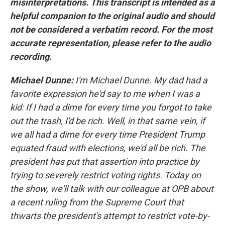
misinterpretations. This transcript is intended as a
helpful companion to the original audio and should
not be considered a verbatim record. For the most
accurate representation, please refer to the audio
recording.
Michael Dunne:
I'm Michael Dunne. My dad had a
favorite expression he'd say to me when I was a
kid: If I had a dime for every time you forgot to take
out the trash, I'd be rich. Well, in that same vein, if
we all had a dime for every time President Trump
equated fraud with elections, we'd all be rich. The
president has put that assertion into practice by
trying to severely restrict voting rights. Today on
the show, we'll talk with our colleague at OPB about
a recent ruling from the Supreme Court that
thwarts the president's attempt to restrict vote-by-