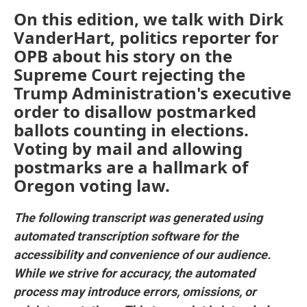
On this edition, we talk with Dirk
VanderHart, politics reporter for
OPB about his story on the
Supreme Court rejecting the
Trump Administration's executive
order to disallow postmarked
ballots counting in elections.
Voting by mail and allowing
postmarks are a hallmark of
Oregon voting law.
The following transcript was generated using
automated transcription software for the
accessibility and convenience of our audience.
While we strive for accuracy, the automated
process may introduce errors, omissions, or