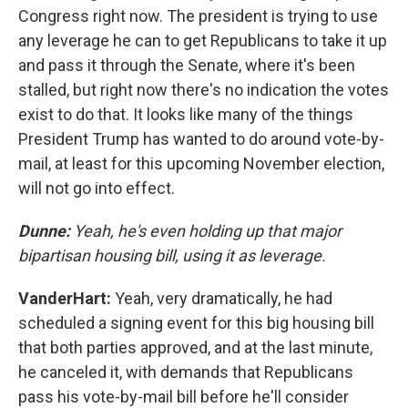
Congress right now. The president is trying to use
any leverage he can to get Republicans to take it up
and pass it through the Senate, where it's been
stalled, but right now there's no indication the votes
exist to do that. It looks like many of the things
President Trump has wanted to do around vote-by-
mail, at least for this upcoming November election,
will not go into effect.
Dunne:
Yeah, he's even holding up that major
bipartisan housing bill, using it as leverage.
VanderHart:
Yeah, very dramatically, he had
scheduled a signing event for this big housing bill
that both parties approved, and at the last minute,
he canceled it, with demands that Republicans
pass his vote-by-mail bill before he'll consider