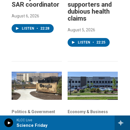
SAR coordinator
supporters and
dubious health
August 6, 2026
claims
LISTEN
•
22:28
August 5, 2026
LISTEN
•
22:25
Politics & Government
Economy & Business
Just say no to
Some of
KLCC Live
data centers:
Oregon's richest
Science Friday