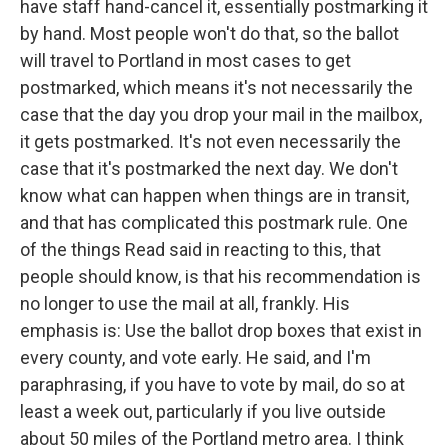
have staff hand-cancel it, essentially postmarking it
by hand. Most people won't do that, so the ballot
will travel to Portland in most cases to get
postmarked, which means it's not necessarily the
case that the day you drop your mail in the mailbox,
it gets postmarked. It's not even necessarily the
case that it's postmarked the next day. We don't
know what can happen when things are in transit,
and that has complicated this postmark rule. One
of the things Read said in reacting to this, that
people should know, is that his recommendation is
no longer to use the mail at all, frankly. His
emphasis is: Use the ballot drop boxes that exist in
every county, and vote early. He said, and I'm
paraphrasing, if you have to vote by mail, do so at
least a week out, particularly if you live outside
about 50 miles of the Portland metro area. I think