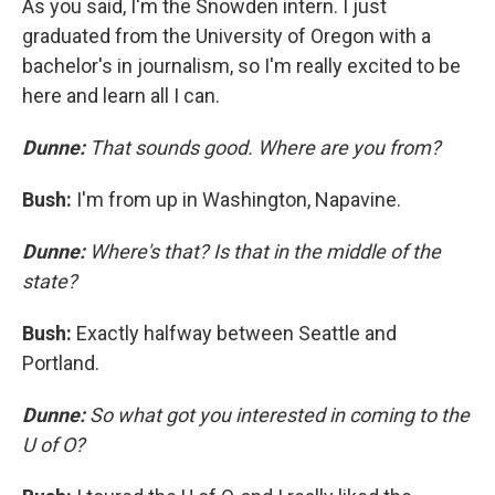
As you said, I'm the Snowden intern. I just
graduated from the University of Oregon with a
bachelor's in journalism, so I'm really excited to be
here and learn all I can.
Dunne:
That sounds good. Where are you from?
Bush:
I'm from up in Washington, Napavine.
Dunne:
Where's that? Is that in the middle of the
state?
Bush:
Exactly halfway between Seattle and
Portland.
Dunne:
So what got you interested in coming to the
U of O?