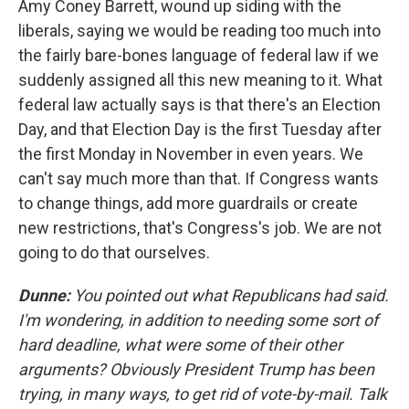
Amy Coney Barrett, wound up siding with the
liberals, saying we would be reading too much into
the fairly bare-bones language of federal law if we
suddenly assigned all this new meaning to it. What
federal law actually says is that there's an Election
Day, and that Election Day is the first Tuesday after
the first Monday in November in even years. We
can't say much more than that. If Congress wants
to change things, add more guardrails or create
new restrictions, that's Congress's job. We are not
going to do that ourselves.
Dunne:
You pointed out what Republicans had said.
I'm wondering, in addition to needing some sort of
hard deadline, what were some of their other
arguments? Obviously President Trump has been
trying, in many ways, to get rid of vote-by-mail. Talk