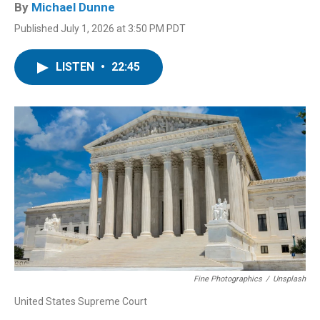
By
Michael Dunne
Published July 1, 2026 at 3:50 PM PDT
LISTEN
•
22:45
Fine Photographics
/
Unsplash
United States Supreme Court