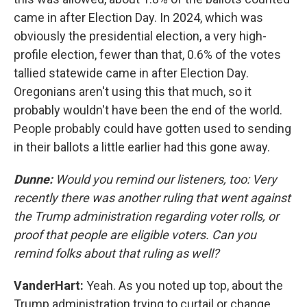
came in after Election Day. In 2024, which was
obviously the presidential election, a very high-
profile election, fewer than that, 0.6% of the votes
tallied statewide came in after Election Day.
Oregonians aren't using this that much, so it
probably wouldn't have been the end of the world.
People probably could have gotten used to sending
in their ballots a little earlier had this gone away.
Dunne:
Would you remind our listeners, too: Very
recently there was another ruling that went against
the Trump administration regarding voter rolls, or
proof that people are eligible voters. Can you
remind folks about that ruling as well?
VanderHart:
Yeah. As you noted up top, about the
Trump administration trying to curtail or change