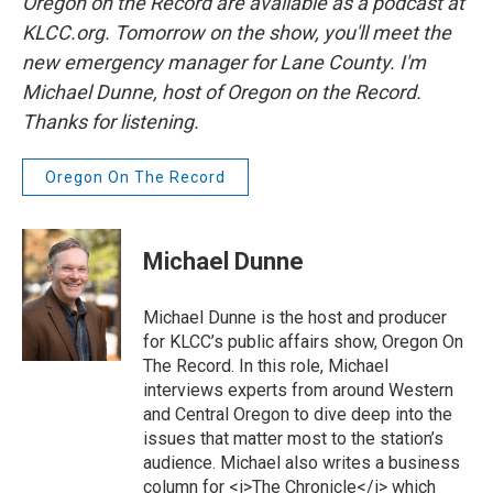
Oregon on the Record are available as a podcast at
KLCC.org. Tomorrow on the show, you'll meet the
new emergency manager for Lane County. I'm
Michael Dunne, host of Oregon on the Record.
Thanks for listening.
Oregon On The Record
Michael Dunne
Michael Dunne is the host and producer
for KLCC’s public affairs show, Oregon On
The Record. In this role, Michael
interviews experts from around Western
and Central Oregon to dive deep into the
issues that matter most to the station’s
audience. Michael also writes a business
column for <i>The Chronicle</i> which