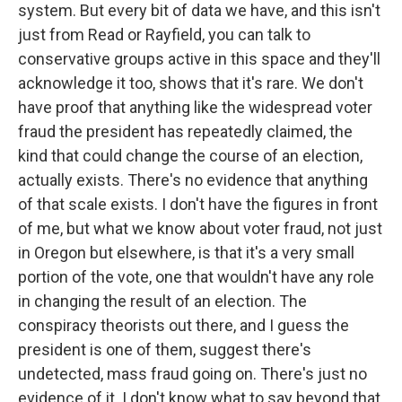
system. But every bit of data we have, and this isn't
just from Read or Rayfield, you can talk to
conservative groups active in this space and they'll
acknowledge it too, shows that it's rare. We don't
have proof that anything like the widespread voter
fraud the president has repeatedly claimed, the
kind that could change the course of an election,
actually exists. There's no evidence that anything
of that scale exists. I don't have the figures in front
of me, but what we know about voter fraud, not just
in Oregon but elsewhere, is that it's a very small
portion of the vote, one that wouldn't have any role
in changing the result of an election. The
conspiracy theorists out there, and I guess the
president is one of them, suggest there's
undetected, mass fraud going on. There's just no
evidence of it. I don't know what to say beyond that,