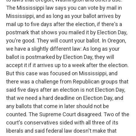
The Mississippi law says you can vote by mail in
Mississippi, and as long as your ballot arrives by
mail up to five days after the election, if there's a
postmark that shows you mailed it by Election Day,
you're good. They will count your ballot. In Oregon,
we have a slightly different law: As long as your
ballot is postmarked by Election Day, they will
accept it if it arrives up to a week after the election.
But this case was focused on Mississippi, and
there was a challenge from Republican groups that
said five days after an election is not Election Day,
that we need a hard deadline on Election Day, and
any ballots that come in later should not be
counted. The Supreme Court disagreed. Two of the
court's conservatives sided with all three of its
liberals and said federal law doesn't make that