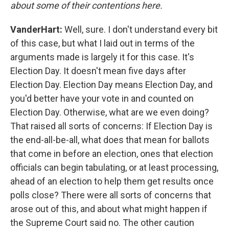
about some of their contentions here.
VanderHart:
Well, sure. I don't understand every bit
of this case, but what I laid out in terms of the
arguments made is largely it for this case. It's
Election Day. It doesn't mean five days after
Election Day. Election Day means Election Day, and
you'd better have your vote in and counted on
Election Day. Otherwise, what are we even doing?
That raised all sorts of concerns: If Election Day is
the end-all-be-all, what does that mean for ballots
that come in before an election, ones that election
officials can begin tabulating, or at least processing,
ahead of an election to help them get results once
polls close? There were all sorts of concerns that
arose out of this, and about what might happen if
the Supreme Court said no. The other caution