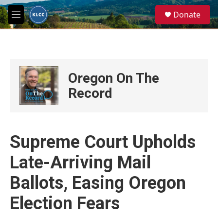
Skip to main content
S
Donate
e
M
a
e
r
n
c
u
h
u
Oregon On The
e
r
Record
y
Supreme Court Upholds
Late-Arriving Mail
Ballots, Easing Oregon
Election Fears