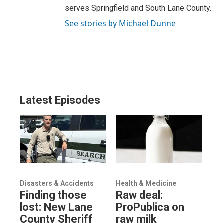
serves Springfield and South Lane County.
See stories by Michael Dunne
Latest Episodes
Disasters & Accidents
Health & Medicine
Finding those
Raw deal:
lost: New Lane
ProPublica on
County Sheriff
raw milk