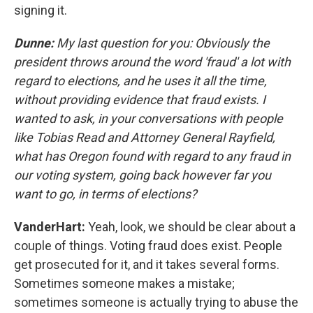
signing it.
Dunne:
My last question for you: Obviously the
president throws around the word 'fraud' a lot with
regard to elections, and he uses it all the time,
without providing evidence that fraud exists. I
wanted to ask, in your conversations with people
like Tobias Read and Attorney General Rayfield,
what has Oregon found with regard to any fraud in
our voting system, going back however far you
want to go, in terms of elections?
VanderHart:
Yeah, look, we should be clear about a
couple of things. Voting fraud does exist. People
get prosecuted for it, and it takes several forms.
Sometimes someone makes a mistake;
sometimes someone is actually trying to abuse the