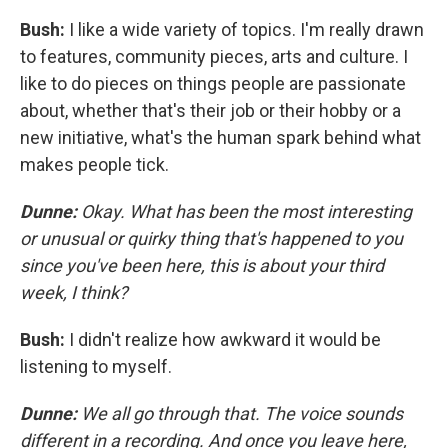
Bush:
I like a wide variety of topics. I'm really drawn
to features, community pieces, arts and culture. I
like to do pieces on things people are passionate
about, whether that's their job or their hobby or a
new initiative, what's the human spark behind what
makes people tick.
Dunne:
Okay. What has been the most interesting
or unusual or quirky thing that's happened to you
since you've been here, this is about your third
week, I think?
Bush:
I didn't realize how awkward it would be
listening to myself.
Dunne:
We all go through that. The voice sounds
different in a recording. And once you leave here,