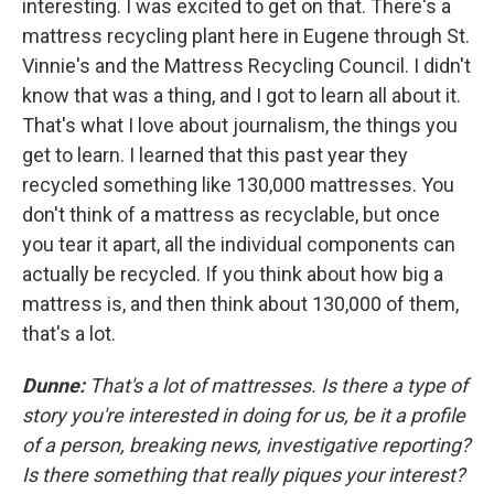
interesting. I was excited to get on that. There's a
mattress recycling plant here in Eugene through St.
Vinnie's and the Mattress Recycling Council. I didn't
know that was a thing, and I got to learn all about it.
That's what I love about journalism, the things you
get to learn. I learned that this past year they
recycled something like 130,000 mattresses. You
don't think of a mattress as recyclable, but once
you tear it apart, all the individual components can
actually be recycled. If you think about how big a
mattress is, and then think about 130,000 of them,
that's a lot.
Dunne:
That's a lot of mattresses. Is there a type of
story you're interested in doing for us, be it a profile
of a person, breaking news, investigative reporting?
Is there something that really piques your interest?