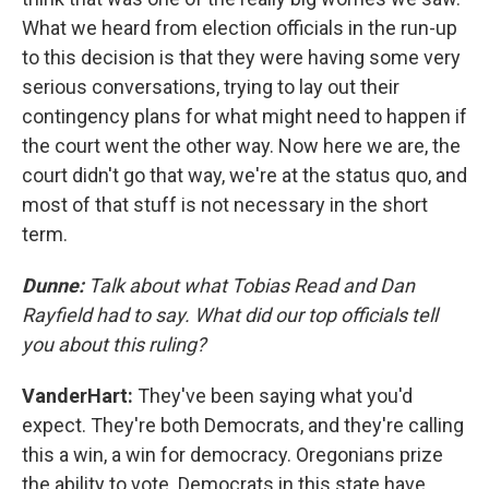
What we heard from election officials in the run-up
to this decision is that they were having some very
serious conversations, trying to lay out their
contingency plans for what might need to happen if
the court went the other way. Now here we are, the
court didn't go that way, we're at the status quo, and
most of that stuff is not necessary in the short
term.
Dunne:
Talk about what Tobias Read and Dan
Rayfield had to say. What did our top officials tell
you about this ruling?
VanderHart:
They've been saying what you'd
expect. They're both Democrats, and they're calling
this a win, a win for democracy. Oregonians prize
the ability to vote. Democrats in this state have