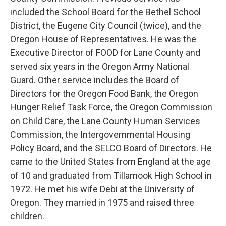
included the School Board for the Bethel School
District, the Eugene City Council (twice), and the
Oregon House of Representatives. He was the
Executive Director of FOOD for Lane County and
served six years in the Oregon Army National
Guard. Other service includes the Board of
Directors for the Oregon Food Bank, the Oregon
Hunger Relief Task Force, the Oregon Commission
on Child Care, the Lane County Human Services
Commission, the Intergovernmental Housing
Policy Board, and the SELCO Board of Directors. He
came to the United States from England at the age
of 10 and graduated from Tillamook High School in
1972. He met his wife Debi at the University of
Oregon. They married in 1975 and raised three
children.