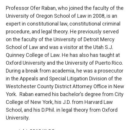
Professor Ofer Raban, who joined the faculty of the
University of Oregon School of Law in 2008, is an
expert in constitutional law, constitutional criminal
procedure, and legal theory. He previously served
on the faculty of the University of Detroit Mercy
School of Law and was a visitor at the Utah S.J.
Quinney College of Law. He has also has taught at
Oxford University and the University of Puerto Rico.
During a break from academia, he was a prosecutor
in the Appeals and Special Litigation Division of the
Westchester County District Attorney Office in New
York. Raban earned his bachelor’s degree from City
College of New York, his J.D. from Harvard Law
School, and his D.Phil. in legal theory from Oxford
University.