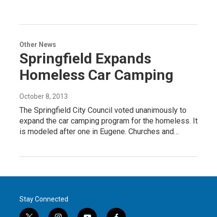
Other News
Springfield Expands
Homeless Car Camping
October 8, 2013
The Springfield City Council voted unanimously to
expand the car camping program for the homeless. It
is modeled after one in Eugene. Churches and…
Stay Connected