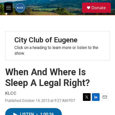
Skip to main content
S
Donate
e
M
a
e
r
n
c
u
h
u
City Club of Eugene
e
r
Click on a heading to learn more or listen to the
y
show.
When And Where Is
Sleep A Legal Right?
KLCC
Published October 14, 2013 at 9:27 AM PDT
T
L
E
w
i
m
i
n
a
LISTEN
•
1:00:26