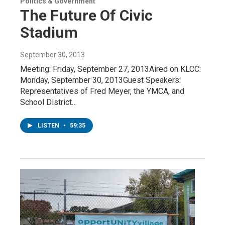
Politics & Government
The Future Of Civic
Stadium
September 30, 2013
Meeting: Friday, September 27, 2013Aired on KLCC:
Monday, September 30, 2013Guest Speakers:
Representatives of Fred Meyer, the YMCA, and
School District…
LISTEN
•
59:35