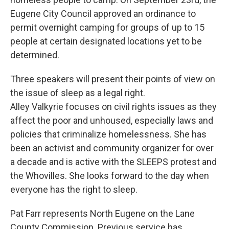
Eugene City Council approved an ordinance to
permit overnight camping for groups of up to 15
people at certain designated locations yet to be
determined.
Three speakers will present their points of view on
the issue of sleep as a legal right.
Alley Valkyrie focuses on civil rights issues as they
affect the poor and unhoused, especially laws and
policies that criminalize homelessness. She has
been an activist and community organizer for over
a decade and is active with the SLEEPS protest and
the Whovilles. She looks forward to the day when
everyone has the right to sleep.
Pat Farr represents North Eugene on the Lane
County Commission. Previous service has