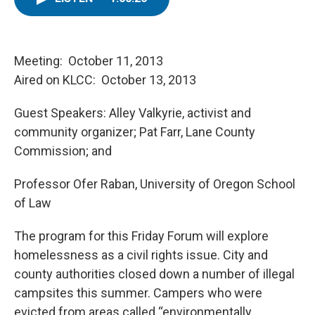
t
k
i
t
e
l
e
d
r
I
n
Meeting: October 11, 2013
Aired on KLCC: October 13, 2013
Guest Speakers: Alley Valkyrie, activist and
community organizer; Pat Farr, Lane County
Commission; and
Professor Ofer Raban, University of Oregon School
of Law
The program for this Friday Forum will explore
homelessness as a civil rights issue. City and
county authorities closed down a number of illegal
campsites this summer. Campers who were
evicted from areas called “environmentally