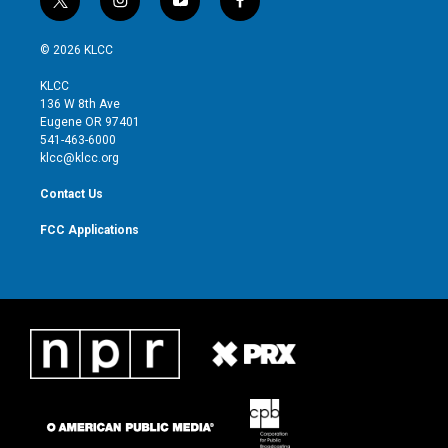
t
i
y
f
w
n
o
a
i
s
u
c
© 2026 KLCC
t
t
t
e
t
a
u
b
KLCC
e
g
b
o
136 W 8th Ave
r
r
e
o
Eugene OR 97401
a
k
541-463-6000
m
klcc@klcc.org
Contact Us
FCC Applications