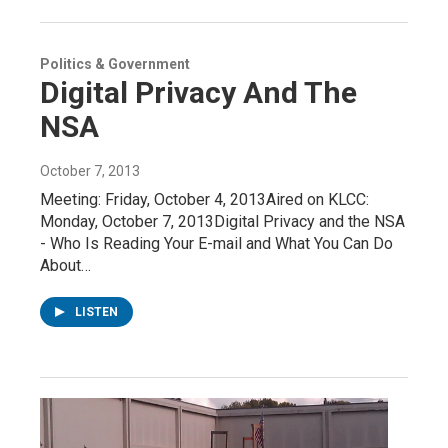
Politics & Government
Digital Privacy And The
NSA
October 7, 2013
Meeting: Friday, October 4, 2013Aired on KLCC:
Monday, October 7, 2013Digital Privacy and the NSA
- Who Is Reading Your E-mail and What You Can Do
About…
LISTEN