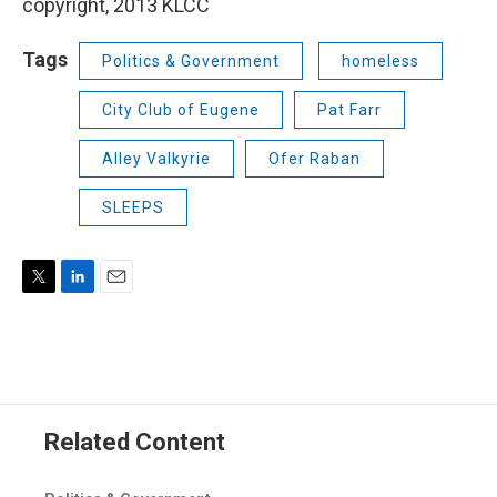
copyright, 2013 KLCC
Tags
Politics & Government
homeless
City Club of Eugene
Pat Farr
Alley Valkyrie
Ofer Raban
SLEEPS
T
L
E
w
i
m
i
n
a
t
k
i
t
e
l
e
d
r
I
Related Content
n