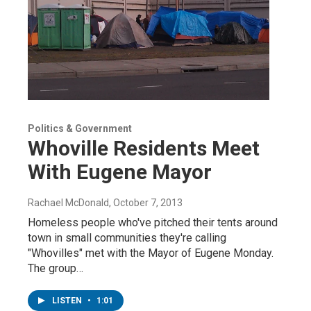
Politics & Government
Whoville Residents Meet
With Eugene Mayor
Rachael McDonald
, October 7, 2013
Homeless people who've pitched their tents around
town in small communities they're calling
"Whovilles" met with the Mayor of Eugene Monday.
The group…
LISTEN
•
1:01