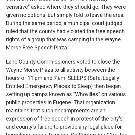
sensitive” asked where they should go. They were
given no options, but simply told to leave the area.
During the same period, a municipal court judged
ruled that the county had violated the free speech
rights of a group that was camping in the Wayne
Morse Free Speech Plaza.
Lane County Commissioners voted to close the
Wayne Morse Plaza to all activity between the
hours of 11 pm and 7 am. SLEEPS (Safe, Legally
Entitled Emergency Places to Sleep) then began
setting up camps known as "Whovilles" on various
public properties in Eugene. That organization
maintains that such encampments are an
expression of free speech in protest of the city’s
and county’s failure to provide any legal place for
homeless people to camp. On September 23rd, the