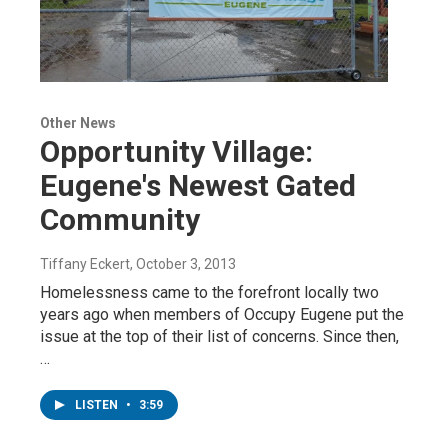
Other News
Opportunity Village:
Eugene's Newest Gated
Community
Tiffany Eckert
, October 3, 2013
Homelessness came to the forefront locally two
years ago when members of Occupy Eugene put the
issue at the top of their list of concerns. Since then,
…
LISTEN
•
3:59