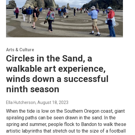
Arts & Culture
Circles in the Sand, a
walkable art experience,
winds down a successful
ninth season
Ella Hutcherson
, August 18, 2023
When the tide is low on the Southern Oregon coast, giant
spiraling paths can be seen drawn in the sand. In the
spring and summer, people flock to Bandon to walk these
artistic labyrinths that stretch out to the size of a football