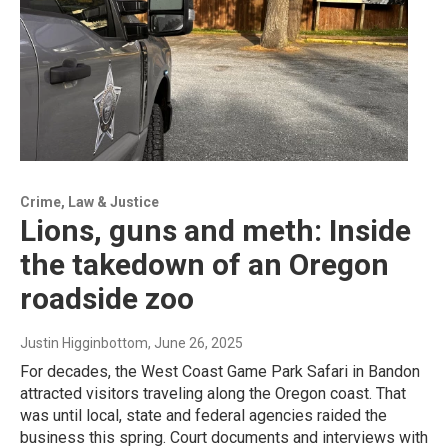
Crime, Law & Justice
Lions, guns and meth: Inside
the takedown of an Oregon
roadside zoo
Justin Higginbottom
, June 26, 2025
For decades, the West Coast Game Park Safari in Bandon
attracted visitors traveling along the Oregon coast. That
was until local, state and federal agencies raided the
business this spring. Court documents and interviews with