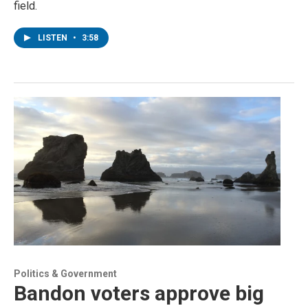
field.
LISTEN
•
3:58
Politics & Government
Bandon voters approve big