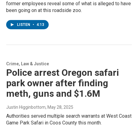
former employees reveal some of what is alleged to have
been going on at this roadside zoo.
LISTEN
•
4:13
Crime, Law & Justice
Police arrest Oregon safari
park owner after finding
meth, guns and $1.6M
Justin Higginbottom
, May 28, 2025
Authorities served multiple search warrants at West Coast
Game Park Safari in Coos County this month.