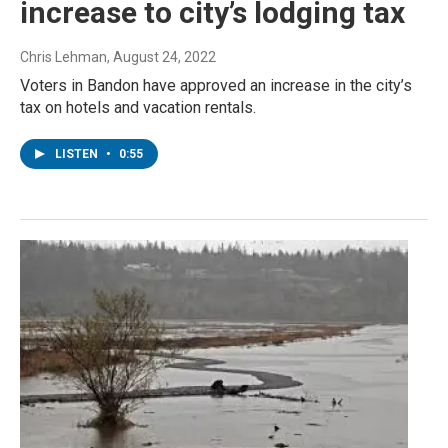
increase to city’s lodging tax
Chris Lehman
, August 24, 2022
Voters in Bandon have approved an increase in the city’s
tax on hotels and vacation rentals.
LISTEN
•
0:55