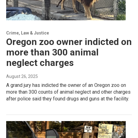
Crime, Law & Justice
Oregon zoo owner indicted on
more than 300 animal
neglect charges
August 26, 2025
A grand jury has indicted the owner of an Oregon zoo on
more than 300 counts of animal neglect and other charges
after police said they found drugs and guns at the facility.