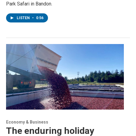
Park Safari in Bandon.
LISTEN
•
0:56
Economy & Business
The enduring holiday