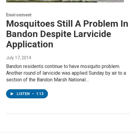
Environment
Mosquitoes Still A Problem In
Bandon Despite Larvicide
Application
July 17, 2014
Bandon residents continue to have mosquito problem.
Another round of larvicide was applied Sunday by air to a
section of the Bandon Marsh National…
LISTEN
•
1:13