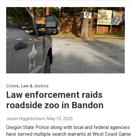
Crime, Law & Justice
Law enforcement raids
roadside zoo in Bandon
Justin Higginbottom
, May 15, 2025
Oregon State Police along with local and federal agencies
have served multiple search warrants at West Coast Game