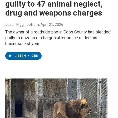
guilty to 47 animal neglect,
drug and weapons charges
Justin Higginbottom
, April 21, 2026
The owner of a roadside zoo in Coos County has pleaded
guilty to dozens of charges after police raided his
business last year.
LISTEN
•
0:58