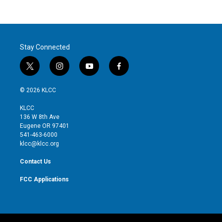
Stay Connected
t
i
y
f
w
n
o
a
i
s
u
c
© 2026 KLCC
t
t
t
e
t
a
u
b
KLCC
e
g
b
o
136 W 8th Ave
r
r
e
o
Eugene OR 97401
a
k
541-463-6000
m
klcc@klcc.org
Contact Us
FCC Applications