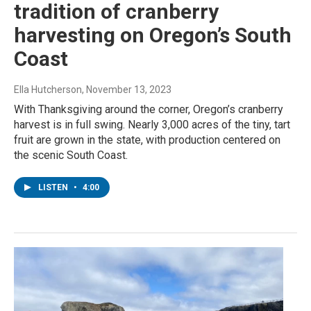
tradition of cranberry
harvesting on Oregon’s South
Coast
Ella Hutcherson
, November 13, 2023
With Thanksgiving around the corner, Oregon’s cranberry
harvest is in full swing. Nearly 3,000 acres of the tiny, tart
fruit are grown in the state, with production centered on
the scenic South Coast.
LISTEN
•
4:00