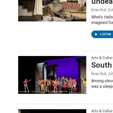
undead
Brian Bull
, Oc
What’s Hallo
imagined for
LISTEN
Arts & Cultu
South 
Brian Bull
, Ju
Among eleven
was a sleep
Arts & Cultu