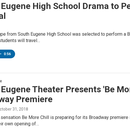
 Eugene High School Drama to Per
al
upe from South Eugene High School was selected to perform a Br
students will travel…
•
0:56
re
Eugene Theater Presents 'Be More
way Premiere
October 31, 2018
sensation Be More Chill is preparing for its Broadway premiere 
eir own opening of…