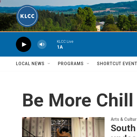
Skip to main content
KLCC Live
1A
LOCAL NEWS
PROGRAMS
SHORTCUT EVEN
Be More Chill
Arts & Cultu
South 