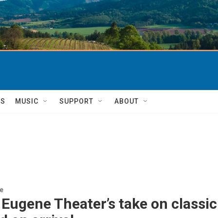
TS
MUSIC
SUPPORT
ABOUT
re
Eugene Theater’s take on classic