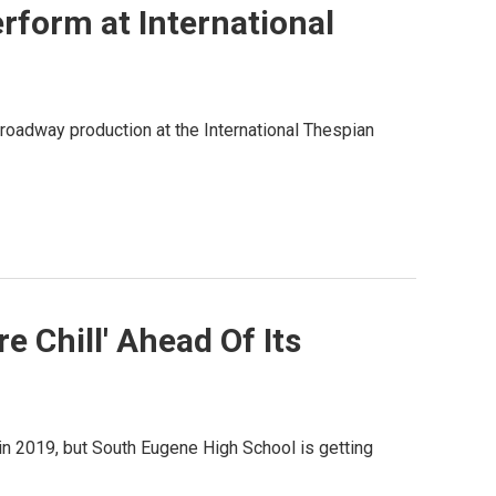
form at International
oadway production at the International Thespian
 Chill' Ahead Of Its
in 2019, but South Eugene High School is getting