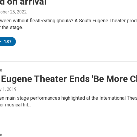
 on arrival
tober 25, 2022
ween without flesh-eating ghouls? A South Eugene Theater product
 the stage.
•
1:07
re
Eugene Theater Ends 'Be More Ch
ly 1, 2019
 main stage performances highlighted at the International Thesp
er musical hit…
re