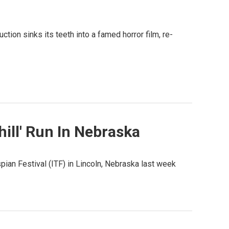
ion sinks its teeth into a famed horror film, re-
ill' Run In Nebraska
ian Festival (ITF) in Lincoln, Nebraska last week