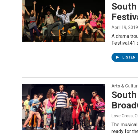
South
Festiv
April 19, 2019
A drama tro
Festival.41 
LISTEN
Arts & Cultu
South 
Broad
Love Cross
, 
The musical 
ready for th