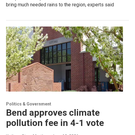
bring much needed rains to the region, experts said
Politics & Government
Bend approves climate
pollution fee in 4-1 vote