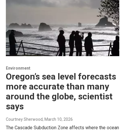
Environment
Oregon’s sea level forecasts
more accurate than many
around the globe, scientist
says
Courtney Sherwood
, March 10, 2026
The Cascade Subduction Zone affects where the ocean