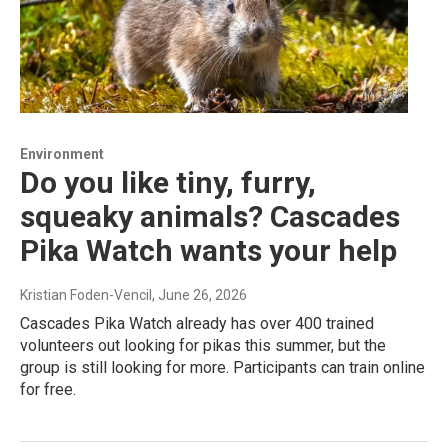
Environment
Do you like tiny, furry,
squeaky animals? Cascades
Pika Watch wants your help
Kristian Foden-Vencil
, June 26, 2026
Cascades Pika Watch already has over 400 trained
volunteers out looking for pikas this summer, but the
group is still looking for more. Participants can train online
for free.