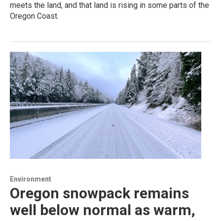
meets the land, and that land is rising in some parts of the
Oregon Coast.
Environment
Oregon snowpack remains
well below normal as warm,