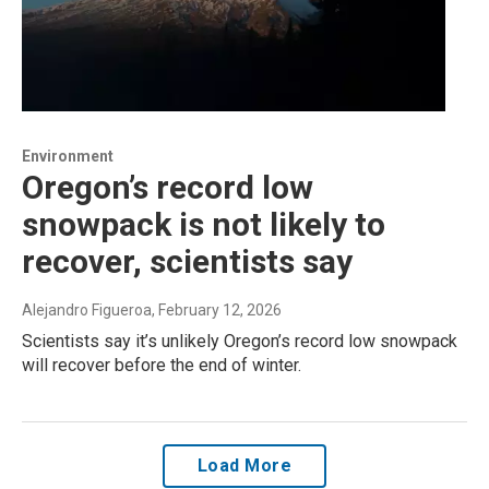
Environment
Oregon’s record low
snowpack is not likely to
recover, scientists say
Alejandro Figueroa
, February 12, 2026
Scientists say it’s unlikely Oregon’s record low snowpack
will recover before the end of winter.
Load More