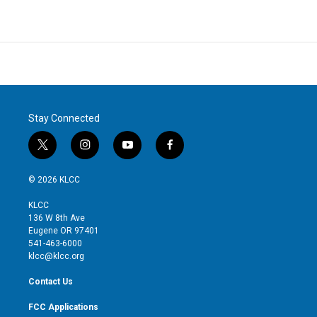
Stay Connected
t
i
y
f
w
n
o
a
i
s
u
c
© 2026 KLCC
t
t
t
e
t
a
u
b
KLCC
e
g
b
o
136 W 8th Ave
r
r
e
o
Eugene OR 97401
a
k
541-463-6000
m
klcc@klcc.org
Contact Us
FCC Applications