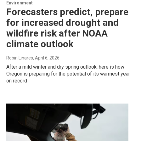
Environment
Forecasters predict, prepare
for increased drought and
wildfire risk after NOAA
climate outlook
Robin Linares
, April 6, 2026
After a mild winter and dry spring outlook, here is how
Oregon is preparing for the potential of its warmest year
on record