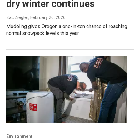
dry winter continues
Zac Ziegler
, February 26, 2026
Modeling gives Oregon a one-in-ten chance of reaching
normal snowpack levels this year.
Environment