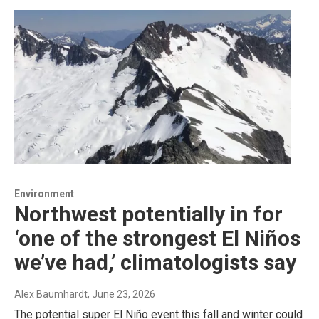
Environment
Northwest potentially in for
‘one of the strongest El Niños
we’ve had,’ climatologists say
Alex Baumhardt
, June 23, 2026
The potential super El Niño event this fall and winter could