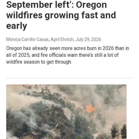
September left’: Oregon
wildfires growing fast and
early
Monica Carrillo-Casas, April Ehrlich
, July 29, 2026
Oregon has already seen more acres burn in 2026 than in
all of 2025, and fire officials warn there’s still a lot of
wildfire season to get through.