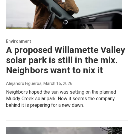
Environment
A proposed Willamette Valley
solar park is still in the mix.
Neighbors want to nix it
Alejandro Figueroa
, March 16, 2026
Neighbors hoped the sun was setting on the planned
Muddy Creek solar park. Now it seems the company
behind it is preparing for a new dawn.