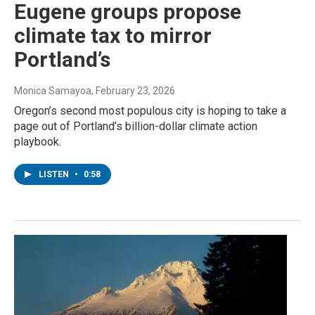
Eugene groups propose
climate tax to mirror
Portland’s
Monica Samayoa
, February 23, 2026
Oregon’s second most populous city is hoping to take a
page out of Portland’s billion-dollar climate action
playbook.
LISTEN
•
0:58