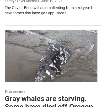
Kathryn Styer Martínez
, June 19, 2026
The City of Bend will start collecting fees next year for
new homes that have gas appliances.
Environment
Gray whales are starving.
Some have died off Oregon