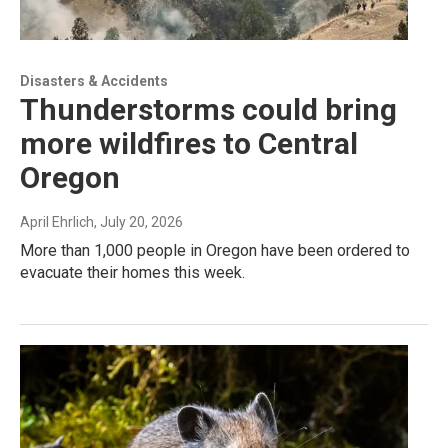
Disasters & Accidents
Thunderstorms could bring
more wildfires to Central
Oregon
April Ehrlich
, July 20, 2026
More than 1,000 people in Oregon have been ordered to
evacuate their homes this week.