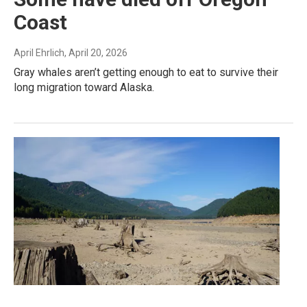
Coast
April Ehrlich
, April 20, 2026
Gray whales aren’t getting enough to eat to survive their
long migration toward Alaska.