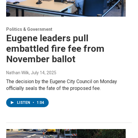
Politics & Government
Eugene leaders pull
embattled fire fee from
November ballot
Nathan Wilk
, July 14, 2025
The decision by the Eugene City Council on Monday
officially seals the fate of the proposed fee.
LISTEN
•
1:04