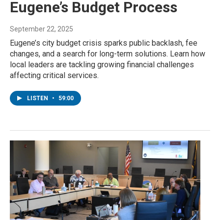
Eugene’s Budget Process
September 22, 2025
Eugene’s city budget crisis sparks public backlash, fee
changes, and a search for long-term solutions. Learn how
local leaders are tackling growing financial challenges
affecting critical services.
LISTEN
•
59:00