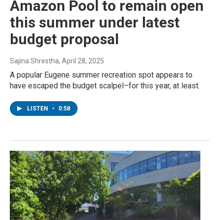
Amazon Pool to remain open
this summer under latest
budget proposal
Sajina Shrestha
, April 28, 2025
A popular Eugene summer recreation spot appears to
have escaped the budget scalpel–for this year, at least.
LISTEN
•
0:58