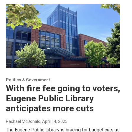
Politics & Government
With fire fee going to voters,
Eugene Public Library
anticipates more cuts
Rachael McDonald
, April 14, 2025
The Eugene Public Library is bracing for budget cuts as