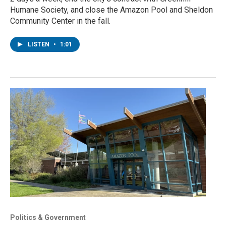
Humane Society, and close the Amazon Pool and Sheldon
Community Center in the fall.
LISTEN
•
1:01
Politics & Government