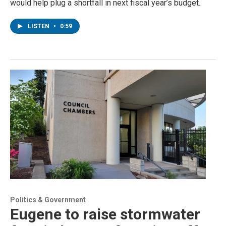
would help plug a shortfall in next fiscal year’s budget.
LISTEN
•
0:59
Politics & Government
Eugene to raise stormwater