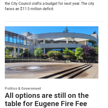
the City Council crafts a budget for next year. The city
faces an $11.5 million deficit.
Politics & Government
All options are still on the
table for Eugene Fire Fee