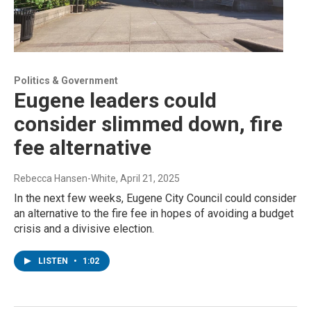
Politics & Government
Eugene leaders could
consider slimmed down, fire
fee alternative
Rebecca Hansen-White
, April 21, 2025
In the next few weeks, Eugene City Council could consider
an alternative to the fire fee in hopes of avoiding a budget
crisis and a divisive election.
LISTEN
•
1:02