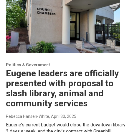
Politics & Government
Eugene leaders are officially
presented with proposal to
slash library, animal and
community services
Rebecca Hansen-White
, April 30, 2025
Eugene's current budget would close the downtown library
2 days a week, end the city’s contract with Greenhill