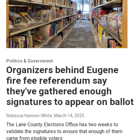
Politics & Government
Organizers behind Eugene
fire fee referendum say
they’ve gathered enough
signatures to appear on ballot
Rebecca Hansen-White
, March 14, 2025
The Lane County Elections Office has two weeks to
validate the signatures to ensure that enough of them
came from eligible voters.