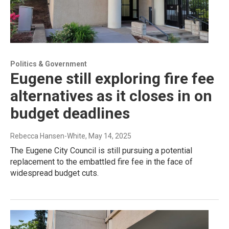
Politics & Government
Eugene still exploring fire fee
alternatives as it closes in on
budget deadlines
Rebecca Hansen-White
, May 14, 2025
The Eugene City Council is still pursuing a potential
replacement to the embattled fire fee in the face of
widespread budget cuts.