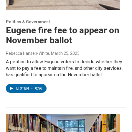
Politics & Government
Eugene fire fee to appear on
November ballot
Rebecca Hansen-White
, March 25, 2025
A petition to allow Eugene voters to decide whether they
want to pay a fee to maintain fire, and other city services,
has qualified to appear on the November ballot.
LISTEN
•
0:56