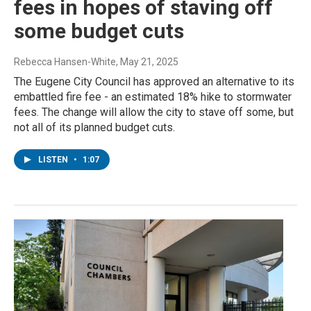
fees in hopes of staving off
some budget cuts
Rebecca Hansen-White
, May 21, 2025
The Eugene City Council has approved an alternative to its
embattled fire fee - an estimated 18% hike to stormwater
fees. The change will allow the city to stave off some, but
not all of its planned budget cuts.
LISTEN
•
1:07