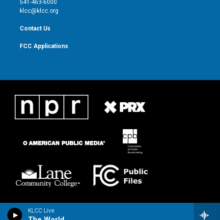
541-463-6000
m
klcc@klcc.org
Contact Us
FCC Applications
KLCC Live
The World