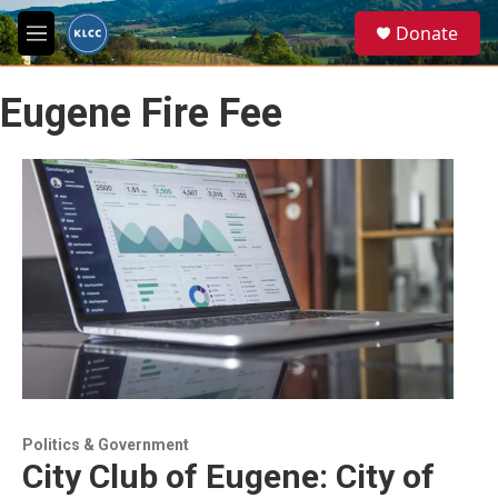
Skip to main content
S
Donate
e
M
a
e
r
n
c
Eugene Fire Fee
u
h
u
e
r
y
Politics & Government
City Club of Eugene: City of