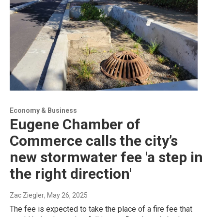
Economy & Business
Eugene Chamber of
Commerce calls the city’s
new stormwater fee 'a step in
the right direction'
Zac Ziegler
, May 26, 2025
The fee is expected to take the place of a fire fee that