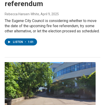
referendum
Rebecca Hansen-White
, April 9, 2025
The Eugene City Council is considering whether to move
the date of the upcoming fire fee referendum, try some
other alternative, or let the election proceed as scheduled.
LISTEN
•
1:01