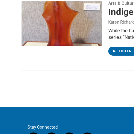
Arts & Cultu
Indig
Karen Richar
While the bu
series “Nat
LISTEN
Stay Connected