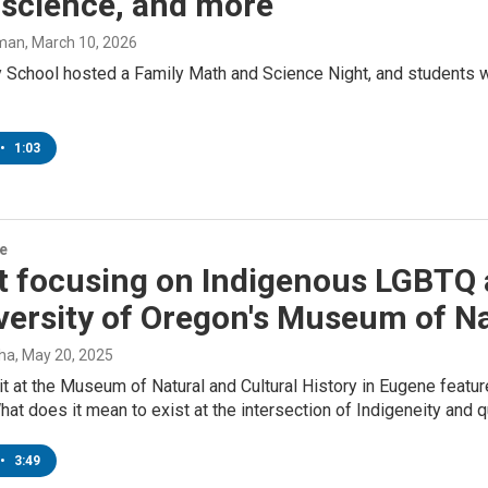
 science, and more
man
, March 10, 2026
ey School hosted a Family Math and Science Night, and students
•
1:03
re
t focusing on Indigenous LGBTQ 
versity of Oregon's Museum of Na
tha
, May 20, 2025
t at the Museum of Natural and Cultural History in Eugene featu
hat does it mean to exist at the intersection of Indigeneity and
•
3:49