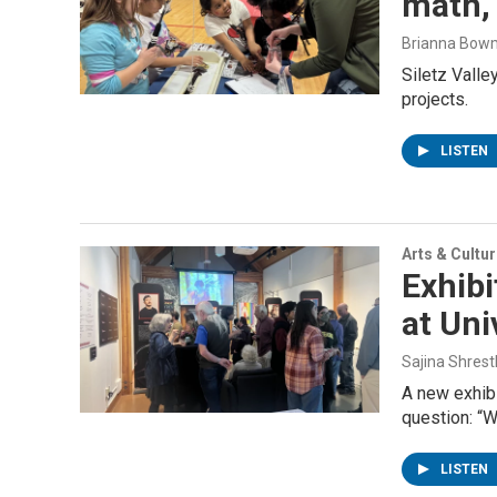
math,
Brianna Bow
Siletz Vall
projects.
LISTEN
Arts & Cultu
Exhibi
at Uni
Sajina Shres
A new exhibi
question: “W
LISTEN