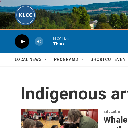
Skip to main content
KLCC Live
Think
LOCAL NEWS
PROGRAMS
SHORTCUT EVEN
Indigenous ar
Education
Whales