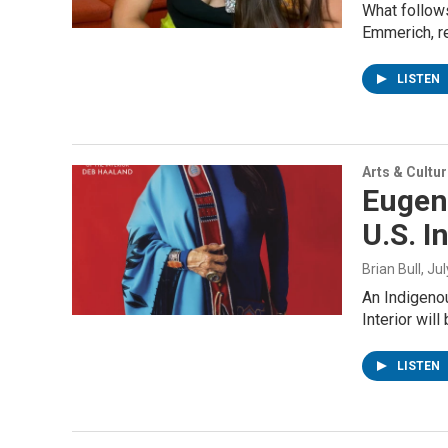
What follow
Emmerich, r
LISTEN
Arts & Cultu
Eugen
U.S. I
Brian Bull
, Ju
An Indigenou
Interior will
LISTEN