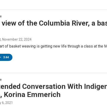
re
 view of the Columbia River, a ba
t
, November 22, 2024
art of basket weaving is getting new life through a class at the 
•
3:44
re
tended Conversation With Indige
e, Korina Emmerich
ly 6, 2021