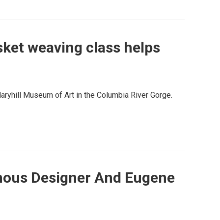
sket weaving class helps
Maryhill Museum of Art in the Columbia River Gorge.
nous Designer And Eugene