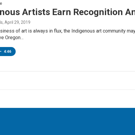
re
enous Artists Earn Recognition 
ds
, April 29, 2019
siness of art is always in flux, the Indigenous art community m
ive Oregon…
•
4:46