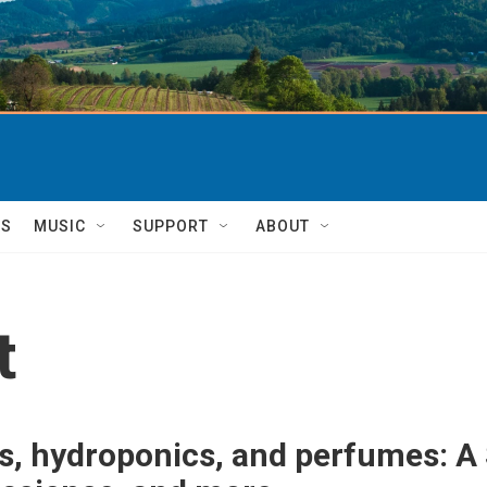
TS
MUSIC
SUPPORT
ABOUT
t
, hydroponics, and perfumes: A 