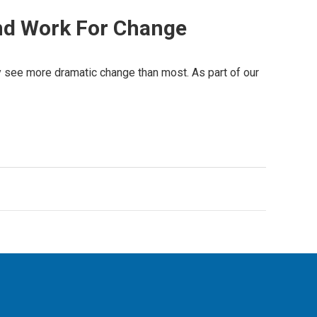
And Work For Change
ay see more dramatic change than most. As part of our