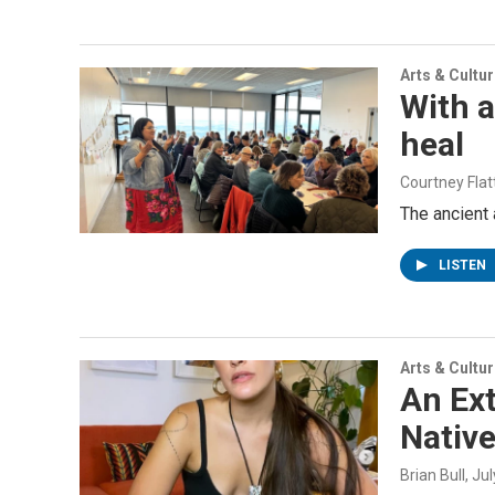
Arts & Cultu
With a
heal
Courtney Flat
The ancient 
LISTEN
Arts & Cultu
An Ex
Nativ
Brian Bull
, Ju