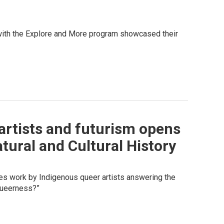
 with the Explore and More program showcased their
artists and futurism opens
tural and Cultural History
res work by Indigenous queer artists answering the
 queerness?”