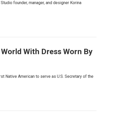
Studio founder, manager, and designer Korina
 World With Dress Worn By
rst Native American to serve as U.S. Secretary of the