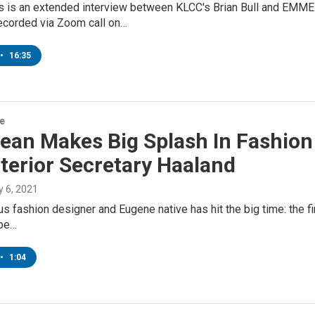
s is an extended interview between KLCC's Brian Bull and EMME 
ecorded via Zoom call on…
•
16:35
re
ean Makes Big Splash In Fashion
nterior Secretary Haaland
ly 6, 2021
s fashion designer and Eugene native has hit the big time: the fi
 be…
•
1:04