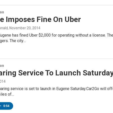
ion
e Imposes Fine On Uber
onald
, November 20, 2014
Eugene has fined Uber $2,000 for operating without a license. 
gers. The city…
ion
aring Service To Launch Saturda
2014
aring service is set to launch in Eugene Saturday.Car2Go will of
iles of…
•
0:54