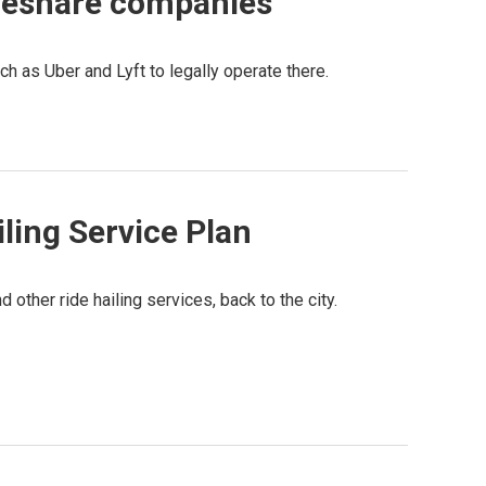
ideshare companies
h as Uber and Lyft to legally operate there.
ling Service Plan
 other ride hailing services, back to the city.