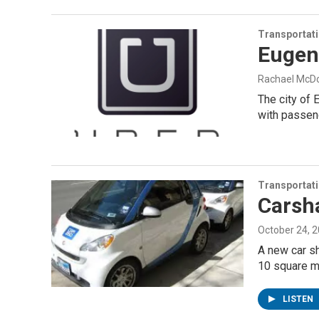
Transportat
Eugen
Rachael McD
The city of 
with passen
Transportat
Carsh
October 24, 
A new car sh
10 square m
LISTEN