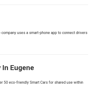
The company uses a smart-phone app to connect drivers
y In Eugene
fer 50 eco-friendly Smart Cars for shared use within