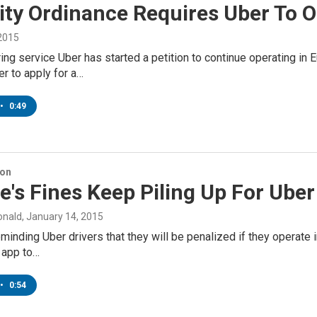
ty Ordinance Requires Uber To O
 2015
ing service Uber has started a petition to continue operating in
er to apply for a…
•
0:49
ion
's Fines Keep Piling Up For Uber
onald
, January 14, 2015
minding Uber drivers that they will be penalized if they operate in
 app to…
•
0:54