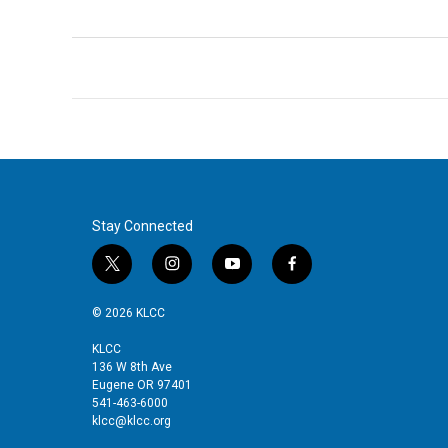
Stay Connected
t
i
y
f
w
n
o
a
i
s
u
c
© 2026 KLCC
t
t
t
e
t
a
u
b
KLCC
136 W 8th Ave
e
g
b
o
Eugene OR 97401
r
r
e
o
541-463-6000
a
k
klcc@klcc.org
m