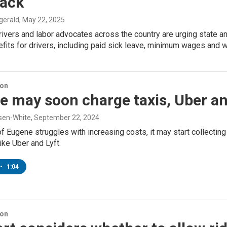
ack
gerald
, May 22, 2025
ivers and labor advocates across the country are urging state an
fits for drivers, including paid sick leave, minimum wages and 
ion
 may soon charge taxis, Uber and
sen-White
, September 22, 2024
of Eugene struggles with increasing costs, it may start collecting 
ke Uber and Lyft.
•
1:04
ion