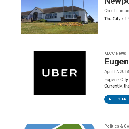
Newpo
Chris Lehma
The City of 
KLCC News
Eugene
April 17, 2018
Eugene City 
Currently, th
LISTEN
Politics & G