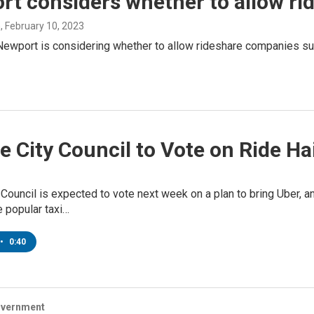
rt considers whether to allow r
n
, February 10, 2023
Newport is considering whether to allow rideshare companies suc
 City Council to Vote on Ride Hai
Council is expected to vote next week on a plan to bring Uber, and
e popular taxi…
•
0:40
overnment