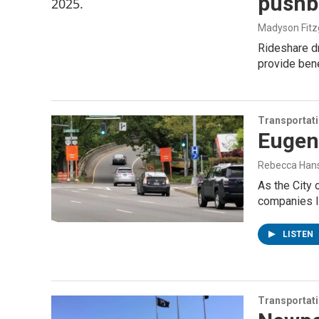
pushb
Madyson Fitz
Rideshare dr
provide bene
Transportat
Eugene
Rebecca Han
As the City 
companies li
LISTEN
Transportat