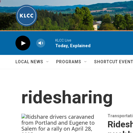
Skip to main content
KLCC Live
Today, Explained
LOCAL NEWS
PROGRAMS
SHORTCUT EVEN
ridesharing
Transportat
Ridesh