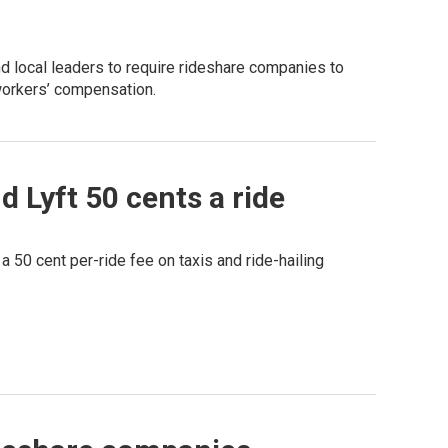
d local leaders to require rideshare companies to
workers’ compensation.
 Lyft 50 cents a ride
a 50 cent per-ride fee on taxis and ride-hailing