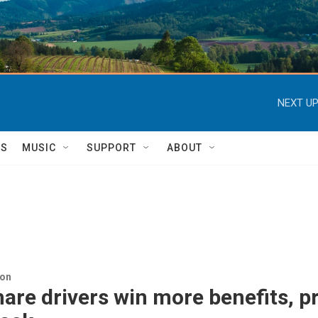
NEXT UP
TS
MUSIC
SUPPORT
ABOUT
ion
are drivers win more benefits, p