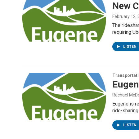
New Ci
February 12,
The rideshar
requiring Ub
LISTEN
Transportat
Eugene
Rachael McD
Eugene is re
ride-sharing
LISTEN