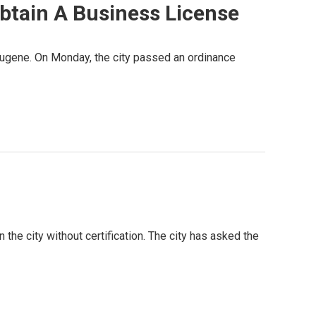
btain A Business License
 Eugene. On Monday, the city passed an ordinance
 the city without certification. The city has asked the