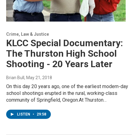
Crime, Law & Justice
KLCC Special Documentary:
The Thurston High School
Shooting - 20 Years Later
Brian Bull
, May 21, 2018
On this day 20 years ago, one of the earliest modern-day
school shootings erupted in the rural, working-class
community of Springfield, Oregon.At Thurston…
LISTEN
•
29:58