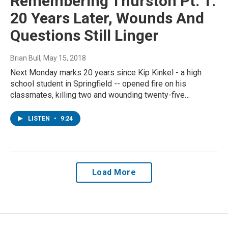
Remembering Thurston Pt. 1:
20 Years Later, Wounds And
Questions Still Linger
Brian Bull
, May 15, 2018
Next Monday marks 20 years since Kip Kinkel - a high
school student in Springfield -- opened fire on his
classmates, killing two and wounding twenty-five…
LISTEN
•
9:24
Load More