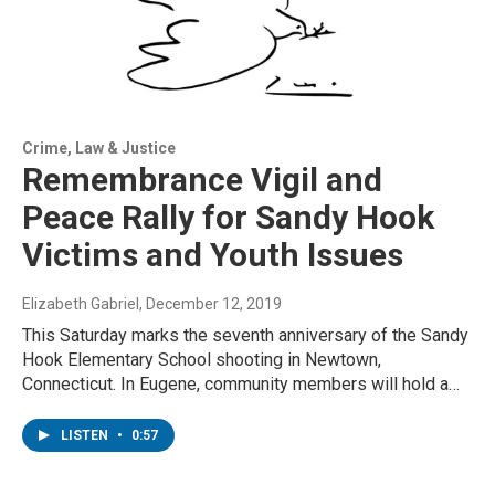
Crime, Law & Justice
Remembrance Vigil and
Peace Rally for Sandy Hook
Victims and Youth Issues
Elizabeth Gabriel
, December 12, 2019
This Saturday marks the seventh anniversary of the Sandy
Hook Elementary School shooting in Newtown,
Connecticut. In Eugene, community members will hold a…
LISTEN
•
0:57