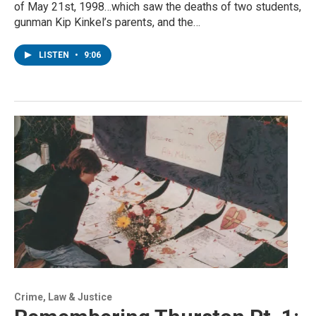
of May 21st, 1998…which saw the deaths of two students,
gunman Kip Kinkel’s parents, and the…
LISTEN
•
9:06
Crime, Law & Justice