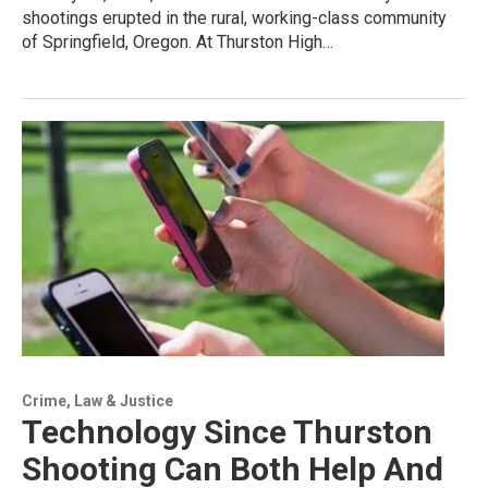
shootings erupted in the rural, working-class community
of Springfield, Oregon. At Thurston High…
Crime, Law & Justice
Technology Since Thurston
Shooting Can Both Help And