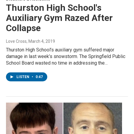
Thurston High School's
Auxiliary Gym Razed After
Collapse
Love Cross
, March 4, 2019
Thurston High School’s auxiliary gym suffered major
damage in last week’s snowstorm. The Springfield Public
School Board wasted no time in addressing the…
LISTEN
•
0:47