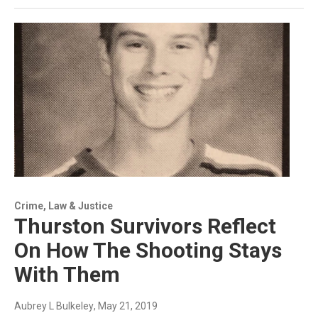
Crime, Law & Justice
Thurston Survivors Reflect
On How The Shooting Stays
With Them
Aubrey L Bulkeley
, May 21, 2019