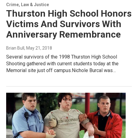
Crime, Law & Justice
Thurston High School Honors
Victims And Survivors With
Anniversary Remembrance
Brian Bull
, May 21, 2018
Several survivors of the 1998 Thurston High School
Shooting gathered with current students today at the
Memorial site just off campus.Nichole Burcal was…