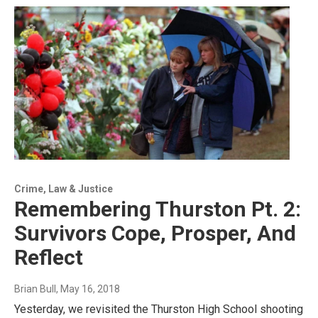
Crime, Law & Justice
Remembering Thurston Pt. 2:
Survivors Cope, Prosper, And
Reflect
Brian Bull
, May 16, 2018
Yesterday, we revisited the Thurston High School shooting