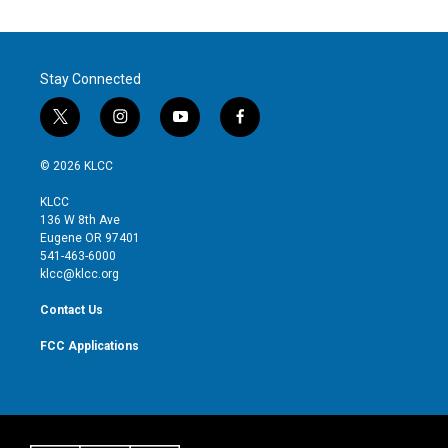
Stay Connected
t
i
y
f
w
n
o
a
i
s
u
c
© 2026 KLCC
t
t
t
e
t
a
u
b
KLCC
e
g
b
o
136 W 8th Ave
r
r
e
o
Eugene OR 97401
a
k
541-463-6000
m
klcc@klcc.org
Contact Us
FCC Applications