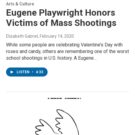
Arts & Culture
Eugene Playwright Honors
Victims of Mass Shootings
Elizabeth Gabriel
, February 14, 2020
While some people are celebrating Valentine’s Day with
roses and candy, others are remembering one of the worst
school shootings in U.S. history. A Eugene…
LISTEN
•
4:33