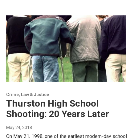
Crime, Law & Justice
Thurston High School
Shooting: 20 Years Later
May 24, 2018
On May 21, 1998, one of the earliest modern-day school