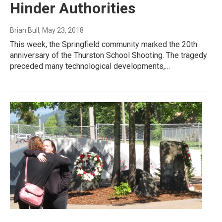
Hinder Authorities
Brian Bull
, May 23, 2018
This week, the Springfield community marked the 20th
anniversary of the Thurston School Shooting. The tragedy
preceded many technological developments,…