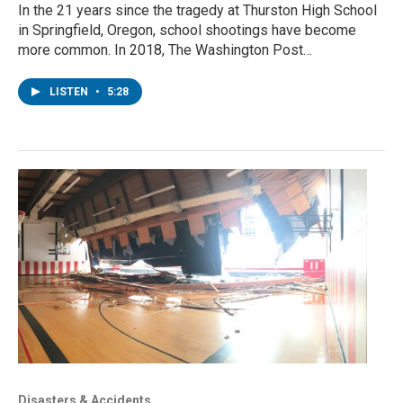
In the 21 years since the tragedy at Thurston High School
in Springfield, Oregon, school shootings have become
more common. In 2018, The Washington Post…
LISTEN
•
5:28
Disasters & Accidents