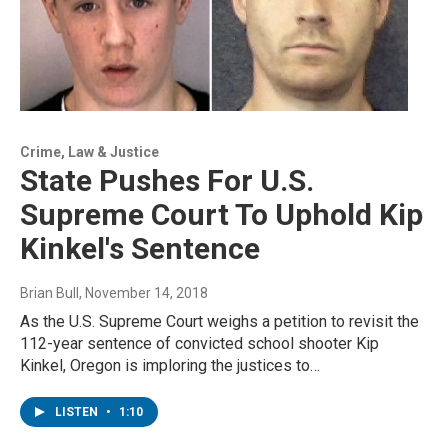
Crime, Law & Justice
State Pushes For U.S.
Supreme Court To Uphold Kip
Kinkel's Sentence
Brian Bull
, November 14, 2018
As the U.S. Supreme Court weighs a petition to revisit the
112-year sentence of convicted school shooter Kip
Kinkel, Oregon is imploring the justices to…
LISTEN
•
1:10