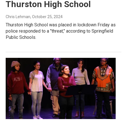
Thurston High School
Chris Lehman
, October 25, 2024
Thurston High School was placed in lockdown Friday as
police responded to a "threat," according to Springfield
Public Schools.