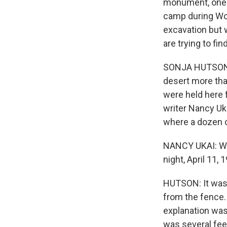
monument, one f
camp during Worl
excavation but 
are trying to f
SONJA HUTSON, 
desert more tha
were held here 
writer Nancy Uk
where a dozen o
NANCY UKAI: We'
night, April 11,
HUTSON: It was 
from the fence. 
explanation was
was several fee