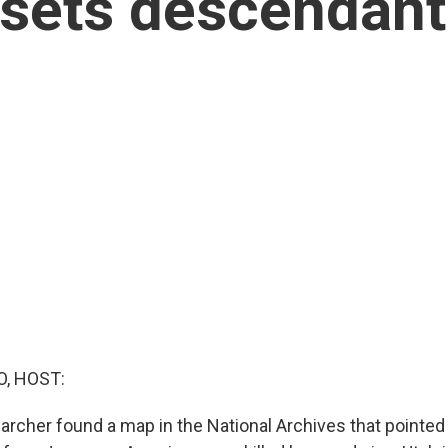
ets descendants
O, HOST:
earcher found a map in the National Archives that pointed