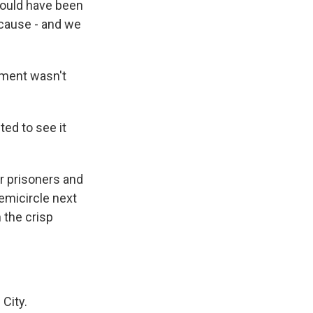
 could have been
because - and we
ment wasn't
ed to see it
r prisoners and
emicircle next
 the crisp
City.