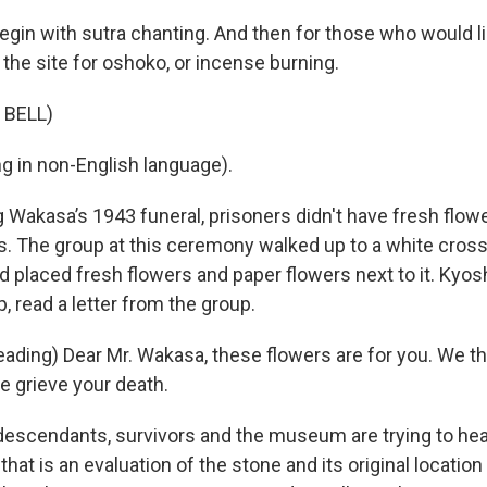
egin with sutra chanting. And then for those who would li
the site for oshoko, or incense burning.
 BELL)
g in non-English language).
Wakasa’s 1943 funeral, prisoners didn't have fresh flowe
. The group at this ceremony walked up to a white cross
d placed fresh flowers and paper flowers next to it. Kyos
, read a letter from the group.
ading) Dear Mr. Wakasa, these flowers are for you. We th
We grieve your death.
scendants, survivors and the museum are trying to he
 that is an evaluation of the stone and its original location