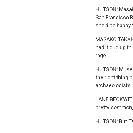
HUTSON: Masako
San Francisco 
she'd be happy 
MASAKO TAKAHAS
had it dug up thi
rage.
HUTSON: Museum
the right thing
archaeologists.
JANE BECKWITH: 
pretty common, a
HUTSON: But Ta