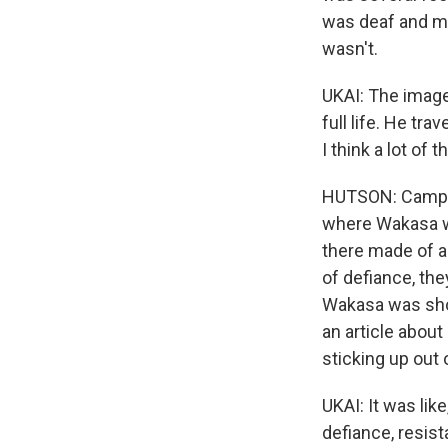
was deaf and ma
wasn't.
UKAI: The image
full life. He tr
I think a lot of 
HUTSON: Camp off
where Wakasa wa
there made of a 
of defiance, the
Wakasa was sho
an article about 
sticking up out 
UKAI: It was lik
defiance, resista