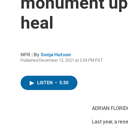
monument ups
heal
NPR | By
Sonja Hutson
Published December 12, 2021 at 2:04 PM PST
LISTEN
•
5:30
ADRIAN FLORID
Last year, a res