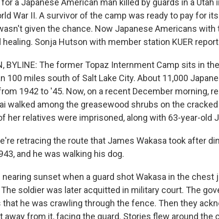
or a Japanese American man killed by guards in a Utah 
d War II. A survivor of the camp was ready to pay for it
wasn't given the chance. Now Japanese Americans with 
ind healing. Sonja Hutson with member station KUER report
BYLINE: The former Topaz Internment Camp sits in the
n 100 miles south of Salt Lake City. About 11,000 Japa
from 1942 to '45. Now, on a recent December morning, r
ai walked among the greasewood shrubs on the cracked 
f her relatives were imprisoned, along with 63-year-ol
re retracing the route that James Wakasa took after di
 1943, and he was walking his dog.
nearing sunset when a guard shot Wakasa in the chest j
The soldier was later acquitted in military court. The gov
 that he was crawling through the fence. Then they ac
t away from it, facing the guard. Stories flew around the