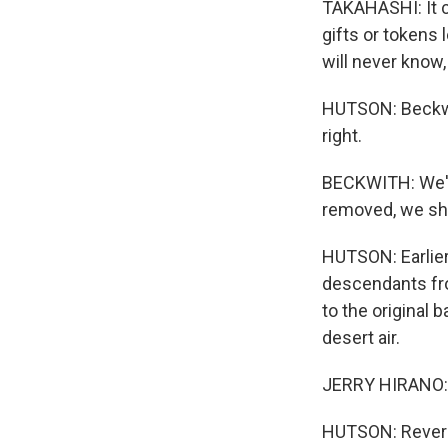
TAKAHASHI: It co
gifts or tokens 
will never know
HUTSON: Beckw
right.
BECKWITH: We've
removed, we sho
HUTSON: Earlier
descendants fro
to the original 
desert air.
JERRY HIRANO: 
HUTSON: Reveren