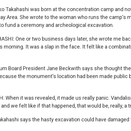
 Takahashi was born at the concentration camp and now 
Bay Area. She wrote to the woman who runs the camp's 
to fund a ceremony and archeological excavation.
HI: One or two business days later, she wrote me back,
s morning. It was a slap in the face. It felt like a combinat
 Board President Jane Beckwith says she thought the
 because the monument's location had been made public 
When it was revealed, it made us really panic. Vandalis
nd we felt like if that happened, that would be, really, a 
kahashi says the hasty excavation could have damaged