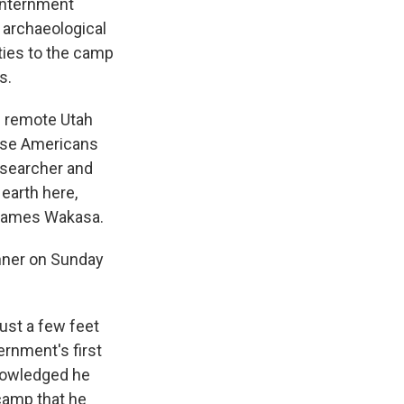
internment
s archaeological
ties to the camp
s.
 remote Utah
nese Americans
esearcher and
earth here,
d James Wakasa.
nner on Sunday
ust a few feet
ernment's first
knowledged he
 camp that he