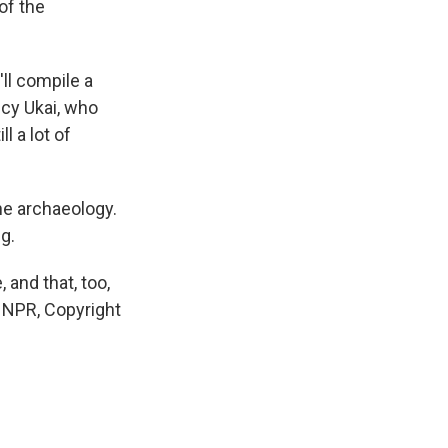
of the
ll compile a
cy Ukai, who
l a lot of
the archaeology.
g.
 and that, too,
y NPR, Copyright