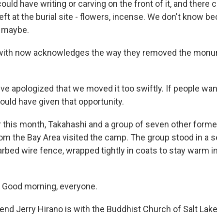
uld have writing or carving on the front of it, and there
left at the burial site - flowers, incense. We don't know 
, maybe.
ith now acknowledges the way they removed the monu
 apologized that we moved it too swiftly. If people want
uld have given that opportunity.
 this month, Takahashi and a group of seven other forme
m the Bay Area visited the camp. The group stood in a s
barbed wire fence, wrapped tightly in coats to stay warm in
Good morning, everyone.
d Jerry Hirano is with the Buddhist Church of Salt Lake 