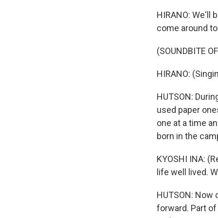
HIRANO: We'll b
come around to 
(SOUNDBITE OF
HIRANO: (Singin
HUTSON: During 
used paper ones
one at a time an
born in the camp
KYOSHI INA: (Re
life well lived. 
HUTSON: Now de
forward. Part of