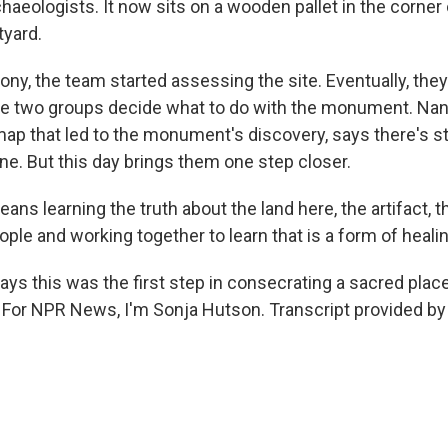
haeologists. It now sits on a wooden pallet in the corner 
yard.
ny, the team started assessing the site. Eventually, they'
the two groups decide what to do with the monument. Nan
map that led to the monument's discovery, says there's stil
ne. But this day brings them one step closer.
ans learning the truth about the land here, the artifact, 
le and working together to learn that is a form of healin
s this was the first step in consecrating a sacred place,
l. For NPR News, I'm Sonja Hutson. Transcript provided b