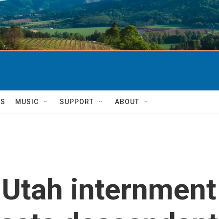
TS
MUSIC
SUPPORT
ABOUT
 Utah internmen