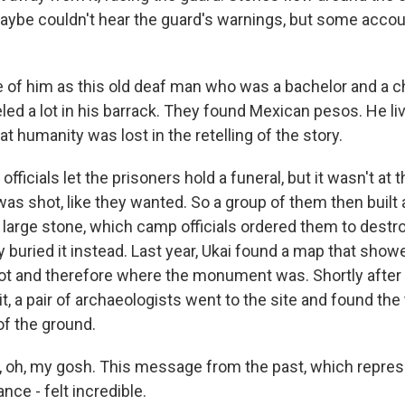
ybe couldn't hear the guard's warnings, but some acco
 of him as this old deaf man who was a bachelor and a ch
aveled a lot in his barrack. They found Mexican pesos. He l
that humanity was lost in the retelling of the story.
icials let the prisoners hold a funeral, but it wasn't at 
s shot, like they wanted. So a group of them then buil
large stone, which camp officials ordered them to destroy
y buried it instead. Last year, Ukai found a map that sho
t and therefore where the monument was. Shortly after
it, a pair of archaeologists went to the site and found the 
of the ground.
e, oh, my gosh. This message from the past, which represe
nce - felt incredible.