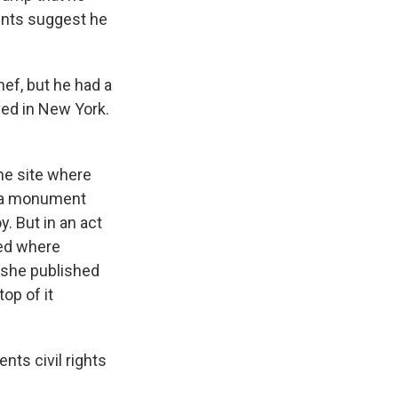
unts suggest he
ef, but he had a
ived in New York.
the site where
t a monument
. But in an act
wed where
 she published
top of it
nts civil rights