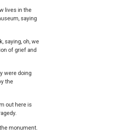
lives in the
museum, saying
 saying, oh, we
ion of grief and
y were doing
by the
m out here is
tragedy.
 the monument.