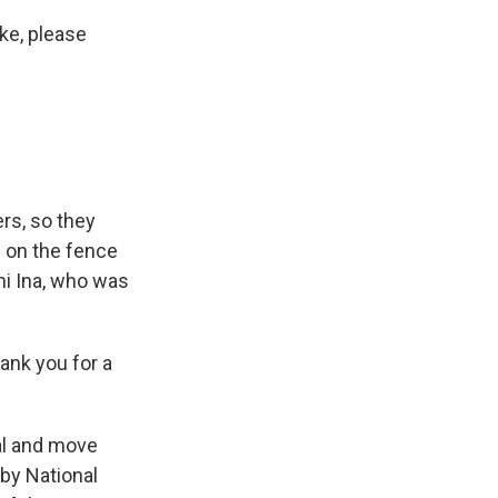
ke, please
rs, so they
 on the fence
hi Ina, who was
ank you for a
al and move
 by National