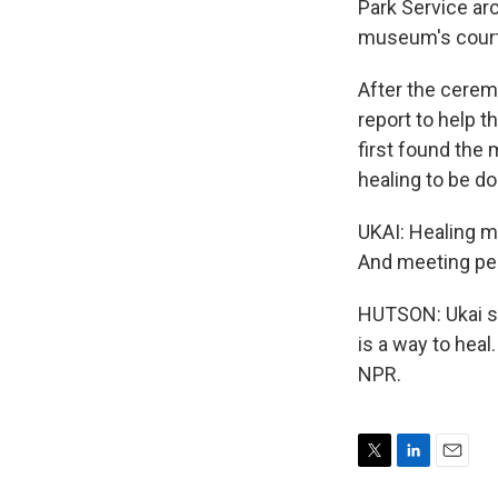
Park Service arc
museum's court
After the ceremo
report to help 
first found the 
healing to be do
UKAI: Healing me
And meeting peop
HUTSON: Ukai say
is a way to hea
NPR.
T
L
E