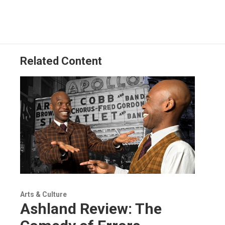
Related Content
Arts & Culture
Ashland Review: The