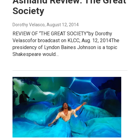
Ashland Review: The Great
Society
Dorothy Velasco
, August 12, 2014
REVIEW OF “THE GREAT SOCIETY”by Dorothy
Velascofor broadcast on KLCC, Aug. 12, 2014The
presidency of Lyndon Baines Johnson is a topic
Shakespeare would…