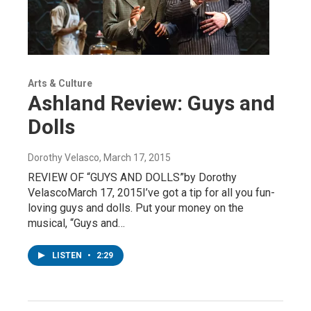
Arts & Culture
Ashland Review: Guys and
Dolls
Dorothy Velasco
, March 17, 2015
REVIEW OF “GUYS AND DOLLS”by Dorothy
VelascoMarch 17, 2015I’ve got a tip for all you fun-
loving guys and dolls. Put your money on the
musical, “Guys and…
LISTEN
•
2:29