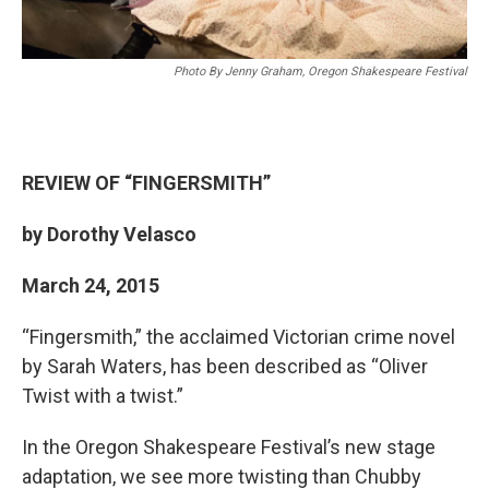
Photo By Jenny Graham, Oregon Shakespeare Festival
REVIEW OF
“
FINGERSMITH
”
by Dorothy Velasco
March 24, 2015
“Fingersmith,” the acclaimed Victorian crime novel
by Sarah Waters, has been described as “Oliver
Twist with a twist.”
In the Oregon Shakespeare Festival’s new stage
adaptation, we see more twisting than Chubby