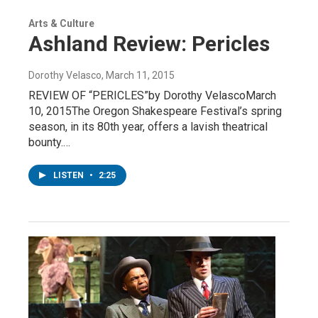
Arts & Culture
Ashland Review: Pericles
Dorothy Velasco
, March 11, 2015
REVIEW OF “PERICLES”by Dorothy VelascoMarch
10, 2015The Oregon Shakespeare Festival’s spring
season, in its 80th year, offers a lavish theatrical
bounty.…
LISTEN
•
2:25