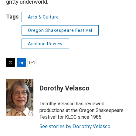
gritty underworld.
Tags
Arts & Culture
Oregon Shakespeare Festival
Ashland Review
T
L
E
w
i
m
i
n
a
t
k
i
Dorothy Velasco
t
e
l
e
d
r
I
Dorothy Velasco has reviewed
n
productions at the Oregon Shakespeare
Festival for KLCC since 1985.
See stories by Dorothy Velasco