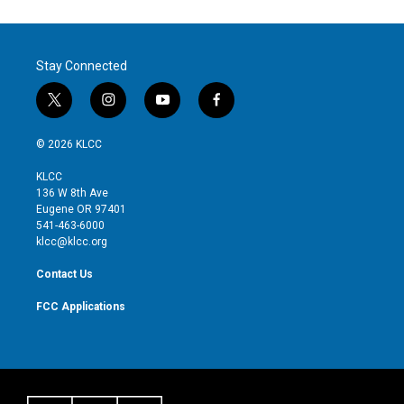
Stay Connected
t
i
y
f
w
n
o
a
i
s
u
c
© 2026 KLCC
t
t
t
e
t
a
u
b
KLCC
e
g
b
o
136 W 8th Ave
r
r
e
o
Eugene OR 97401
a
k
541-463-6000
m
klcc@klcc.org
Contact Us
FCC Applications