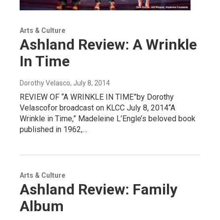
Arts & Culture
Ashland Review: A Wrinkle
In Time
Dorothy Velasco
, July 8, 2014
REVIEW OF “A WRINKLE IN TIME”by Dorothy
Velascofor broadcast on KLCC July 8, 2014“A
Wrinkle in Time,” Madeleine L’Engle’s beloved book
published in 1962,…
Arts & Culture
Ashland Review: Family
Album