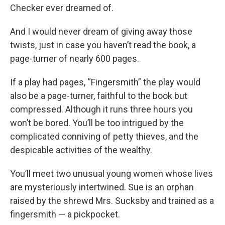
Checker ever dreamed of.
And I would never dream of giving away those
twists, just in case you haven’t read the book, a
page-turner of nearly 600 pages.
If a play had pages, “Fingersmith” the play would
also be a page-turner, faithful to the book but
compressed. Although it runs three hours you
won’t be bored. You’ll be too intrigued by the
complicated conniving of petty thieves, and the
despicable activities of the wealthy.
You’ll meet two unusual young women whose lives
are mysteriously intertwined. Sue is an orphan
raised by the shrewd Mrs. Sucksby and trained as a
fingersmith — a pickpocket.