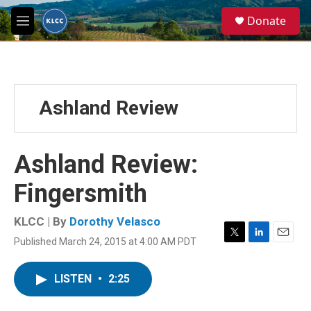
Skip to main content
S
Donate
e
M
a
e
r
n
c
u
h
u
Ashland Review
e
r
y
Ashland Review:
Fingersmith
KLCC | By
Dorothy Velasco
Published March 24, 2015 at 4:00 AM PDT
T
L
E
w
i
m
i
n
a
LISTEN
•
2:25
t
k
i
t
e
l
e
d