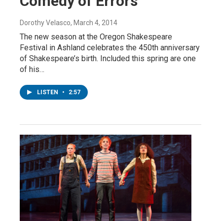
Comedy of Errors
Dorothy Velasco
, March 4, 2014
The new season at the Oregon Shakespeare
Festival in Ashland celebrates the 450th anniversary
of Shakespeare’s birth. Included this spring are one
of his…
LISTEN
•
2:57