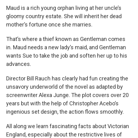
Maud is a rich young orphan living at her uncle’s
gloomy country estate. She will inherit her dead
mother’s fortune once she marries.
That’s where a thief known as Gentleman comes
in. Maud needs a new lady’s maid, and Gentleman
wants Sue to take the job and soften her up to his
advances.
Director Bill Rauch has clearly had fun creating the
unsavory underworld of the novel as adapted by
screenwriter Alexa Junge. The plot covers over 20
years but with the help of Christopher Acebo’s
ingenious set design, the action flows smoothly.
All along we learn fascinating facts about Victorian
England, especially about the restrictive lives of