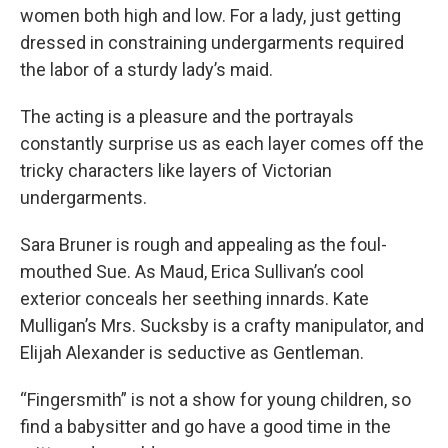
women both high and low. For a lady, just getting
dressed in constraining undergarments required
the labor of a sturdy lady’s maid.
The acting is a pleasure and the portrayals
constantly surprise us as each layer comes off the
tricky characters like layers of Victorian
undergarments.
Sara Bruner is rough and appealing as the foul-
mouthed Sue. As Maud, Erica Sullivan’s cool
exterior conceals her seething innards. Kate
Mulligan’s Mrs. Sucksby is a crafty manipulator, and
Elijah Alexander is seductive as Gentleman.
“Fingersmith” is not a show for young children, so
find a babysitter and go have a good time in the