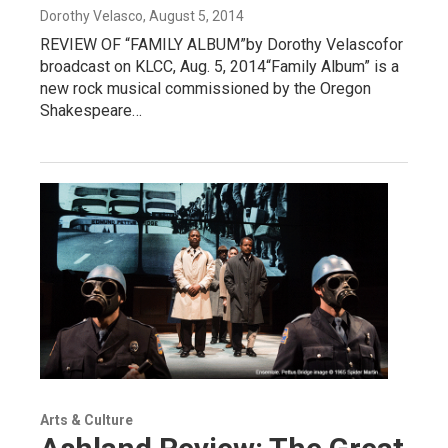
Dorothy Velasco
, August 5, 2014
REVIEW OF “FAMILY ALBUM”by Dorothy Velascofor
broadcast on KLCC, Aug. 5, 2014“Family Album” is a
new rock musical commissioned by the Oregon
Shakespeare…
Arts & Culture