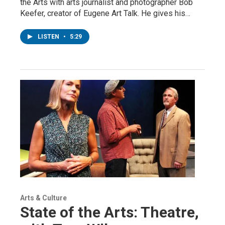
the Arts with arts journalist and photographer Bob
Keefer, creator of Eugene Art Talk. He gives his…
LISTEN
•
5:29
Arts & Culture
State of the Arts: Theatre,