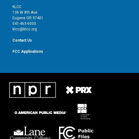
t
a
u
b
KLCC
e
g
b
o
136 W 8th Ave
r
r
e
o
Eugene OR 97401
a
k
541-463-6000
m
klcc@klcc.org
Contact Us
FCC Applications