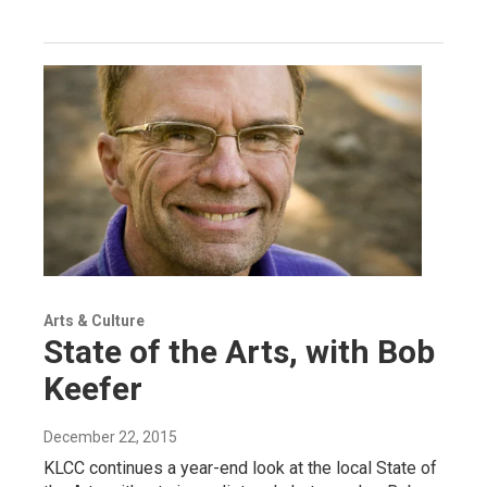
Arts & Culture
State of the Arts, with Bob
Keefer
December 22, 2015
KLCC continues a year-end look at the local State of