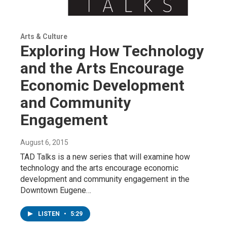
Arts & Culture
Exploring How Technology
and the Arts Encourage
Economic Development
and Community
Engagement
August 6, 2015
TAD Talks is a new series that will examine how
technology and the arts encourage economic
development and community engagement in the
Downtown Eugene…
LISTEN
•
5:29