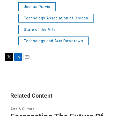
Joshua Purvis
Technology Association of Oregon
State of the Arts
Technology and Arts Downtown
T
L
E
w
i
m
i
n
a
t
k
i
t
e
l
e
d
r
I
Related Content
n
Arts & Culture