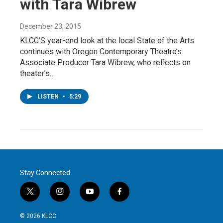
with Tara Wibrew
December 23, 2015
KLCC’S year-end look at the local State of the Arts
continues with Oregon Contemporary Theatre’s
Associate Producer Tara Wibrew, who reflects on
theater’s…
LISTEN
•
5:29
Stay Connected
t
i
y
f
w
n
o
a
i
s
u
c
© 2026 KLCC
t
t
t
e