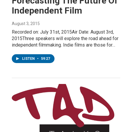
Forecasting The Future Of
Independent Film
August 3, 2015
Recorded on: July 31st, 2015Air Date: August 3rd,
2015Three speakers will explore the road ahead for
independent filmmaking. Indie films are those for…
LISTEN
•
59:27