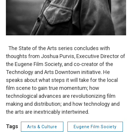
The State of the Arts series concludes with
thoughts from Joshua Purvis, Executive Director of
the Eugene Film Society, and co-creator of the
Technology and Arts Downtown initiative. He
speaks about what steps it will take for the local
film scene to gain true momentum; how
technological advances are revolutionizing film
making and distribution; and how technology and
the arts are inextricably intertwined.
Tags
Arts & Culture
Eugene Film Society