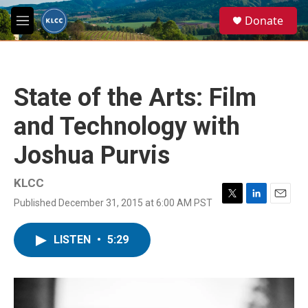
Skip to main content
S
Donate
e
M
a
e
r
n
c
u
h
State of the Arts: Film
u
e
and Technology with
r
y
Joshua Purvis
KLCC
Published December 31, 2015 at 6:00 AM PST
T
L
E
w
i
m
i
n
a
LISTEN
•
5:29
t
k
i
t
e
l
e
d
r
I
n