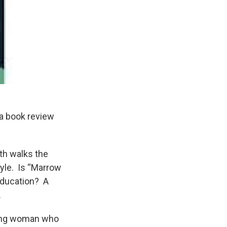
 a book review
ith walks the
tyle. Is “Marrow
education? A
.
young woman who