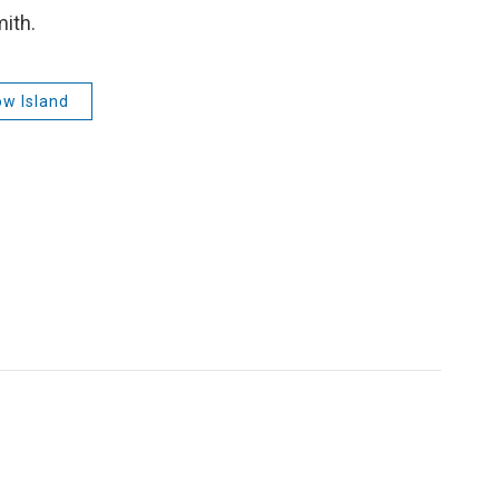
mith.
w Island