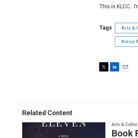
This is KLCC. I
Tags
Arts & 
Alexis 
T
L
E
w
i
m
i
n
a
t
k
i
t
e
l
e
d
r
I
Related Content
n
Arts & Cultu
Book R