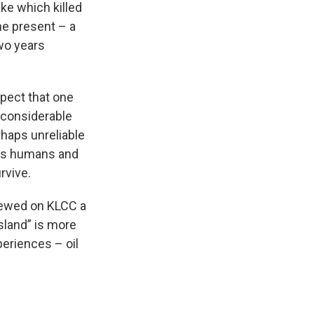
ke which killed
the present – a
two years
spect that one
 considerable
rhaps unreliable
 as humans and
rvive.
iewed on KLCC a
sland” is more
periences – oil