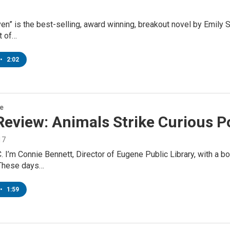
ven” is the best-selling, award winning, breakout novel by Emily
t of…
•
2:02
re
Review: Animals Strike Curious P
17
. I’m Connie Bennett, Director of Eugene Public Library, with a 
These days…
•
1:59