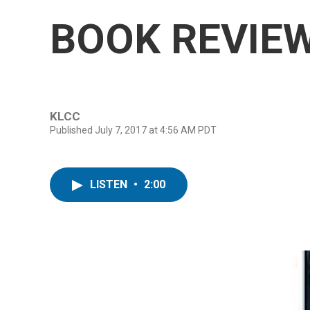
BOOK REVIEW:
KLCC
Published July 7, 2017 at 4:56 AM PDT
LISTEN
•
2:00