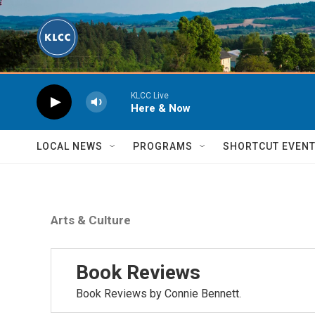
Skip to main content
KLCC Live
Here & Now
LOCAL NEWS
PROGRAMS
SHORTCUT EVEN
Arts & Culture
Book Reviews
Book Reviews by Connie Bennett.