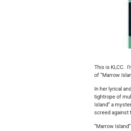
This is KLCC. I’
of “Marrow Islan
In her lyrical a
tightrope of mul
Island” a myste
screed against 
“Marrow Island”