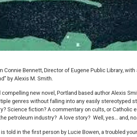
m Connie Bennett, Director of Eugene Public Library, with
d” by Alexis M. Smith.
nd compelling new novel, Portland based author Alexis Sm
tiple genres without falling into any easily stereotyped s
ry? Science fiction? A commentary on cults, or Catholic 
the petroleum industry? A love story? Well, yes… and, no
 is told in the first person by Lucie Bowen, a troubled 