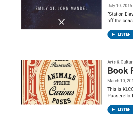
July 10, 2015
“Station Ele
off the coas
LISTEN
Arts & Cultu
Book 
March 10, 20
This is KLCC
Passerello.
LISTEN