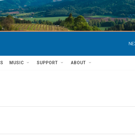
NE
TS
MUSIC
SUPPORT
ABOUT