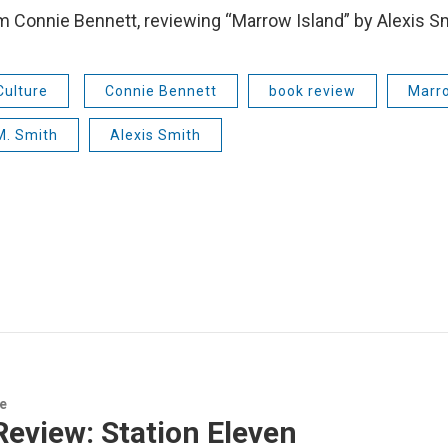
’m Connie Bennett, reviewing “Marrow Island” by Alexis S
Culture
Connie Bennett
book review
Marro
M. Smith
Alexis Smith
re
eview: Station Eleven