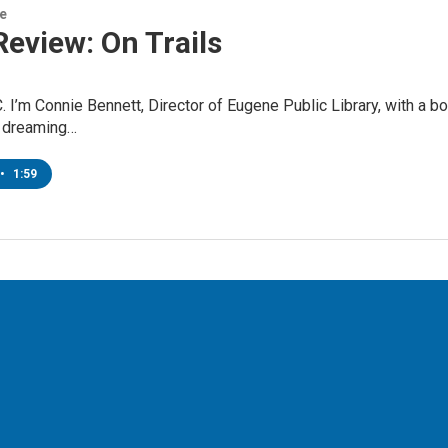
re
eview: On Trails
. I’m Connie Bennett, Director of Eugene Public Library, with a b
 dreaming…
•
1:59