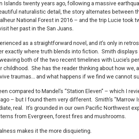
an Islands twenty years ago, following a massive earthqua
eautiful naturalistic detail, the story alternates between 
Malheur National Forest in 2016 – and the trip Lucie took 
visit her past in the San Juans.
rienced as a straightforward novel, and it’s only in retro
r exactly where truth blends into fiction. Smith displays
rweaving both of the two recent timelines with Lucie’s pe
 childhood. She has the reader thinking about how we,
urvive traumas… and what happens if we find we cannot su
en compared to Mandel’s “Station Eleven” – which I rev
 ago – but I found them very different. Smith’s “Marrow I
iate, real. It’s grounded in our own Pacific Northwest ex
interns from Evergreen, forest fires and mushrooms.
ealness makes it the more disquieting.