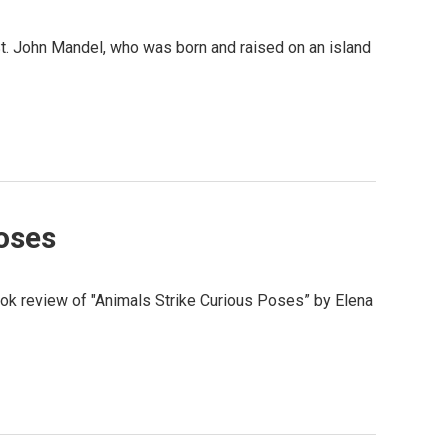
 St. John Mandel, who was born and raised on an island
oses
book review of "Animals Strike Curious Poses” by Elena