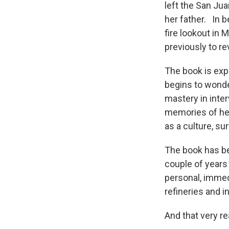
left the San Ju
her father. In b
fire lookout in 
previously to re
The book is expe
begins to wonde
mastery in inte
memories of her
as a culture, s
The book has be
couple of years
personal, immed
refineries and 
And that very r