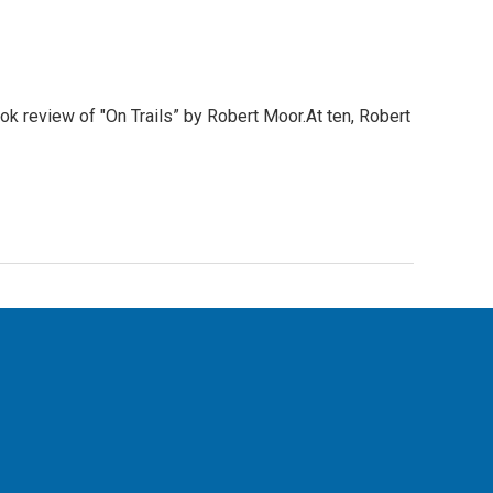
ook review of "On Trails” by Robert Moor.At ten, Robert