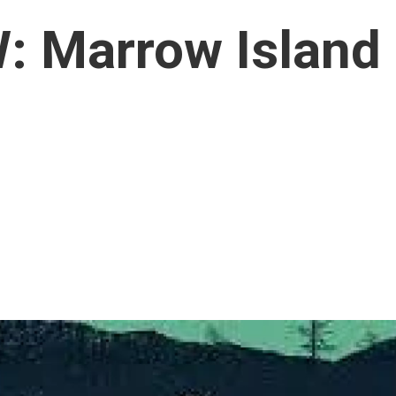
 Marrow Island