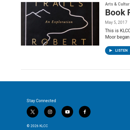
Arts & Cultu
Book R
May 5, 2017
This is KLCC
Moor began
LISTEN
Stay Connected
t
i
y
f
w
n
o
a
i
s
u
c
© 2026 KLCC