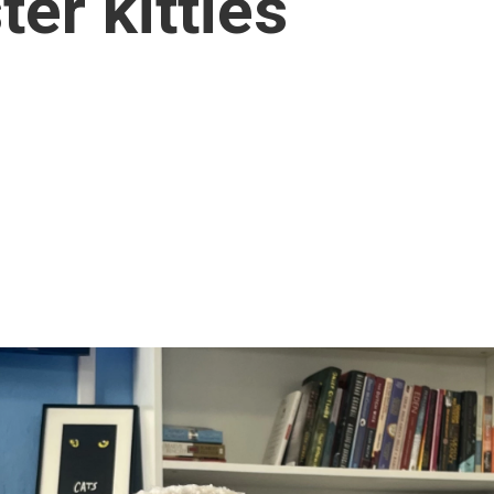
er kitties