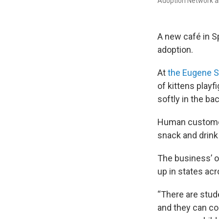
Adoption Network a
A new café in Sp
adoption.
At
the Eugene S
of kittens playf
softly in the ba
Human customers
snack and drink
The business’ o
up in states acr
“There are stud
and they can co