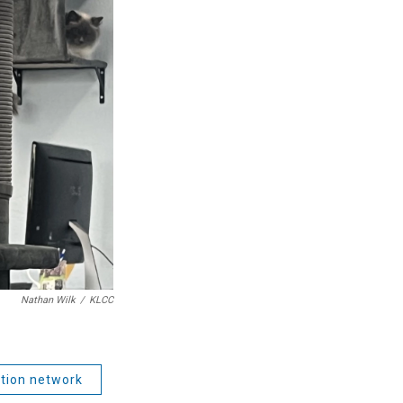
Nathan Wilk
/
KLCC
tion network