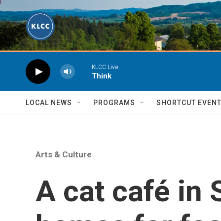
Skip to main content
KLCC Live
Think
LOCAL NEWS
PROGRAMS
SHORTCUT EVEN
Arts & Culture
A cat café in 