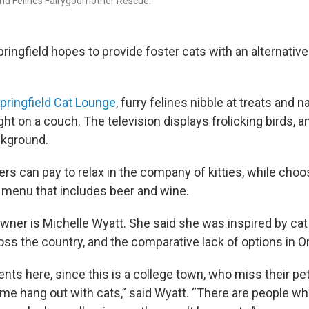
nd Felines Fairygodmother Rescue.
ringfield hopes to provide foster cats with an alternative
pringfield Cat Lounge
, furry felines nibble at treats and na
ight on a couch. The television displays frolicking birds, 
ckground.
 can pay to relax in the company of kitties, while choo
 menu that includes beer and wine.
wner is Michelle Wyatt. She said she was inspired by ca
oss the country, and the comparative lack of options in O
ents here, since this is a college town, who miss their p
me hang out with cats,” said Wyatt. “There are people wh