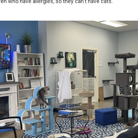
en who have allergies, so they can't have cats.”