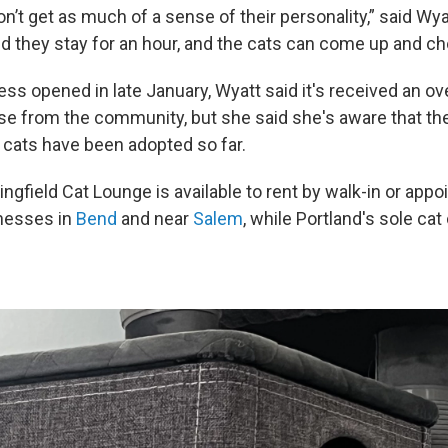
n’t get as much of a sense of their personality,” said Wya
 they stay for an hour, and the cats can come up and ch
ess opened in late January, Wyatt said it's received an 
se from the community, but she said she's aware that th
 cats have been adopted so far.
ngfield Cat Lounge is available to rent by walk-in or app
inesses in
Bend
and near
Salem
, while Portland's sole ca