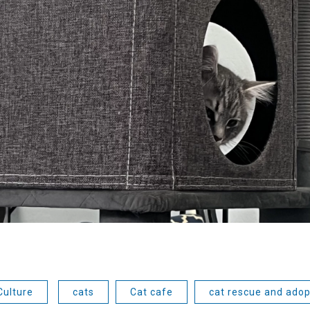
Culture
cats
Cat cafe
cat rescue and adop