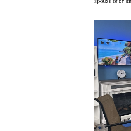
spouse or childr