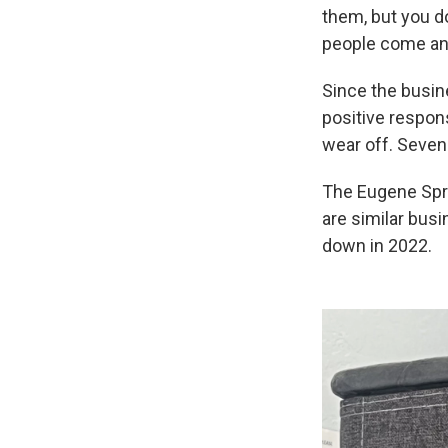
them, but you do
people come and
Since the busin
positive respon
wear off. Seven
The Eugene Spri
are similar bus
down in 2022.