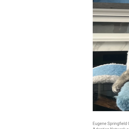
Eugene Springfield 