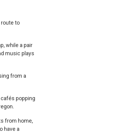
 route to
p, while a pair
and music plays
sing from a
t cafés popping
regon.
ets from home,
o have a