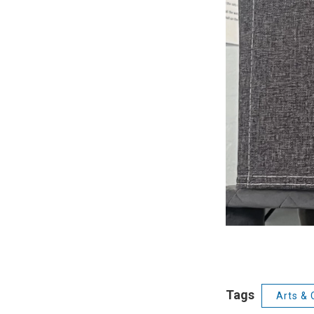
Tags
Arts & 