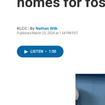
homes for fost
KLCC | By
Nathan Wilk
Published March 22, 2024 at 1:54 PM PDT
LISTEN
•
1:00