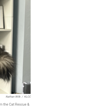
Nathan Wilk
/
KLCC
rom the Cat Rescue &