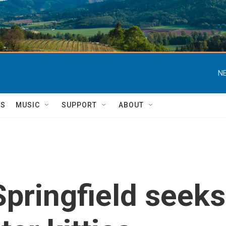
NE
TS
MUSIC
SUPPORT
ABOUT
Springfield seeks