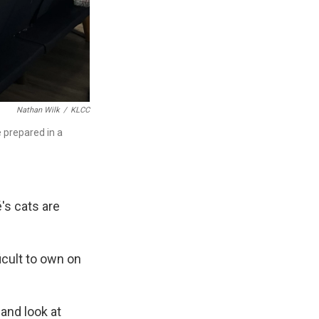
Nathan Wilk
/
KLCC
e prepared in a
's cats are
icult to own on
and look at