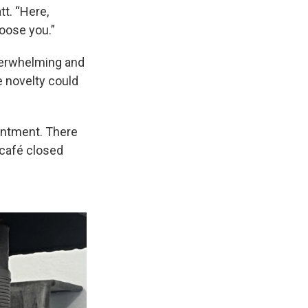
tt. “Here,
oose you.”
overwhelming and
e novelty could
ointment. There
t café closed