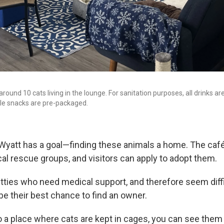
around 10 cats living in the lounge. For sanitation purposes, all drinks ar
le snacks are pre-packaged.
 Wyatt has a goal—finding these animals a home. The café
cal rescue groups, and visitors can apply to adopt them.
kitties who need medical support, and therefore seem diff
be their best chance to find an owner.
 a place where cats are kept in cages, you can see them 