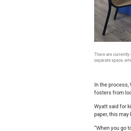
There are currently 
separate space, whi
In the process,
fosters from lo
Wyatt said for 
paper, this may 
“When you go to