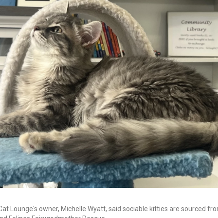
Cat Lounge's owner, Michelle Wyatt, said sociable kitties are sourced f