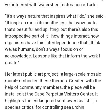
volunteered with watershed restoration efforts.
“It’s always nature that inspires what I do,” she said.
“It inspires me in its aesthetics, that wow factor
that’s beautiful and uplifting, but there’s also this
introspective part of it—how things interact, how
organisms have this interdependence that I think
we, as humans, don’t always focus on or
acknowledge. Lessons like that inform the work I
create.”
Her latest public art project–a large-scale mosaic
mural–embodies these themes. Created with the
help of community members, the piece will be
installed at the Cape Perpetua Visitors Center. It
highlights the endangered sunflower sea star, a
species critical for controlling sea urchin