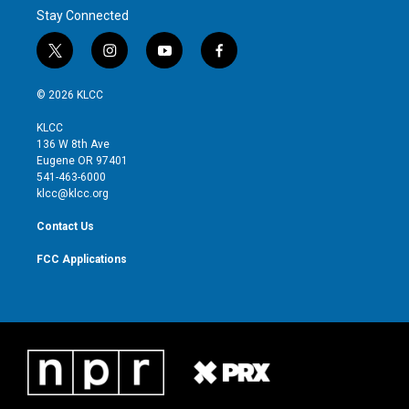
Stay Connected
t
i
y
f
w
n
o
a
i
s
u
c
© 2026 KLCC
t
t
t
e
t
a
u
b
KLCC
e
g
b
o
136 W 8th Ave
r
r
e
o
Eugene OR 97401
a
k
541-463-6000
m
klcc@klcc.org
Contact Us
FCC Applications