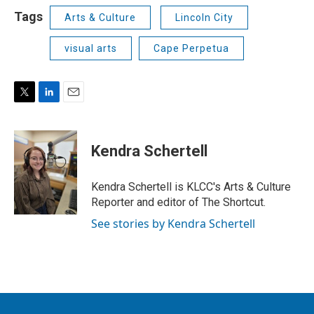
Tags
Arts & Culture
Lincoln City
visual arts
Cape Perpetua
T
L
E
w
i
m
i
n
a
t
k
i
Kendra Schertell
t
e
l
e
d
r
I
Kendra Schertell is KLCC's Arts & Culture
n
Reporter and editor of The Shortcut.
See stories by Kendra Schertell