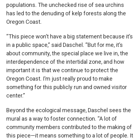
populations. The unchecked rise of sea urchins
has led to the denuding of kelp forests along the
Oregon Coast.
“This piece won’t have a big statement because it’s
in a public space,” said Daschel. “But for me, it’s
about community, the special place we live in, the
interdependence of the intertidal zone, and how
important it is that we continue to protect the
Oregon Coast. I’m just really proud to make
something for this publicly run and owned visitor
center.”
Beyond the ecological message, Daschel sees the
mural as a way to foster connection. “A lot of
community members contributed to the making of
this piece—it means something to a lot of people. It