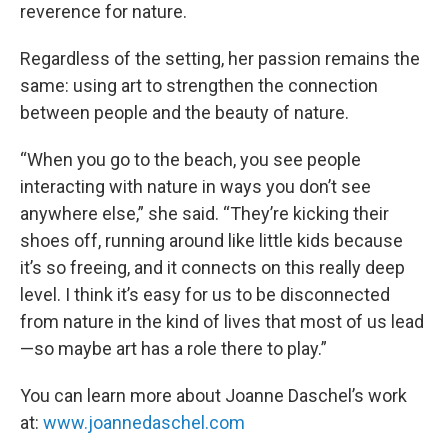
reverence for nature.
Regardless of the setting, her passion remains the
same: using art to strengthen the connection
between people and the beauty of nature.
“When you go to the beach, you see people
interacting with nature in ways you don’t see
anywhere else,” she said. “They’re kicking their
shoes off, running around like little kids because
it’s so freeing, and it connects on this really deep
level. I think it’s easy for us to be disconnected
from nature in the kind of lives that most of us lead
—so maybe art has a role there to play.”
You can learn more about Joanne Daschel’s work
at:
www.joannedaschel.com