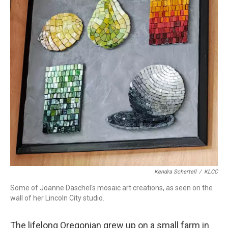
Kendra Schertell
/
KLCC
Some of Joanne Daschel's mosaic art creations, as seen on the
wall of her Lincoln City studio.
The lifelong Oregonian grew up on a small farm in