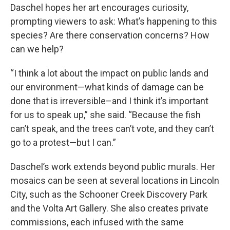
Daschel hopes her art encourages curiosity,
prompting viewers to ask: What’s happening to this
species? Are there conservation concerns? How
can we help?
“I think a lot about the impact on public lands and
our environment—what kinds of damage can be
done that is irreversible–and I think it’s important
for us to speak up,” she said. “Because the fish
can’t speak, and the trees can’t vote, and they can’t
go to a protest—but I can.”
Daschel’s work extends beyond public murals. Her
mosaics can be seen at several locations in Lincoln
City, such as the Schooner Creek Discovery Park
and the Volta Art Gallery. She also creates private
commissions, each infused with the same