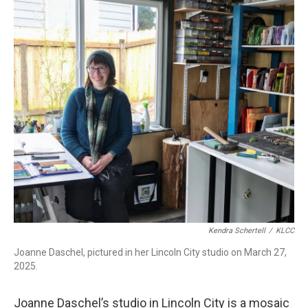
r
I
n
Kendra Schertell
/
KLCC
Joanne Daschel, pictured in her Lincoln City studio on March 27,
2025.
Joanne Daschel’s studio in Lincoln City is a mosaic