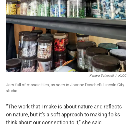
Kendra Schertell
/
KLCC
Jars full of mosaic tiles, as seen in Joanne Daschel's Lincoln City
studio.
“The work that I make is about nature and reflects
on nature, but it’s a soft approach to making folks
think about our connection to it,” she said.