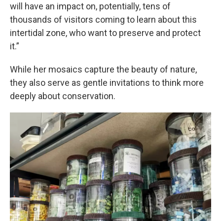
will have an impact on, potentially, tens of
thousands of visitors coming to learn about this
intertidal zone, who want to preserve and protect
it.”
While her mosaics capture the beauty of nature,
they also serve as gentle invitations to think more
deeply about conservation.