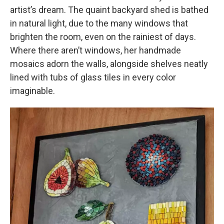
artist’s dream. The quaint backyard shed is bathed
in natural light, due to the many windows that
brighten the room, even on the rainiest of days.
Where there aren’t windows, her handmade
mosaics adorn the walls, alongside shelves neatly
lined with tubs of glass tiles in every color
imaginable.