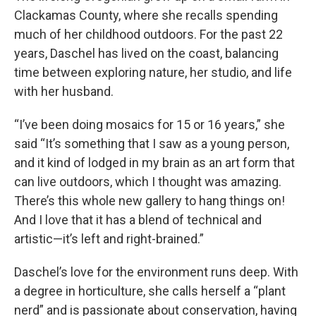
Clackamas County, where she recalls spending
much of her childhood outdoors. For the past 22
years, Daschel has lived on the coast, balancing
time between exploring nature, her studio, and life
with her husband.
“I’ve been doing mosaics for 15 or 16 years,” she
said “It’s something that I saw as a young person,
and it kind of lodged in my brain as an art form that
can live outdoors, which I thought was amazing.
There’s this whole new gallery to hang things on!
And I love that it has a blend of technical and
artistic—it’s left and right-brained.”
Daschel’s love for the environment runs deep. With
a degree in horticulture, she calls herself a “plant
nerd” and is passionate about conservation, having