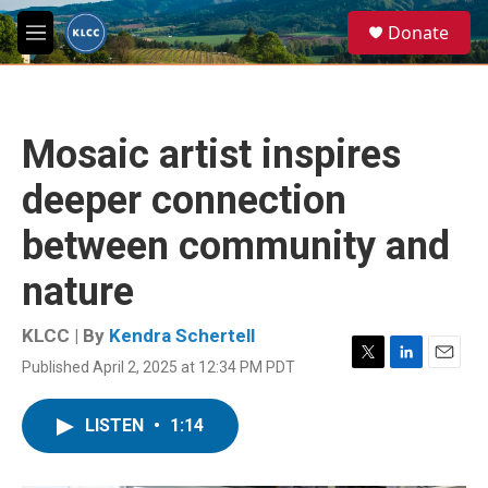
Skip to main content
S
Donate
e
M
a
e
r
n
c
u
h
Mosaic artist inspires
u
e
deeper connection
r
y
between community and
nature
KLCC | By
Kendra Schertell
Published April 2, 2025 at 12:34 PM PDT
T
L
E
w
i
m
i
n
a
LISTEN
•
1:14
t
k
i
t
e
l
e
d