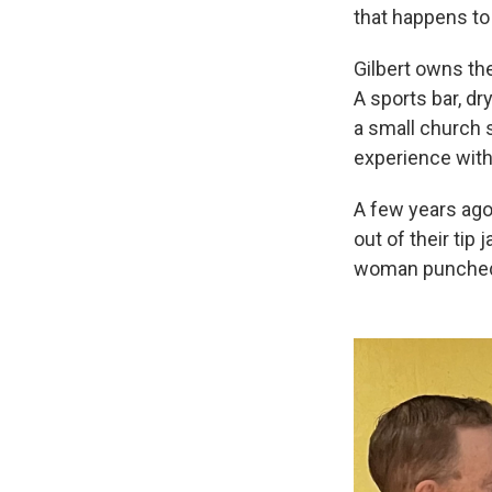
that happens to
Gilbert owns the
A sports bar, dr
a small church s
experience with
A few years ago
out of their tip
woman punched 