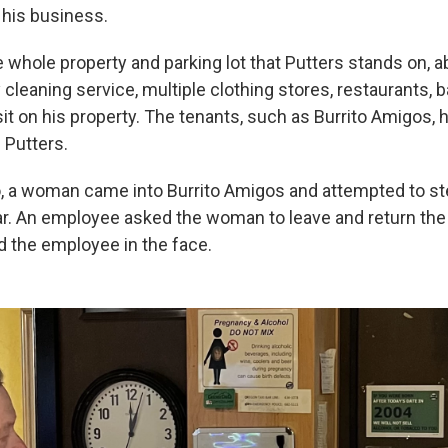
 his business.
 whole property and parking lot that Putters stands on, a
y cleaning service, multiple clothing stores, restaurants,
it on his property. The tenants, such as Burrito Amigos, 
 Putters.
, a woman came into Burrito Amigos and attempted to s
 jar. An employee asked the woman to leave and return th
the employee in the face.