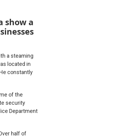
ta show a
usinesses
with a steaming
as located in
 He constantly
ome of the
te security
lice Department
Over half of