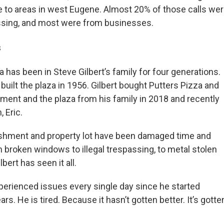
e to areas in west Eugene. Almost 20% of those calls we
ssing, and most were from businesses.
s
a has been in Steve Gilbert’s family for four generations.
built the plaza in 1956. Gilbert bought Putters Pizza and
nment and the plaza from his family in 2018 and recently
, Eric.
lishment and property lot have been damaged time and
m broken windows to illegal trespassing, to metal stolen
lbert has seen it all.
perienced issues every single day since he started
rs. He is tired. Because it hasn’t gotten better. It’s gotte