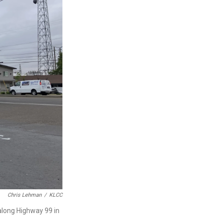
Chris Lehman
/
KLCC
along Highway 99 in