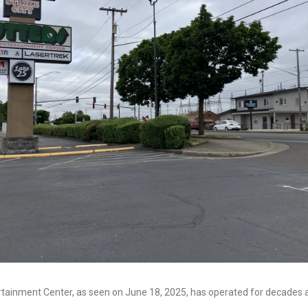
rtainment Center, as seen on June 18, 2025, has operated for decades 