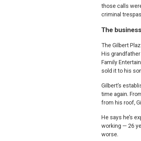
those calls wer
criminal trespa
The busines
The Gilbert Plaz
His grandfather 
Family Entertai
sold it to his son
Gilbert’s estab
time again. Fro
from his roof, Gi
He says he’s ex
working — 26 yea
worse.