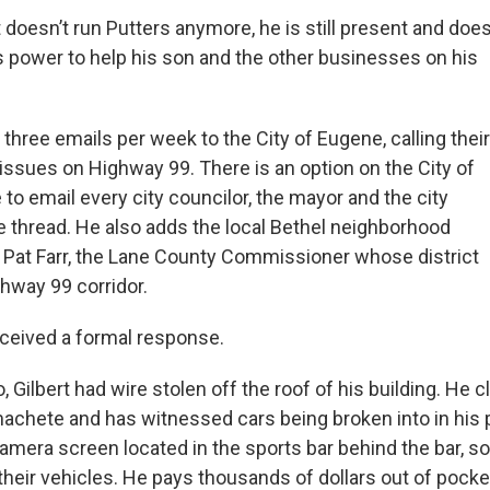
 doesn’t run Putters anymore, he is still present and doe
is power to help his son and the other businesses on his
hree emails per week to the City of Eugene, calling their
 issues on Highway 99. There is an option on the City of
to email every city councilor, the mayor and the city
 thread. He also adds the local Bethel neighborhood
 Pat Farr, the Lane County Commissioner whose district
ghway 99 corridor.
ceived a formal response.
, Gilbert had wire stolen off the roof of his building. He 
achete and has witnessed cars being broken into in his p
camera screen located in the sports bar behind the bar, 
their vehicles. He pays thousands of dollars out of pocke