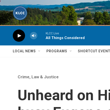
Skip to main content
KLCC Live
All Things Considered
LOCAL NEWS
PROGRAMS
SHORTCUT EVEN
Crime, Law & Justice
Unheard on H