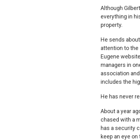
Although Gilbert
everything in h
property.
He sends about t
attention to the
Eugene website 
managers in one
association and
includes the hi
He has never re
About a year ago
chased with a m
has a security 
keep an eye on 