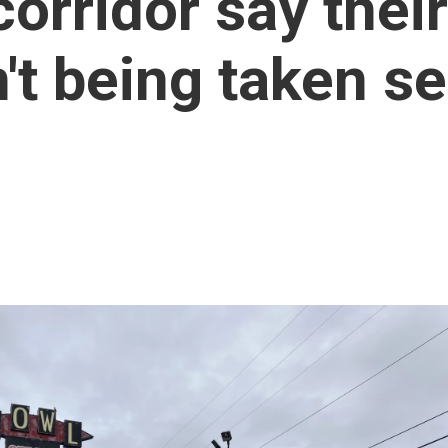
orridor say their
't being taken se