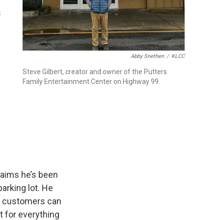
s
Abby Snethen
/
KLCC
Steve Gilbert, creator and owner of the Putters
Family Entertainment Center on Highway 99.
claims he’s been
arking lot. He
so customers can
t for everything