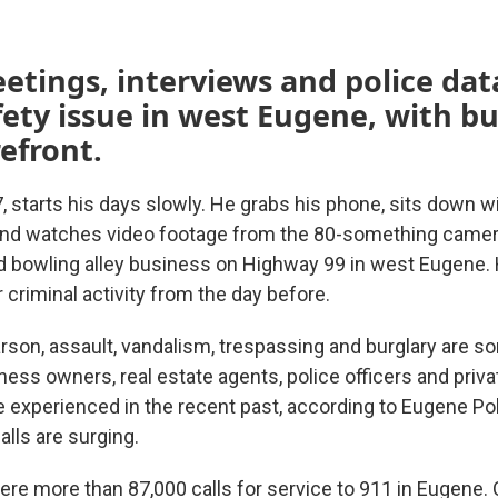
etings, interviews and police da
fety issue in west Eugene, with b
refront.
7, starts his days slowly. He grabs his phone, sits down 
and watches video footage from the 80-something camer
nd bowling alley business on Highway 99 in west Eugene.
 criminal activity from the day before.
arson, assault, vandalism, trespassing and burglary are s
ness owners, real estate agents, police officers and priva
experienced in the recent past, according to Eugene Po
alls are surging.
ere more than 87,000 calls for service to 911 in Eugene. 