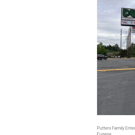
Putters Family Ente
Eugene.