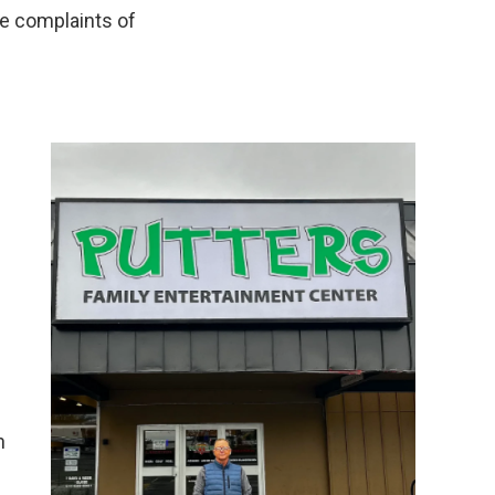
re complaints of
n