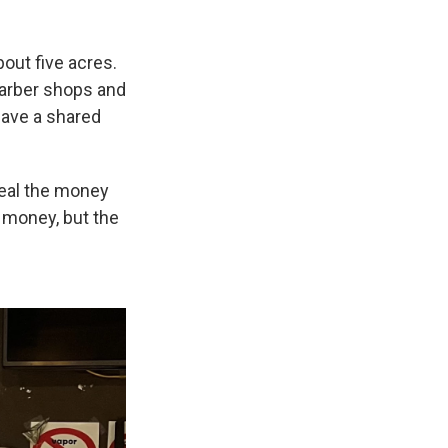
bout five acres.
 barber shops and
have a shared
teal the money
e money, but the