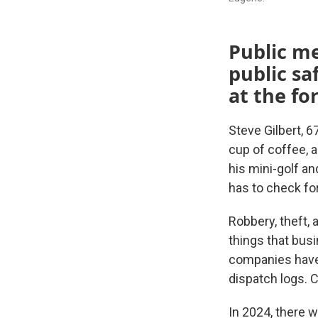
Public me
public sa
at the fo
Steve Gilbert, 6
cup of coffee, 
his mini-golf a
has to check for
Robbery, theft, 
things that busi
companies have 
dispatch logs. C
In 2024, there w