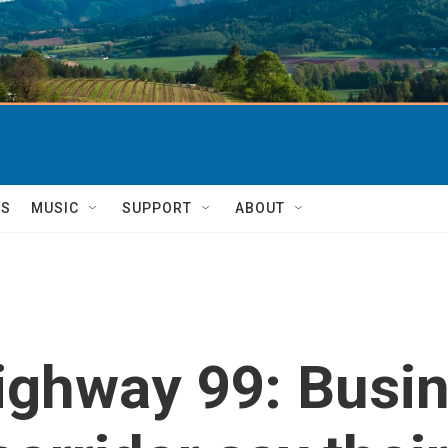
TS
MUSIC
SUPPORT
ABOUT
ighway 99: Busin