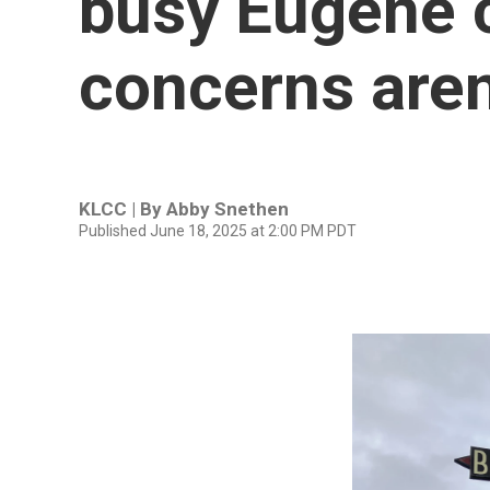
busy Eugene c
concerns aren
KLCC | By
Abby Snethen
Published June 18, 2025 at 2:00 PM PDT