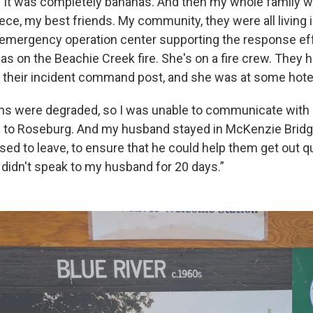
s. It was completely bananas. And then my whole family w
ece, my best friends. My community, they were all living 
e emergency operation center supporting the response eff
s on the Beachie Creek fire. She's on a fire crew. They h
their incident command post, and she was at some hote
s were degraded, so I was unable to communicate with 
e to Roseburg. And my husband stayed in McKenzie Bridge
used to leave, to ensure that he could help them get out qu
 didn't speak to my husband for 20 days.”