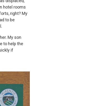
as displaced,”
in hotel rooms
orts, right? My
ad to be
l.
her. My son
 to help the
ickly if