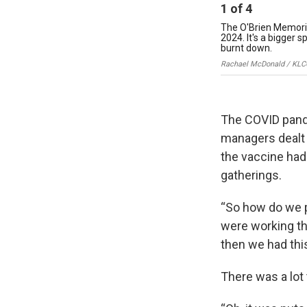
1
of
4
The O'Brien Memorial
2024. It's a bigger 
burnt down.
Rachael McDonald / KLC
The COVID pand
managers dealt 
the vaccine had
gatherings.
“So how do we p
were working th
then we had this
There was a lot 