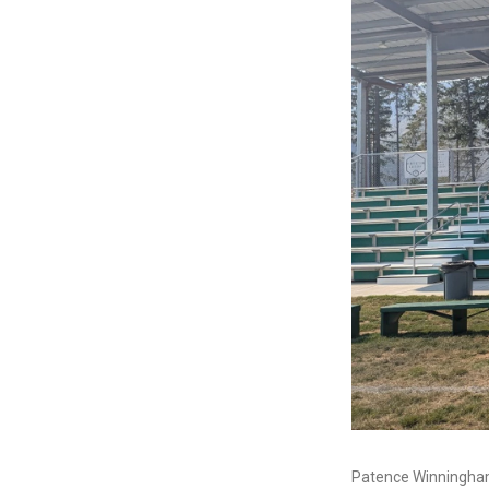
Patence Winningham 