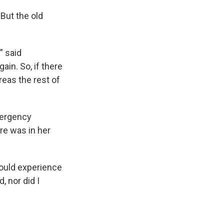
But the old
” said
gain. So, if there
reas the rest of
mergency
ire was in her
would experience
, nor did I