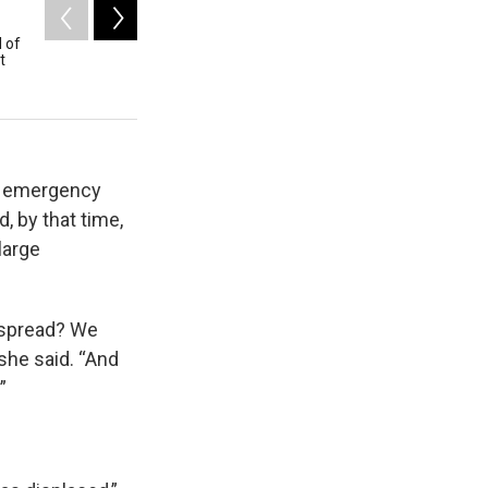
2
of
4
l of
The library in Blue River was one of the many build
t
Andy Nelson / Register-Guard/pool
d emergency
, by that time,
large
 spread? We
she said. “And
”