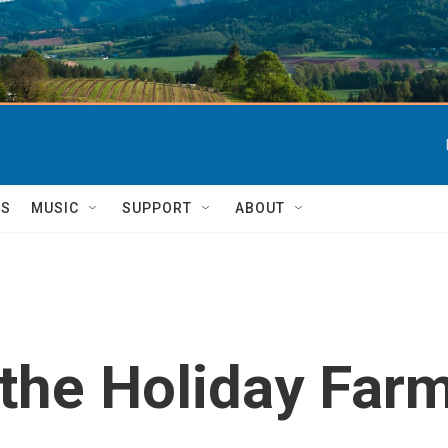
TS
MUSIC
SUPPORT
ABOUT
the Holiday Farm