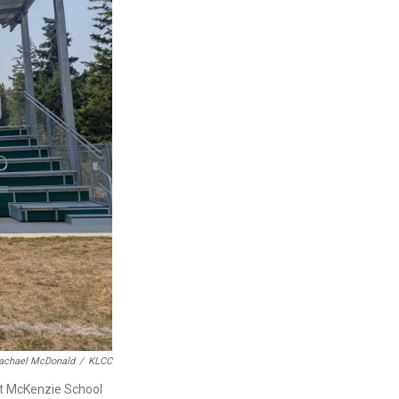
achael McDonald
/
KLCC
 at McKenzie School