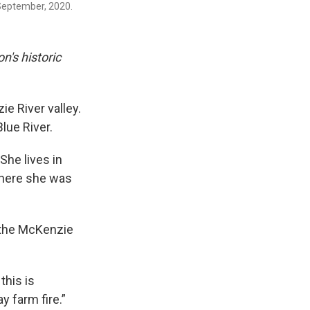
 September, 2020.
n's historic
e River valley.
lue River.
he lives in
 where she was
 the McKenzie
this is
y farm fire.”