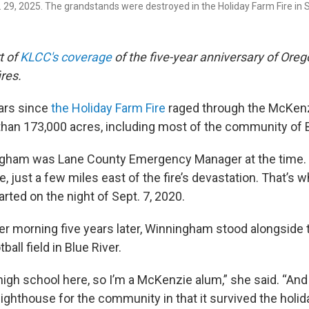
g. 29, 2025. The grandstands were destroyed in the Holiday Farm Fire in
t of
KLCC's coverage
of the five-year anniversary of Orego
res.
ears since
the Holiday Farm Fire
raged through the McKenzi
than 173,000 acres, including most of the community of B
gham was Lane County Emergency Manager at the time. S
, just a few miles east of the fire’s devastation. That’s
arted on the night of Sept. 7, 2020.
r morning five years later, Winningham stood alongside
all field in Blue River.
 high school here, so I’m a McKenzie alum,” she said. “And 
ghthouse for the community in that it survived the holida