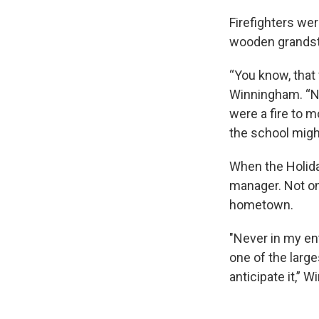
Firefighters we
wooden grandst
“You know, that 
Winningham. “Now 
were a fire to m
the school migh
When the Holid
manager. Not onl
hometown.
"Never in my en
one of the large
anticipate it,” 