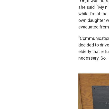
“Oh, it was nut
she said. “My ni
while I'm at th
own daughter wa
evacuated from 
"Communication
decided to driv
elderly that ref
necessary. So, I