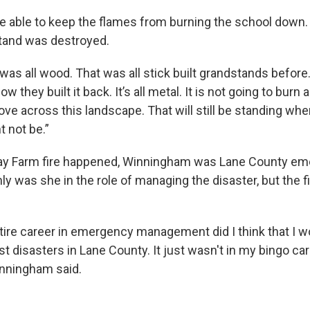
re able to keep the flames from burning the school down. 
and was destroyed.
was all wood. That was all stick built grandstands before.
they built it back. It’s all metal. It is not going to burn a
ove across this landscape. That will still be standing whe
t not be.”
ay Farm fire happened, Winningham was Lane County e
y was she in the role of managing the disaster, but the f
tire career in emergency management did I think that I 
st disasters in Lane County. It just wasn't in my bingo card
Winningham said.