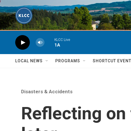
Skip to main content
KLCC Live
1A
LOCAL NEWS
PROGRAMS
SHORTCUT EVEN
Disasters & Accidents
Reflecting on 