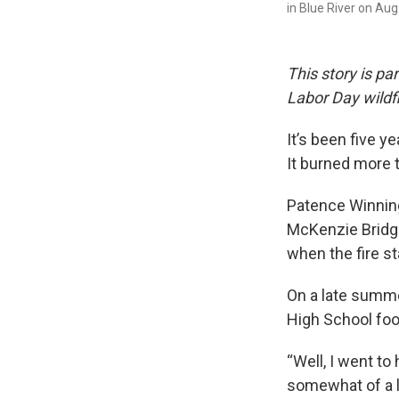
in Blue River on Au
This story is par
Labor Day wildfi
It’s been five y
It burned more 
Patence Winnin
McKenzie Bridge
when the fire st
On a late summe
High School footb
“Well, I went to
somewhat of a li