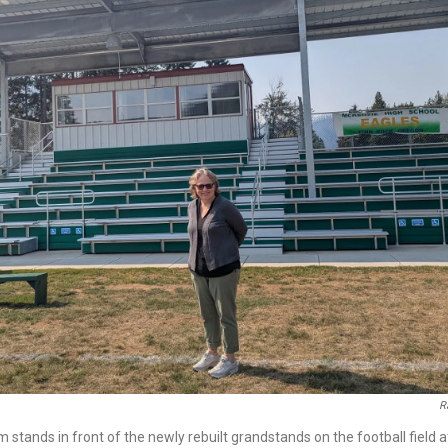
R
stands in front of the newly rebuilt grandstands on the football field