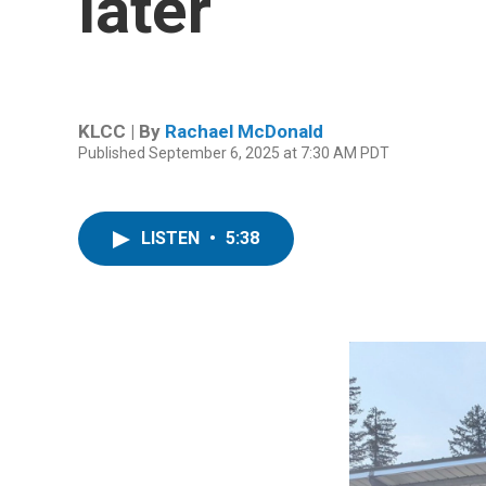
later
KLCC | By
Rachael McDonald
Published September 6, 2025 at 7:30 AM PDT
LISTEN
•
5:38