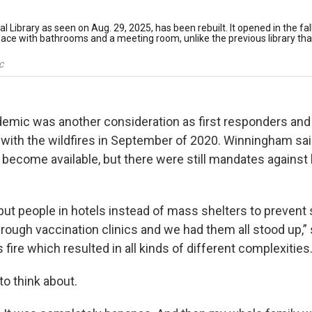
 Library as seen on Aug. 29, 2025, has been rebuilt. It opened in the fal
space with bathrooms and a meeting room, unlike the previous library tha
C
emic was another consideration as first responders an
with the wildfires in September of 2020. Winningham said
 become available, but there were still mandates against 
ut people in hotels instead of mass shelters to prevent
rough vaccination clinics and we had them all stood up,” 
 fire which resulted in all kinds of different complexities.
to think about.