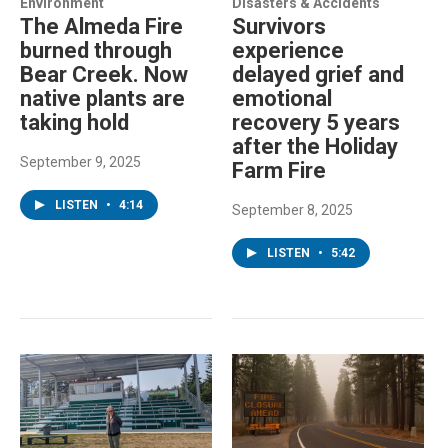
Environment
Disasters & Accidents
The Almeda Fire
Survivors
burned through
experience
Bear Creek. Now
delayed grief and
native plants are
emotional
taking hold
recovery 5 years
after the Holiday
September 9, 2025
Farm Fire
LISTEN
•
4:14
September 8, 2025
LISTEN
•
5:42