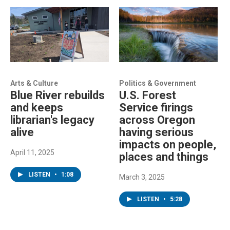
Arts & Culture
Politics & Government
Blue River rebuilds
U.S. Forest
and keeps
Service firings
librarian's legacy
across Oregon
alive
having serious
impacts on people,
April 11, 2025
places and things
LISTEN
•
1:08
March 3, 2025
LISTEN
•
5:28