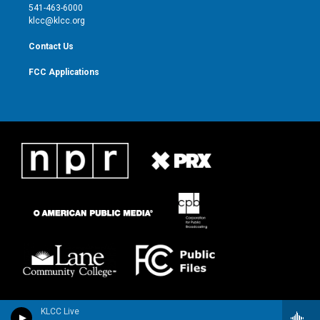
a
k
541-463-6000
m
klcc@klcc.org
Contact Us
FCC Applications
KLCC Live