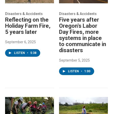
Disasters & Accidents
Disasters & Accidents
Reflecting on the
Five years after
Holiday Farm Fire,
Oregon's Labor
5 years later
Day Fires, more
systems in place
September 6, 2025
to communicate in
disasters
LISTEN
•
5:38
September 5, 2025
LISTEN
•
1:00