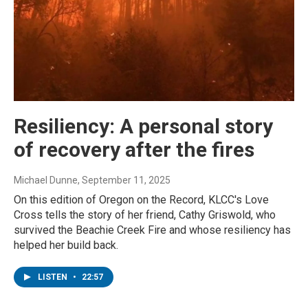
Resiliency: A personal story
of recovery after the fires
Michael Dunne
, September 11, 2025
On this edition of Oregon on the Record, KLCC's Love
Cross tells the story of her friend, Cathy Griswold, who
survived the Beachie Creek Fire and whose resiliency has
helped her build back.
LISTEN
•
22:57