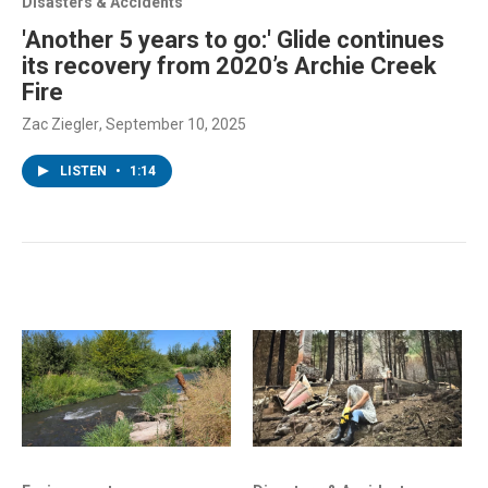
Disasters & Accidents
'Another 5 years to go:' Glide continues
its recovery from 2020’s Archie Creek
Fire
Zac Ziegler
, September 10, 2025
LISTEN
•
1:14