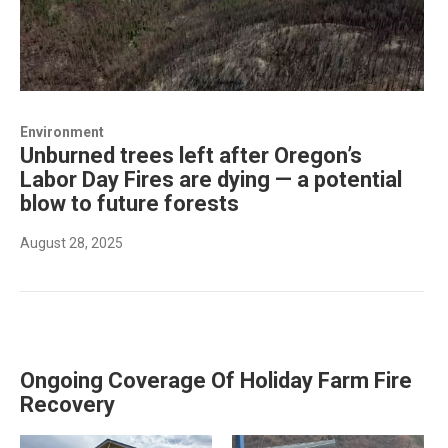
Environment
Unburned trees left after Oregon’s
Labor Day Fires are dying — a potential
blow to future forests
August 28, 2025
Ongoing Coverage Of Holiday Farm Fire
Recovery