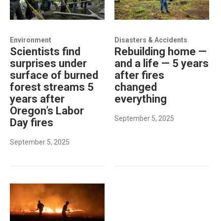
Environment
Disasters & Accidents
Scientists find
Rebuilding home —
surprises under
and a life — 5 years
surface of burned
after fires
forest streams 5
changed
years after
everything
Oregon’s Labor
September 5, 2025
Day fires
September 5, 2025