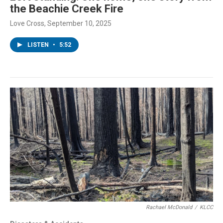
the Beachie Creek Fire
Love Cross
, September 10, 2025
LISTEN
•
5:52
Rachael McDonald
/
KLCC