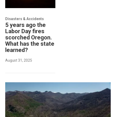
Disasters & Accidents
5 years ago the
Labor Day fires
scorched Oregon.
What has the state
learned?
August 31, 2025