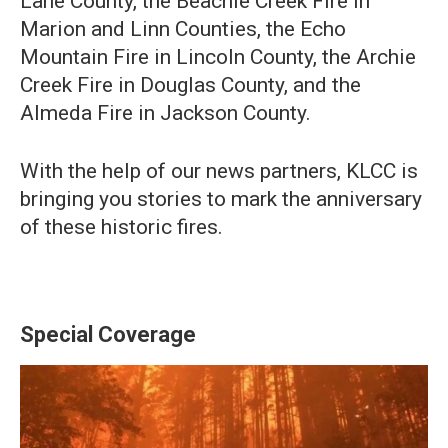
Lane County, the Beachie Creek Fire in
Marion and Linn Counties, the Echo
Mountain Fire in Lincoln County, the Archie
Creek Fire in Douglas County, and the
Almeda Fire in Jackson County.
With the help of our news partners, KLCC is
bringing you stories to mark the anniversary
of these historic fires.
Special Coverage