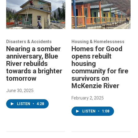
Disasters & Accidents
Housing & Homelessness
Nearing a somber
Homes for Good
anniversary, Blue
opens rebuilt
River rebuilds
housing
towards a brighter
community for fire
tomorrow
survivors on
McKenzie River
June 30, 2025
February 2, 2025
LISTEN
•
4:28
LISTEN
•
1:08