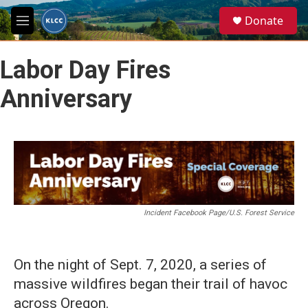
Skip to main content
S
Donate
e
M
a
e
r
n
c
Labor Day Fires
u
h
Anniversary
u
e
r
y
Incident Facebook Page/U.S. Forest Service
On the night of Sept. 7, 2020, a series of
massive wildfires began their trail of havoc
across Oregon.