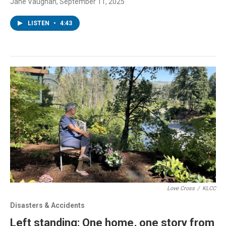
Jane Vaughan
, September 11, 2025
LISTEN
•
4:43
Love Cross
/
KLCC
Disasters & Accidents
Left standing: One home, one story from