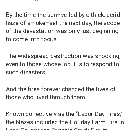
By the time the sun–veiled by a thick, acrid
haze of smoke–set the next day, the scope
of the devastation was only just beginning
to come into focus.
The widespread destruction was shocking,
even to those whose job it is to respond to
such disasters.
And the fires forever changed the lives of
those who lived through them.
Known collectively as the “Labor Day Fires,”
the blazes included the Holiday Farm Fire in