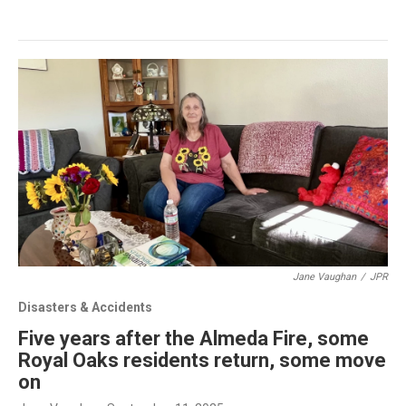
Jane Vaughan
/
JPR
Disasters & Accidents
Five years after the Almeda Fire, some
Royal Oaks residents return, some move
on