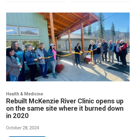
Health & Medicine
Rebuilt McKenzie River Clinic opens up
on the same site where it burned down
in 2020
October 28, 2024