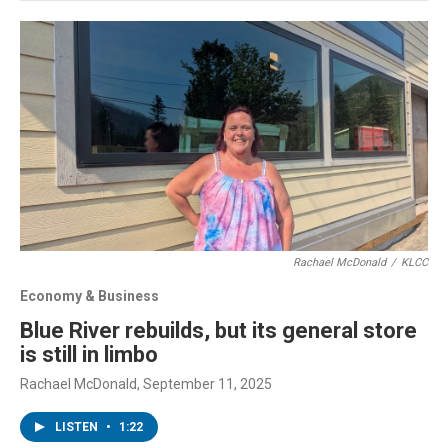
Rachael McDonald
/
KLCC
Economy & Business
Blue River rebuilds, but its general store
is still in limbo
Rachael McDonald
, September 11, 2025
LISTEN
•
1:22