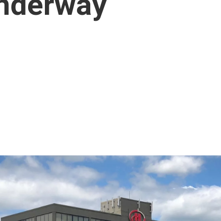
nderway