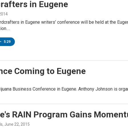
rafters in Eugene
 2014
rdcrafters in Eugene writers’ conference will be held at the Eugen
tion.…
•
5:29
nce Coming to Eugene
rijuana Business Conference in Eugene. Anthony Johnson is orga
e's RAIN Program Gains Momen
ds
, June 22, 2015