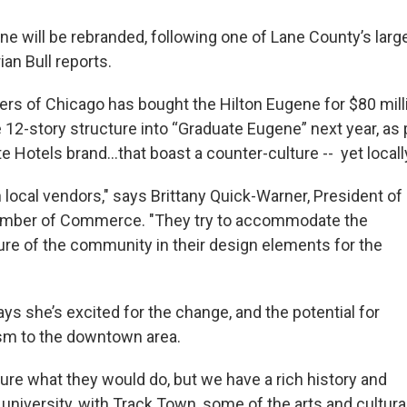
e will be rebranded, following one of Lane County’s large
ian Bull reports.
ers of Chicago has bought the Hilton Eugene for $80 milli
 12-story structure into “Graduate Eugene” next year, as 
e Hotels brand...that boast a counter-culture -- yet locally
 local vendors," says Brittany Quick-Warner, President of
mber of Commerce. "They try to accommodate the
ture of the community in their design elements for the
ys she’s excited for the change, and the potential for
sm to the downtown area.
 sure what they would do, but we have a rich history and
 university, with Track Town, some of the arts and cultura