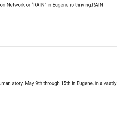
tion Network or “RAIN” in Eugene is thriving.RAIN
uman story, May 9th through 15th in Eugene, in a vastly