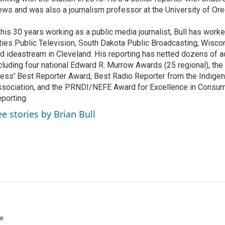
ws and was also a journalism professor at the University of Ore
 his 30 years working as a public media journalist, Bull has work
ties Public Television, South Dakota Public Broadcasting, Wisco
d ideastream in Cleveland. His reporting has netted dozens of a
cluding four national Edward R. Murrow Awards (25 regional), th
ess' Best Reporter Award, Best Radio Reporter from the Indigen
sociation, and the PRNDI/NEFE Award for Excellence in Consu
porting.
ee stories by Brian Bull
re