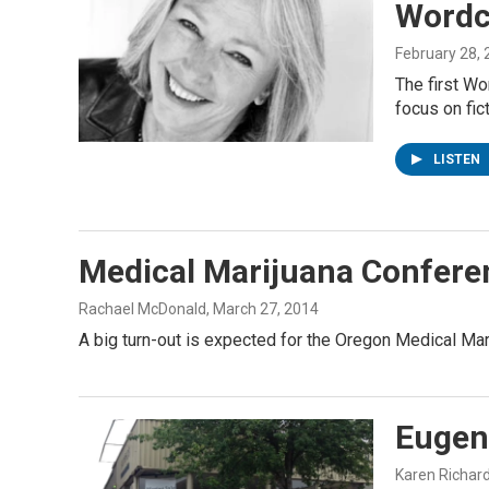
Wordc
February 28,
The first Wo
focus on fic
LISTEN
Medical Marijuana Confere
Rachael McDonald
, March 27, 2014
A big turn-out is expected for the Oregon Medical Ma
Eugen
Karen Richar