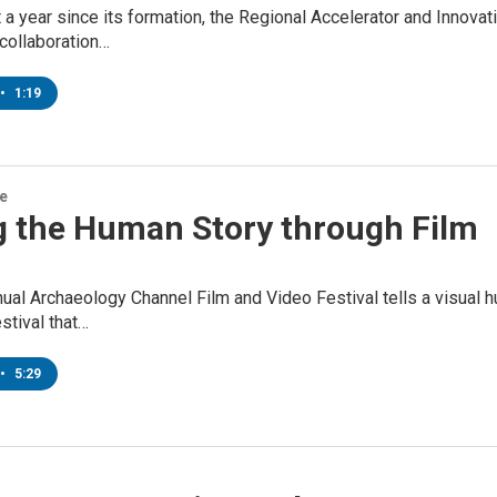
t a year since its formation, the Regional Accelerator and Innova
collaboration…
•
1:19
re
ng the Human Story through Film
ual Archaeology Channel Film and Video Festival tells a visual h
stival that…
•
5:29