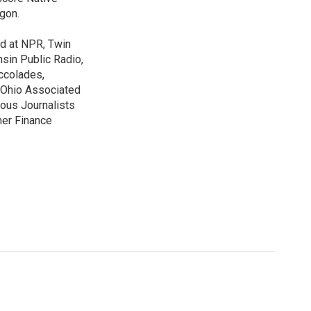
gon.
ed at NPR, Twin
nsin Public Radio,
ccolades,
e Ohio Associated
ous Journalists
mer Finance