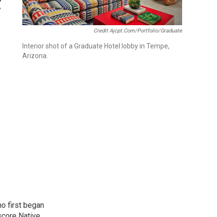
”
Credit Ajcpt.com/portfolio/graduate
Interior shot of a Graduate Hotel lobby in Tempe,
Arizona.
o first began
score Native