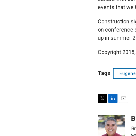
events that we h
Construction si
on conference s
up in summer 2
Copyright 2018,
Tags
Eugene 
T
L
E
w
i
m
i
n
a
B
t
k
i
Br
t
e
l
wo