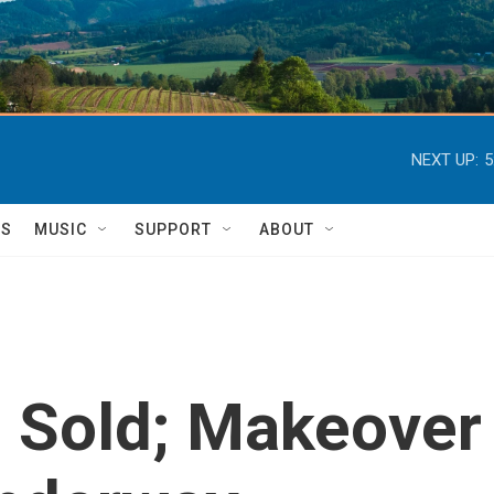
NEXT UP:
5
TS
MUSIC
SUPPORT
ABOUT
e Sold; Makeover