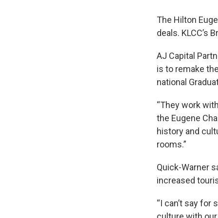
The Hilton Eugen
deals. KLCC’s Br
AJ Capital Partn
is to remake the
national Graduat
“They work with
the Eugene Cha
history and cul
rooms.”
Quick-Warner sa
increased touri
“I can’t say for
culture with our