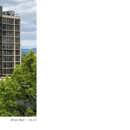
Brian Bull
/
KLCC