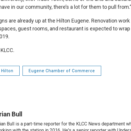
ave in our community, there’s a lot for them to pull from.
gns are already up at the Hilton Eugene. Renovation work
paces, guest rooms, and restaurant is expected to wrap
019.
 KLCC.
Hilton
Eugene Chamber of Commerce
rian Bull
ian Bull is a part-time reporter for the KLCC News department wh
rking with the station in 2016. He's a senior reporter with Under