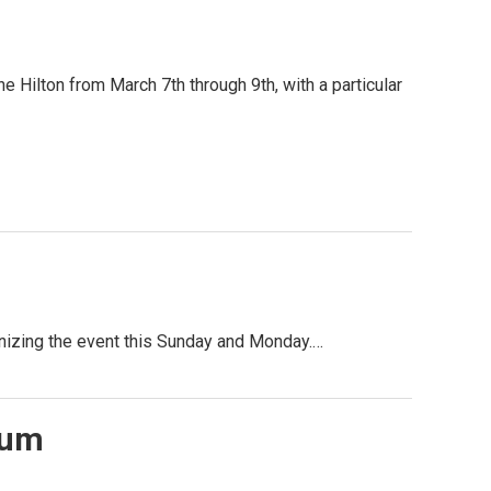
e Hilton from March 7th through 9th, with a particular
nizing the event this Sunday and Monday.…
tum