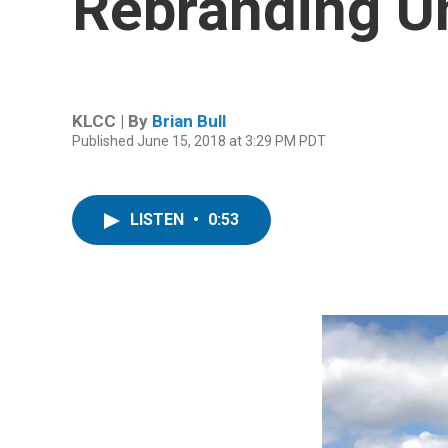
Rebranding U
KLCC | By
Brian Bull
Published June 15, 2018 at 3:29 PM PDT
LISTEN
•
0:53