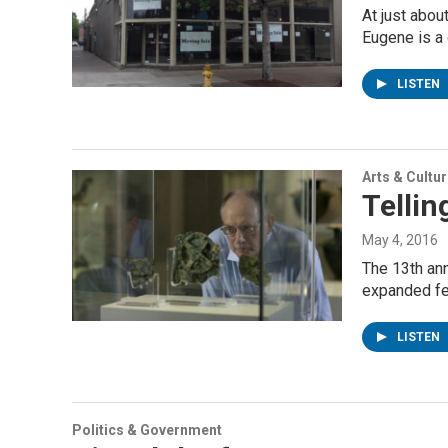
At just abou
Eugene is a 
LISTEN
Arts & Cultu
Telli
May 4, 2016
The 13th ann
expanded fe
LISTEN
Politics & Government