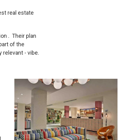
st real estate
on . Their plan
part of the
 relevant - vibe.
l