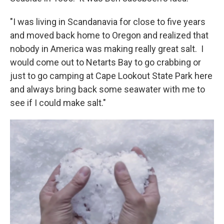
"I was living in Scandanavia for close to five years
and moved back home to Oregon and realized that
nobody in America was making really great salt. I
would come out to Netarts Bay to go crabbing or
just to go camping at Cape Lookout State Park here
and always bring back some seawater with me to
see if I could make salt."