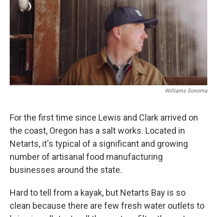
Williams Sonoma
For the first time since Lewis and Clark arrived on
the coast, Oregon has a salt works. Located in
Netarts, it's typical of a significant and growing
number of artisanal food manufacturing
businesses around the state.
Hard to tell from a kayak, but Netarts Bay is so
clean because there are few fresh water outlets to