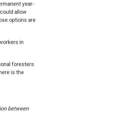
permanent year-
 could allow
hose options are
 workers in
gional foresters
here is the
tion between