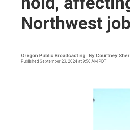
hold, affecti
Northwest jo
Oregon Public Broadcasting | By
Courtney She
Published September 23, 2024 at 9:56 AM PDT