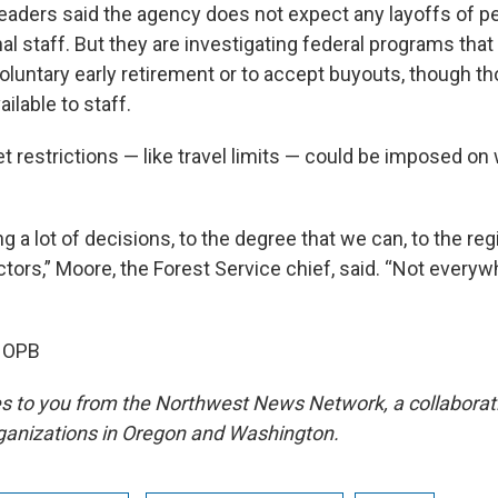
leaders said the agency does not expect any layoffs of 
l staff. But they are investigating federal programs that
oluntary early retirement or to accept buyouts, though t
ilable to staff.
 restrictions — like travel limits — could be imposed on
ng a lot of decisions, to the degree that we can, to the re
ctors,” Moore, the Forest Service chief, said. “Not everyw
, OPB
s to you from the Northwest News Network, a collabora
ganizations in Oregon and Washington.