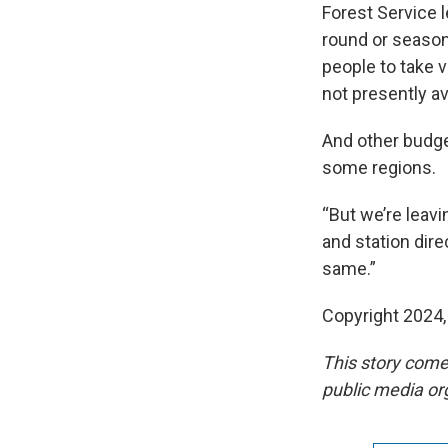
Forest Service 
round or seasona
people to take v
not presently ava
And other budget
some regions.
“But we’re leavi
and station dire
same.”
Copyright 2024
This story come
public media or