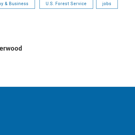
y & Business
U.S. Forest Service
jobs
herwood