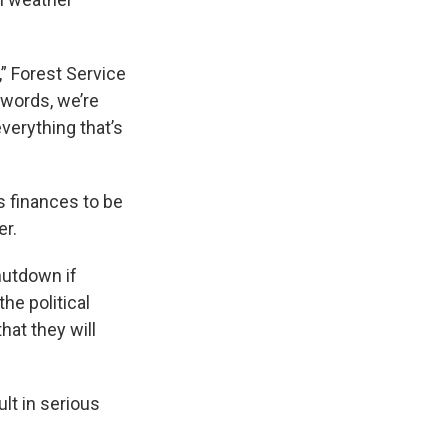
” Forest Service
 words, we’re
verything that’s
s finances to be
er.
hutdown if
he political
hat they will
lt in serious