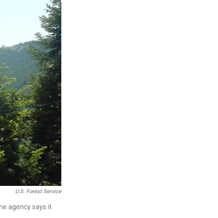
U.S. Forest Service
he agency says it