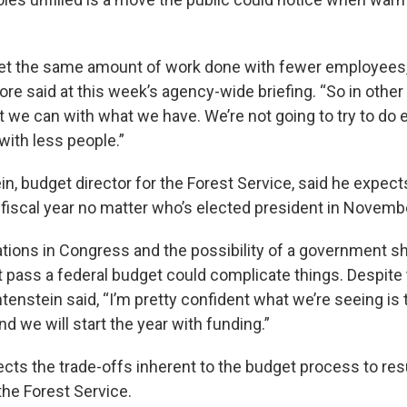
get the same amount of work done with fewer employees,
re said at this week’s agency-wide briefing. “So in other
 we can with what we have. We’re not going to try to do e
with less people.”
n, budget director for the Forest Service, said he expect
t fiscal year no matter who’s elected president in Novemb
tions in Congress and the possibility of a government s
 pass a federal budget could complicate things. Despite t
htenstein said, “I’m pretty confident what we’re seeing is t
and we will start the year with funding.”
cts the trade-offs inherent to the budget process to resu
the Forest Service.