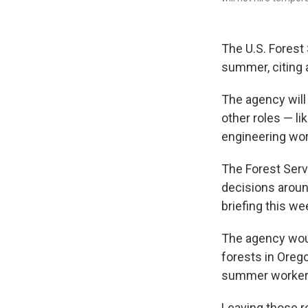
The U.S. Forest
summer, citing a
The agency will 
other roles — li
engineering wor
The Forest Servi
decisions aroun
briefing this we
The agency woul
forests in Orego
summer workers 
Leaving those r