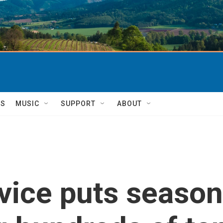
TS
MUSIC
SUPPORT
ABOUT
vice puts seasona