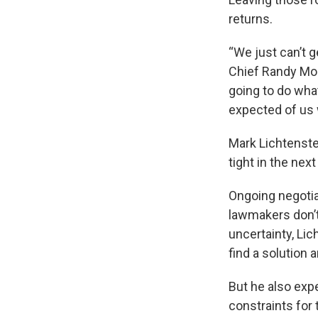
returns.
“We just can’t 
Chief Randy Moo
going to do what
expected of us 
Mark Lichtenstei
tight in the nex
Ongoing negotia
lawmakers don’t
uncertainty, Lic
find a solution 
But he also expe
constraints for 