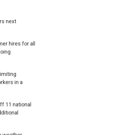
rs next
er hires for all
doing
imiting
rkers in a
ff 11 national
ditional
rm weather