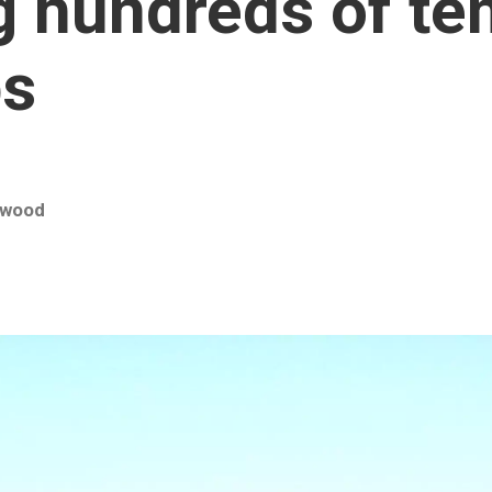
ng hundreds of t
bs
rwood