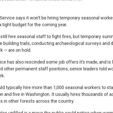
 Service says it won’t be hiring temporary seasonal worke
 tight budget for the coming year.
still hire seasonal staff to fight fires, but temporary summ
ke building trails, conducting archaeological surveys and 
k — are on hold.
ce has also rescinded some job offers it’s made, and is l
d other permanent staff positions, senior leaders told wo
ek.
d typically hire more than 1,000 seasonal workers to sta
n and five in Washington. It usually hires thousands of ad
in other forests across the country.
oles unfilled is a move the public could notice when wa