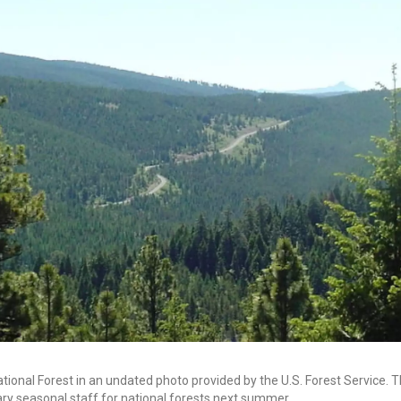
ional Forest in an undated photo provided by the U.S. Forest Service. T
ary seasonal staff for national forests next summer.