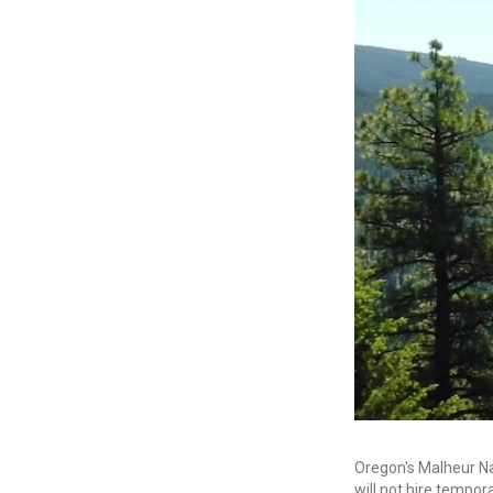
Oregon's Malheur Nat
will not hire tempor