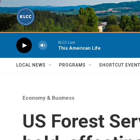
Skip to main content
KLCC Live
This American Life
LOCAL NEWS
PROGRAMS
SHORTCUT EVEN
Economy & Business
US Forest Ser