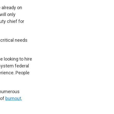
e already on
will only
uty chief for
critical needs
be looking to hire
 system federal
rience. People
n numerous
 of
burnout,