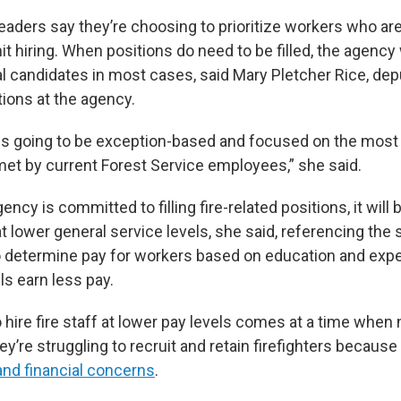
eaders say they’re choosing to prioritize workers who ar
mit hiring. When positions do need to be filled, the agency 
l candidates in most cases, said Mary Pletcher Rice, dep
ions at the agency.
g is going to be exception-based and focused on the most 
met by current Forest Service employees,” she said.
ncy is committed to filling fire-related positions, it will 
t lower general service levels, she said, referencing the
 determine pay for workers based on education and expe
ls earn less pay.
o hire fire staff at lower pay levels comes at a time whe
y’re struggling to recruit and retain firefighters because
and financial concerns
.