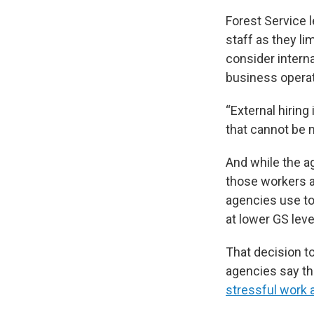
Forest Service l
staff as they li
consider interna
business operat
“External hirin
that cannot be 
And while the age
those workers a
agencies use to
at lower GS leve
That decision t
agencies say the
stressful work 