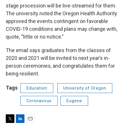
stage procession will be live-streamed for them.
The university noted the Oregon Health Authority
approved the events contingent on favorable
COVID-19 conditions and plans may change with,
quote, “little or no notice.”
The email says graduates from the classes of
2020 and 2021 will be invited to next year’s in-
person ceremonies, and congratulates them for
being resilient.
Tags
Education
University of Oregon
Coronavirus
Eugene
T
L
E