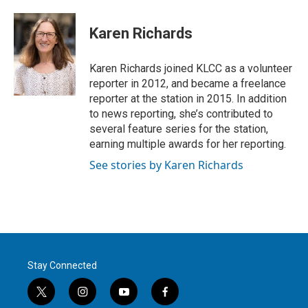
w
i
m
i
n
a
t
k
i
Karen Richards
t
e
l
e
d
r
I
Karen Richards joined KLCC as a volunteer
n
reporter in 2012, and became a freelance
reporter at the station in 2015. In addition
to news reporting, she’s contributed to
several feature series for the station,
earning multiple awards for her reporting.
See stories by Karen Richards
Stay Connected
t
i
y
f