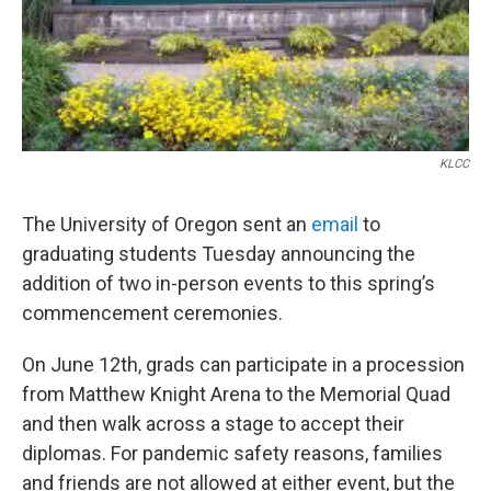
KLCC
The University of Oregon sent an
email
to
graduating students Tuesday announcing the
addition of two in-person events to this spring’s
commencement ceremonies.
On June 12th, grads can participate in a procession
from Matthew Knight Arena to the Memorial Quad
and then walk across a stage to accept their
diplomas. For pandemic safety reasons, families
and friends are not allowed at either event, but the