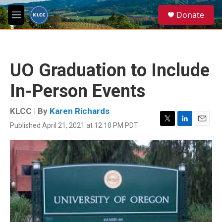
Skip to main content
S
Donate
e
M
a
e
r
n
c
u
h
UO Graduation to Include
u
e
In-Person Events
r
y
KLCC | By
Karen Richards
Published April 21, 2021 at 12:10 PM PDT
T
L
E
w
i
m
i
n
a
t
k
i
t
e
l
e
d
r
I
n