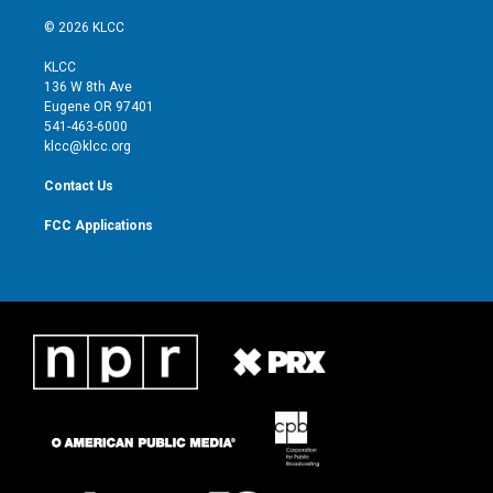
w
n
o
a
i
s
u
c
© 2026 KLCC
t
t
t
e
t
a
u
b
KLCC
e
g
b
o
136 W 8th Ave
r
r
e
o
Eugene OR 97401
a
k
541-463-6000
m
klcc@klcc.org
Contact Us
FCC Applications