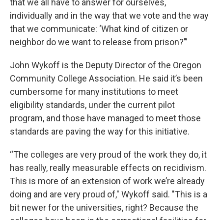
that we all have to answer for ourselves,
individually and in the way that we vote and the way
that we communicate: ‘What kind of citizen or
neighbor do we want to release from prison?’”
John Wykoff is the Deputy Director of the Oregon
Community College Association. He said it’s been
cumbersome for many institutions to meet
eligibility standards, under the current pilot
program, and those have managed to meet those
standards are paving the way for this initiative.
“The colleges are very proud of the work they do, it
has really, really measurable effects on recidivism.
This is more of an extension of work we’re already
doing and are very proud of," Wykoff said. "This is a
bit newer for the universities, right? Because the