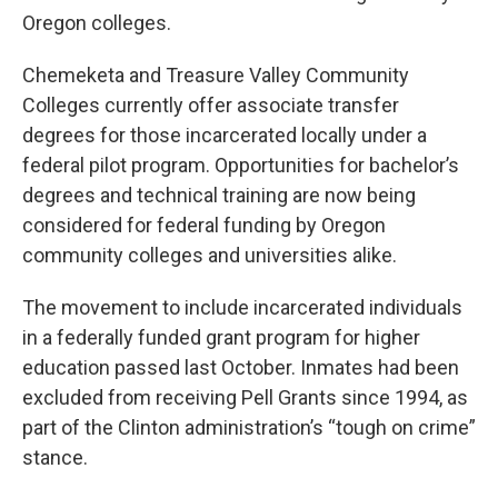
Oregon colleges.
Chemeketa and Treasure Valley Community
Colleges currently offer associate transfer
degrees for those incarcerated locally under a
federal pilot program. Opportunities for bachelor’s
degrees and technical training are now being
considered for federal funding by Oregon
community colleges and universities alike.
The movement to include incarcerated individuals
in a federally funded grant program for higher
education passed last October. Inmates had been
excluded from receiving Pell Grants since 1994, as
part of the Clinton administration’s “tough on crime”
stance.