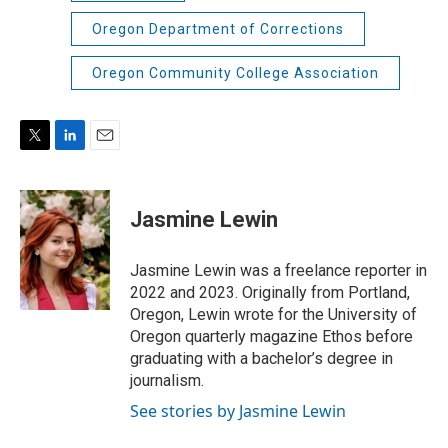
Oregon Department of Corrections
Oregon Community College Association
T
L
E
w
i
m
i
n
a
t
k
i
Jasmine Lewin
t
e
l
e
d
r
I
Jasmine Lewin was a freelance reporter in
n
2022 and 2023. Originally from Portland,
Oregon, Lewin wrote for the University of
Oregon quarterly magazine Ethos before
graduating with a bachelor’s degree in
journalism.
See stories by Jasmine Lewin