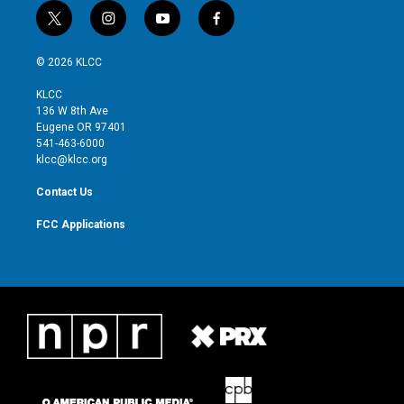
t
i
y
f
w
n
o
a
i
s
u
c
© 2026 KLCC
t
t
t
e
t
a
u
b
KLCC
e
g
b
o
136 W 8th Ave
r
r
e
o
Eugene OR 97401
a
k
541-463-6000
m
klcc@klcc.org
Contact Us
FCC Applications