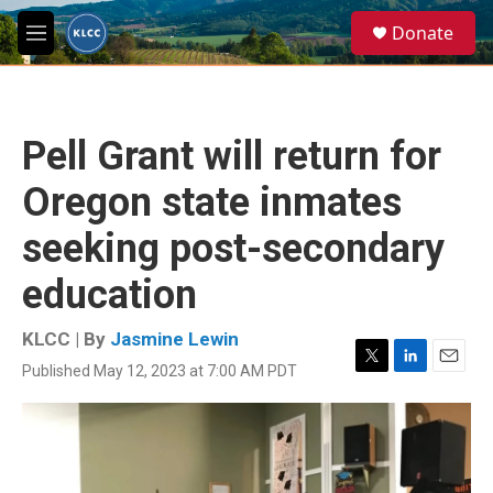
Skip to main content
S
Donate
e
M
a
e
r
n
c
u
h
Pell Grant will return for
u
e
Oregon state inmates
r
y
seeking post-secondary
education
KLCC | By
Jasmine Lewin
Published May 12, 2023 at 7:00 AM PDT
T
L
E
w
i
m
i
n
a
t
k
i
t
e
l
e
d