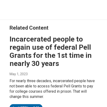
Related Content
Incarcerated people to
regain use of federal Pell
Grants for the 1st time in
nearly 30 years
May 1, 2023
For nearly three decades, incarcerated people have
not been able to access federal Pell Grants to pay
for college courses offered in prison. That will
change this summer.