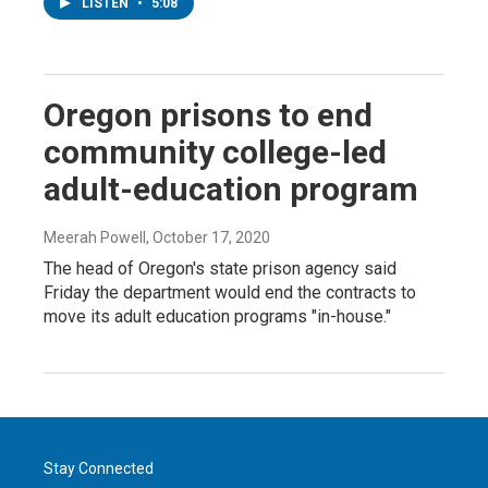
LISTEN
•
5:08
Oregon prisons to end
community college-led
adult-education program
Meerah Powell
, October 17, 2020
The head of Oregon's state prison agency said
Friday the department would end the contracts to
move its adult education programs "in-house."
Stay Connected