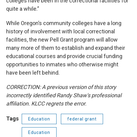
colleges have been in the correctional facilities for
quite a while.”
While Oregon’s community colleges have a long
history of involvement with local correctional
facilities, the new Pell Grant program will allow
many more of them to establish and expand their
educational courses and provide crucial funding
opportunities to inmates who otherwise might
have been left behind.
CORRECTION: A previous version of this story
incorrectly identified Randy Shaw's professional
affiliation. KLCC regrets the error.
Tags
Education
federal grant
Education