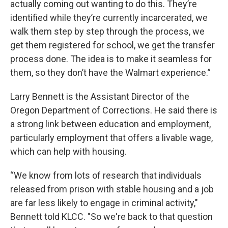
actually coming out wanting to do this. They’re
identified while they’re currently incarcerated, we
walk them step by step through the process, we
get them registered for school, we get the transfer
process done. The idea is to make it seamless for
them, so they don’t have the Walmart experience.”
Larry Bennett is the Assistant Director of the
Oregon Department of Corrections. He said there is
a strong link between education and employment,
particularly employment that offers a livable wage,
which can help with housing.
“We know from lots of research that individuals
released from prison with stable housing and a job
are far less likely to engage in criminal activity,"
Bennett told KLCC. "So we're back to that question