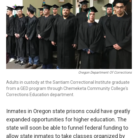
r
I
n
Oregon Department Of Corrections
Adults in custody at the Santiam Correctional Institute graduate
from a GED program through Chemeketa Community College's
Corrections Education department.
Inmates in Oregon state prisons could have greatly
expanded opportunities for higher education. The
state will soon be able to funnel federal funding to
allow state inmates to take classes organized by