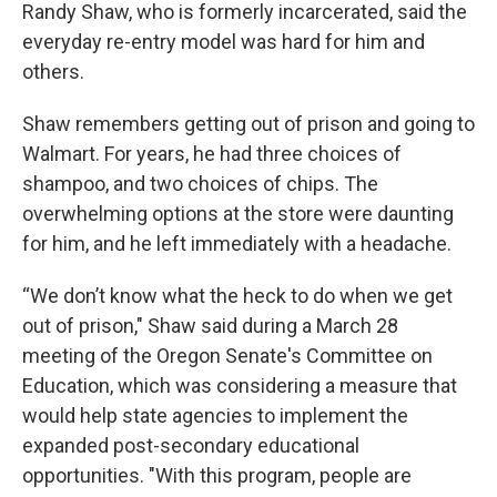
Randy Shaw, who is formerly incarcerated, said the
everyday re-entry model was hard for him and
others.
Shaw remembers getting out of prison and going to
Walmart. For years, he had three choices of
shampoo, and two choices of chips. The
overwhelming options at the store were daunting
for him, and he left immediately with a headache.
“We don’t know what the heck to do when we get
out of prison," Shaw said during a March 28
meeting of the Oregon Senate's Committee on
Education, which was considering a measure that
would help state agencies to implement the
expanded post-secondary educational
opportunities. "With this program, people are