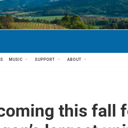
TS
MUSIC
SUPPORT
ABOUT
coming this fall 