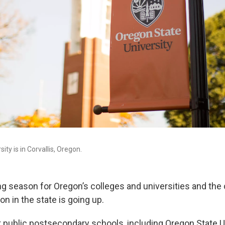
ity is in Corvallis, Oregon.
ting season for Oregon’s colleges and universities and the 
on in the state is going up.
t public postsecondary schools, including Oregon State Un