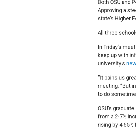
Both OSU and Por
Approving a ste
state’s Higher 
All three schoo
In Friday’s meet
keep up with in
university’s
new 
“It pains us gre
meeting. “But in
to do sometime
OSU’s graduate 
from a 2-7% inc
rising by 4.65%