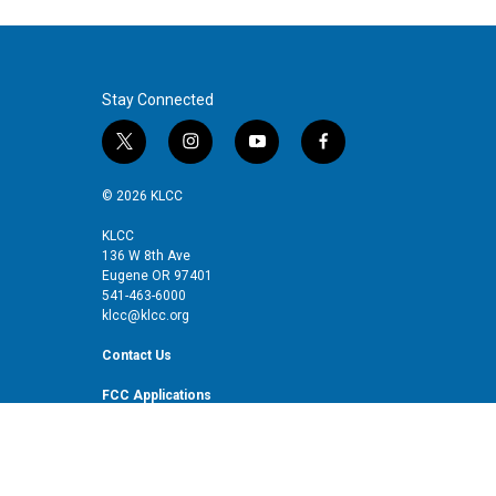
Stay Connected
t
i
y
f
w
n
o
a
i
s
u
c
© 2026 KLCC
t
t
t
e
t
a
u
b
KLCC
136 W 8th Ave
e
g
b
o
Eugene OR 97401
r
r
e
o
541-463-6000
a
k
klcc@klcc.org
m
Contact Us
FCC Applications