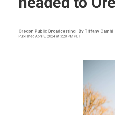
headed to Ore
Oregon Public Broadcasting | By
Tiffany Camhi
Published April 8, 2024 at 3:28 PM PDT