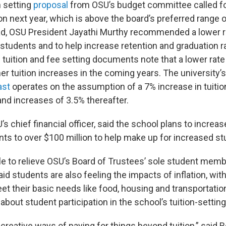
n setting
proposal
from OSU’s budget committee called fo
ion next year, which is above the board’s preferred range 
ad, OSU President Jayathi Murthy recommended a lower r
r students and to help increase retention and graduation r
 tuition and fee setting documents note that a lower rat
her tuition increases in the coming years. The university
ast
operates on the assumption of a 7% increase in tuitio
and increases of 3.5% thereafter.
s chief financial officer, said the school plans to increase
ents to over $100 million to help make up for increased s
ttle to relieve OSU’s Board of Trustees’ sole student mem
id students are also feeling the impacts of inflation, wi
eet their basic needs like food, housing and transportat
bout student participation in the school’s tuition-settin
reative ways of paying for things beyond tuition,” said 