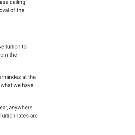
ase ceiling.
oval of the
e tuition to
from the
Hernández at the
’s what we have
year, anywhere
uition rates are