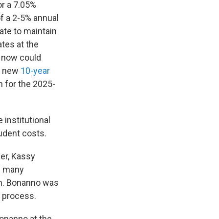
r a 7.05%
of a 2-5% annual
ate to maintain
ates at the
e now could
’s new
10-year
n for the 2025-
 institutional
tudent costs.
ber, Kassy
th many
ion. Bonanno was
g process.
Bonanno at the