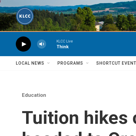
Skip to main content
KLCC Live
Think
LOCAL NEWS
PROGRAMS
SHORTCUT EVEN
Education
Tuition hikes 