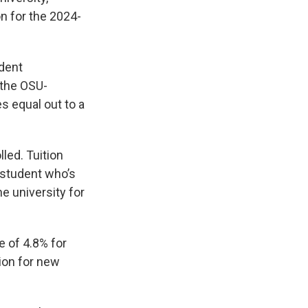
on for the 2024-
ident
 the OSU-
s equal out to a
led. Tuition
 student who’s
e university for
e of 4.8% for
tion for new