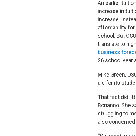
An earlier tuitio
increase in tuit
increase. Inste
affordability fo
school. But OSU
translate to hig
business forec
26 school year 
Mike Green, OSU’
aid for its stud
That fact did li
Bonanno. She sa
struggling to m
also concerned a
“We need more c