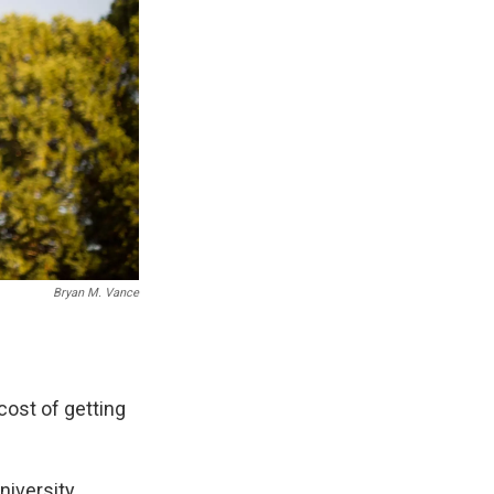
Bryan M. Vance
cost of getting
iversity,