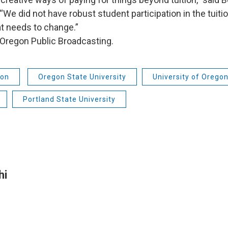
“We did not have robust student participation in the tuiti
t needs to change.”
Oregon Public Broadcasting.
ion
Oregon State University
University of Orego
Portland State University
hi