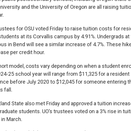
niversity and the University of Oregon are all raising tuiti
r.
stees for OSU voted Friday to raise tuition costs for res
tudents at its Corvallis campus by 4.91%. Undergrads at
 in Bend will see a similar increase of 4.7%. These hike
ase per credit hour.
ort model, costs vary depending on when a student enrol
024-25 school year will range from $11,325 for a resident
ince before July 2020 to $12,045 for someone entering th
s fall.
land State also met Friday and approved a tuition increas
aduate students. UO’s trustees voted on a 3% rise in tui
 in March.