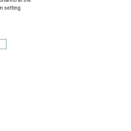
on setting
n