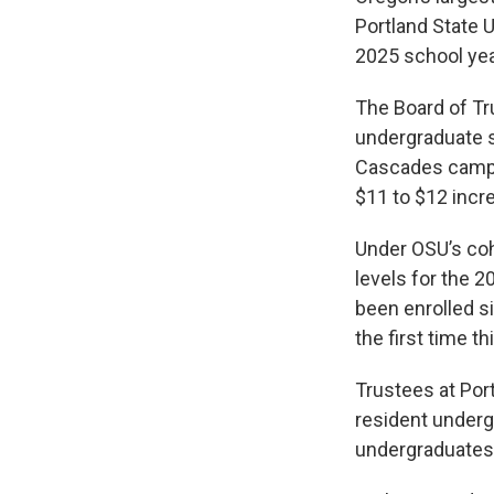
Portland State U
2025 school yea
The Board of Tru
undergraduate s
Cascades campus
$11 to $12 incre
Under OSU’s coh
levels for the 2
been enrolled s
the first time thi
Trustees at Port
resident undergr
undergraduates