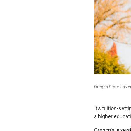
Oregon State Univers
It’s tuition-set
a higher educati
Oregon’s larges