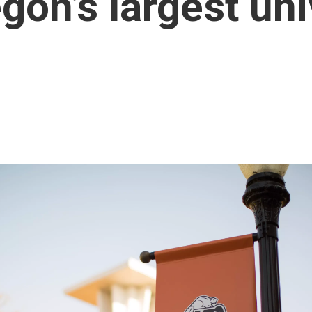
gon’s largest uni