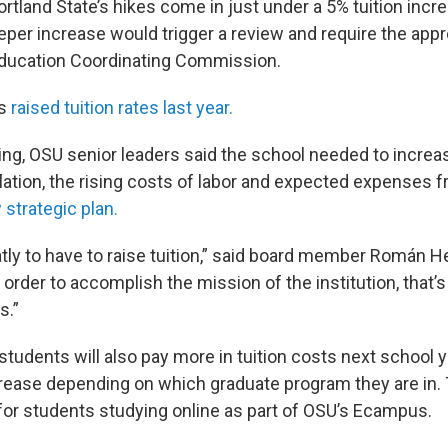
tland State’s hikes come in just under a 5% tuition incre
eper increase would trigger a review and require the appr
Education Coordinating Commission.
ls
raised tuition rates last year.
ing, OSU senior leaders said the school needed to increas
flation, the rising costs of labor and expected expenses 
strategic plan.
atly to have to raise tuition,” said board member Román 
 order to accomplish the mission of the institution, that
s.”
students will also pay more in tuition costs next school 
rease depending on which graduate program they are in. T
 for students studying online as part of OSU’s Ecampus.