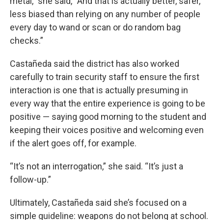
metal,” she said, “And that is actually better, safer,
less biased than relying on any number of people
every day to wand or scan or do random bag
checks.”
Castañeda said the district has also worked
carefully to train security staff to ensure the first
interaction is one that is actually presuming in
every way that the entire experience is going to be
positive — saying good morning to the student and
keeping their voices positive and welcoming even
if the alert goes off, for example.
“It’s not an interrogation,” she said. “It’s just a
follow-up.”
Ultimately, Castañeda said she’s focused on a
simple guideline: weapons do not belong at school.