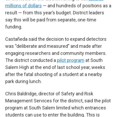
millions of dollars
— and hundreds of positions as a
result — from this year’s budget. District leaders
say this will be paid from separate, one-time
funding.
Castañeda said the decision to expand detectors
was “deliberate and measured” and made after
engaging researchers and community members.
The district conducted a
pilot program
at South
Salem High at the end of last school year, weeks
after the fatal shooting of a student at a nearby
park during lunch.
Chris Baldridge, director of Safety and Risk
Management Services for the district, said the pilot
program at South Salem limited which entrances
students can use to enter the building. This is