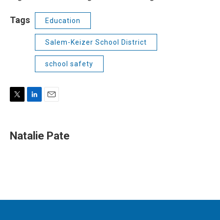
Tags
Education
Salem-Keizer School District
school safety
T
L
E
w
i
m
i
n
a
t
k
i
Natalie Pate
t
e
l
e
d
r
I
n