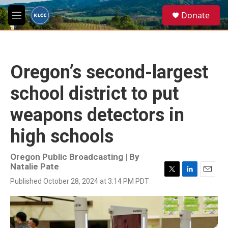
Skip to main content
S
Donate
e
M
a
e
r
n
c
u
h
Oregon’s second-largest
u
e
school district to put
r
y
weapons detectors in
high schools
Oregon Public Broadcasting | By
Natalie Pate
T
L
E
Published October 28, 2024 at 3:14 PM PDT
w
i
m
i
n
a
t
k
i
t
e
l
e
d