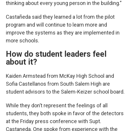
thinking about every young person in the building.”
Castañeda said they learned a lot from the pilot
program and will continue to learn more and
improve the systems as they are implemented in
more schools.
How do student leaders feel
about it?
Kaiden Armstead from McKay High School and
Sofia Castellanos from South Salem High are
student advisors to the Salem-Keizer school board.
While they don’t represent the feelings of all
students, they both spoke in favor of the detectors
at the Friday press conference with Supt.
Castaneda. One spoke from experience with the