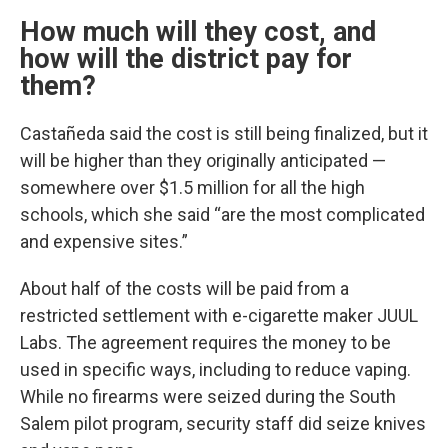
How much will they cost, and
how will the district pay for
them?
Castañeda said the cost is still being finalized, but it
will be higher than they originally anticipated —
somewhere over $1.5 million for all the high
schools, which she said “are the most complicated
and expensive sites.”
About half of the costs will be paid from a
restricted settlement with e-cigarette maker JUUL
Labs. The agreement requires the money to be
used in specific ways, including to reduce vaping.
While no firearms were seized during the South
Salem pilot program, security staff did seize knives