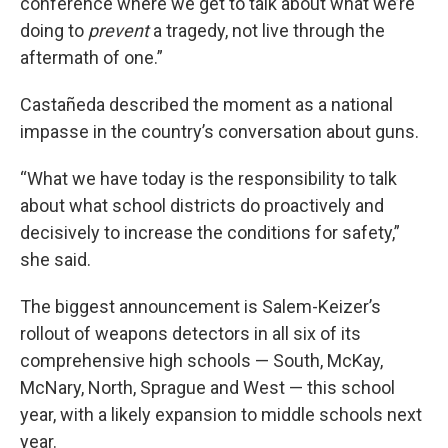
conference where we get to talk about what we’re
doing to
prevent
a tragedy, not live through the
aftermath of one.”
Castañeda described the moment as a national
impasse in the country’s conversation about guns.
“What we have today is the responsibility to talk
about what school districts do proactively and
decisively to increase the conditions for safety,”
she said.
The biggest announcement is Salem-Keizer’s
rollout of weapons detectors in all six of its
comprehensive high schools — South, McKay,
McNary, North, Sprague and West — this school
year, with a likely expansion to middle schools next
year.