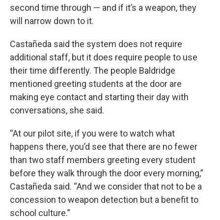
second time through — and if it’s a weapon, they
will narrow down to it.
Castañeda said the system does not require
additional staff, but it does require people to use
their time differently. The people Baldridge
mentioned greeting students at the door are
making eye contact and starting their day with
conversations, she said.
“At our pilot site, if you were to watch what
happens there, you’d see that there are no fewer
than two staff members greeting every student
before they walk through the door every morning,”
Castañeda said. “And we consider that not to be a
concession to weapon detection but a benefit to
school culture.”