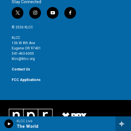
Stay Connected
t
i
y
f
w
n
o
a
i
s
u
c
© 2026 KLCC
t
t
t
e
t
a
u
b
KLCC
e
g
b
o
136 W 8th Ave
r
r
e
o
Eugene OR 97401
a
k
541-463-6000
m
klcc@klcc.org
Contact Us
FCC Applications
KLCC Live
The World