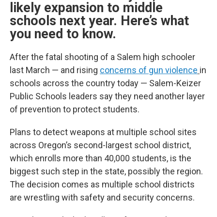
likely expansion to middle
schools next year. Here’s what
you need to know.
After the fatal shooting of a Salem high schooler
last March — and rising
concerns of gun violence
in
schools across the country today — Salem-Keizer
Public Schools leaders say they need another layer
of prevention to protect students.
Plans to detect weapons at multiple school sites
across Oregon’s second-largest school district,
which enrolls more than 40,000 students, is the
biggest such step in the state, possibly the region.
The decision comes as multiple school districts
are wrestling with safety and security concerns.