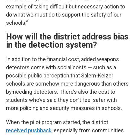
example of taking difficult but necessary action to
do what we must do to support the safety of our
schools.”
How will the district address bias
in the detection system?
In addition to the financial cost, added weapons
detectors come with social costs — such as a
possible public perception that Salem-Keizer
schools are somehow more dangerous than others
by needing detectors. There’s also the cost to
students who’ve said they don’t feel safer with
more policing and security measures in schools.
When the pilot program started, the district
received pushback
, especially from communities