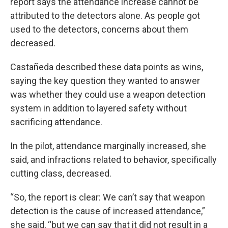
report says the attendance increase cannot be
attributed to the detectors alone. As people got
used to the detectors, concerns about them
decreased.
Castañeda described these data points as wins,
saying the key question they wanted to answer
was whether they could use a weapon detection
system in addition to layered safety without
sacrificing attendance.
In the pilot, attendance marginally increased, she
said, and infractions related to behavior, specifically
cutting class, decreased.
“So, the report is clear: We can’t say that weapon
detection is the cause of increased attendance,”
she said, “but we can say that it did not result in a