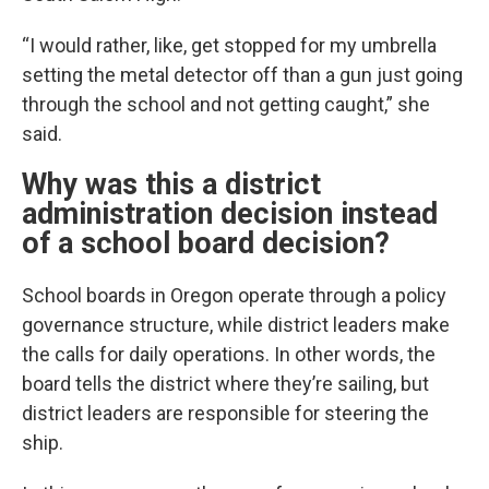
“I would rather, like, get stopped for my umbrella
setting the metal detector off than a gun just going
through the school and not getting caught,” she
said.
Why was this a district
administration decision instead
of a school board decision?
School boards in Oregon operate through a policy
governance structure, while district leaders make
the calls for daily operations. In other words, the
board tells the district where they’re sailing, but
district leaders are responsible for steering the
ship.