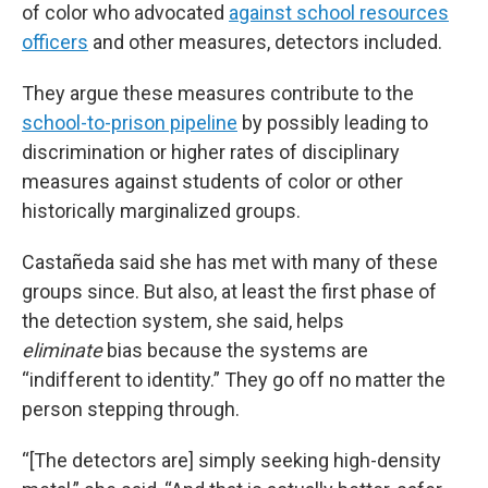
of color who advocated
against school resources
officers
and other measures, detectors included.
They argue these measures contribute to the
school-to-prison pipeline
by possibly leading to
discrimination or higher rates of disciplinary
measures against students of color or other
historically marginalized groups.
Castañeda said she has met with many of these
groups since. But also, at least the first phase of
the detection system, she said, helps
eliminate
bias because the systems are
“indifferent to identity.” They go off no matter the
person stepping through.
“[The detectors are] simply seeking high-density