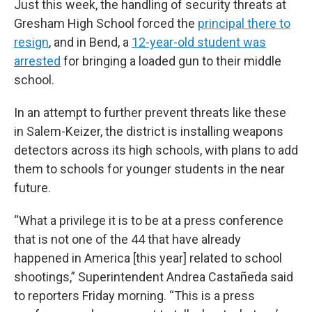
Just this week, the handling of security threats at
Gresham High School forced the
principal there to
resign
,
and in Bend, a
12-year-old student was
arrested
for bringing a loaded gun to their middle
school.
In an attempt to further prevent threats like these
in Salem-Keizer, the district is installing weapons
detectors across its high schools, with plans to add
them to schools for younger students in the near
future.
“What a privilege it is to be at a press conference
that is not one of the 44 that have already
happened in America [this year] related to school
shootings,” Superintendent Andrea Castañeda said
to reporters Friday morning. “This is a press