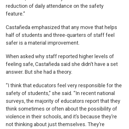
reduction of daily attendance on the safety
feature.”
Castañeda emphasized that any move that helps
half of students and three-quarters of staff feel
safer is a material improvement.
When asked why staff reported higher levels of
feeling safe, Castañeda said she didn’t have a set
answer. But she had a theory.
“I think that educators feel very responsible for the
safety of students,” she said. “In recent national
surveys, the majority of educators report that they
think sometimes or often about the possibility of
violence in their schools, and it’s because they’re
not thinking about just themselves. They’re