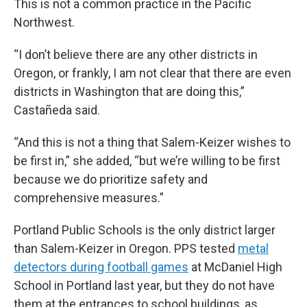
This is not a common practice in the Pacific
Northwest.
“I don’t believe there are any other districts in
Oregon, or frankly, I am not clear that there are even
districts in Washington that are doing this,”
Castañeda said.
“And this is not a thing that Salem-Keizer wishes to
be first in,” she added, “but we’re willing to be first
because we do prioritize safety and
comprehensive measures.”
Portland Public Schools is the only district larger
than Salem-Keizer in Oregon. PPS tested
metal
detectors during football games
at McDaniel High
School in Portland last year, but they do not have
them at the entrances to school buildings, as