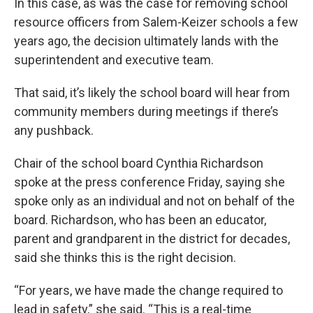
In this case, as was the case for removing school
resource officers from Salem-Keizer schools a few
years ago, the decision ultimately lands with the
superintendent and executive team.
That said, it’s likely the school board will hear from
community members during meetings if there’s
any pushback.
Chair of the school board Cynthia Richardson
spoke at the press conference Friday, saying she
spoke only as an individual and not on behalf of the
board. Richardson, who has been an educator,
parent and grandparent in the district for decades,
said she thinks this is the right decision.
“For years, we have made the change required to
lead in safety,” she said. “This is a real-time