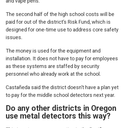
and vape pens.
The second half of the high school costs will be
paid for out of the district’s Risk Fund, which is
designed for one-time use to address core safety
issues.
The money is used for the equipment and
installation. It does not have to pay for employees
as these systems are staffed by security
personnel who already work at the school.
Castañeda said the district doesn’t have a plan yet
to pay for the middle school detectors next year.
Do any other districts in Oregon
use metal detectors this way?