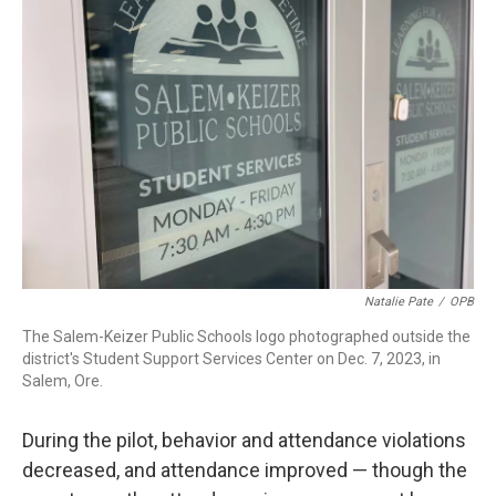
Natalie Pate
/
OPB
The Salem-Keizer Public Schools logo photographed outside the
district's Student Support Services Center on Dec. 7, 2023, in
Salem, Ore.
During the pilot, behavior and attendance violations
decreased, and attendance improved — though the