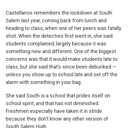
Castellanos remembers the lockdown at South
Salem last year, coming back from lunch and
heading to class, when one of her peers was fatally
shot. When the detectors first went in, she said
students complained, largely because it was
something new and different. One of the biggest
concerns was that it would make students late to
class, but she said that’s since been debunked —
unless you show up to school late and set off the
alarm with something in your bag.
She said South is a school that prides itself on
school spirit, and that has not diminished.
Freshmen especially have taken it in stride
because they don’t know any other version of
South Salem High.