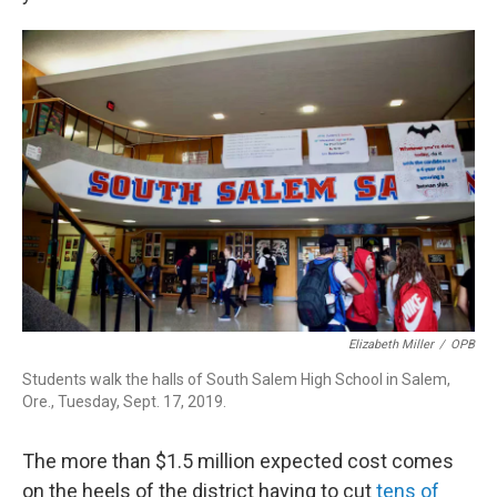
Elizabeth Miller
/
OPB
Students walk the halls of South Salem High School in Salem,
Ore., Tuesday, Sept. 17, 2019.
The more than $1.5 million expected cost comes
on the heels of the district having to cut
tens of