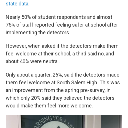
state data
.
Nearly 50% of student respondents and almost
75% of staff reported feeling safer at school after
implementing the detectors.
However, when asked if the detectors make them
feel welcome at their school, a third said no, and
about 40% were neutral.
Only about a quarter, 26%, said the detectors made
them feel welcome at South Salem High. This was
an improvement from the spring pre-survey, in
which only 20% said they believed the detectors
would make them feel more welcome.