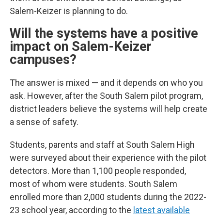
Salem-Keizer is planning to do.
Will the systems have a positive
impact on Salem-Keizer
campuses?
The answer is mixed — and it depends on who you
ask. However, after the South Salem pilot program,
district leaders believe the systems will help create
a sense of safety.
Students, parents and staff at South Salem High
were surveyed about their experience with the pilot
detectors. More than 1,100 people responded,
most of whom were students. South Salem
enrolled more than 2,000 students during the 2022-
23 school year, according to the
latest available