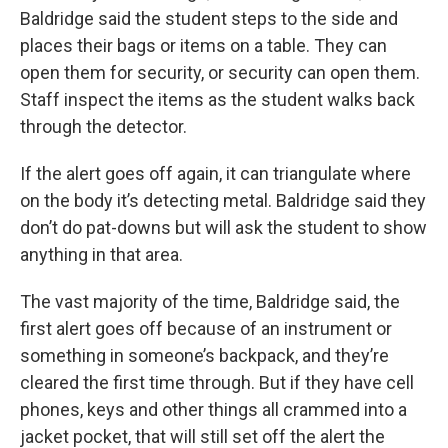
Baldridge said the student steps to the side and
places their bags or items on a table. They can
open them for security, or security can open them.
Staff inspect the items as the student walks back
through the detector.
If the alert goes off again, it can triangulate where
on the body it’s detecting metal. Baldridge said they
don’t do pat-downs but will ask the student to show
anything in that area.
The vast majority of the time, Baldridge said, the
first alert goes off because of an instrument or
something in someone’s backpack, and they’re
cleared the first time through. But if they have cell
phones, keys and other things all crammed into a
jacket pocket, that will still set off the alert the