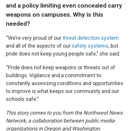
and a policy limiting even concealed carry
weapons on campuses. Why is this
needed?
“We’re very proud of our
threat detection system
and all of the aspects of our
safety systems
, but
pride does not keep young people safe,” she said.
“Pride does not keep weapons or threats out of
buildings. Vigilance and a commitment to
constantly assessing conditions and opportunities
to improve is what keeps our community and our
schools safe.”
This story comes to you from the Northwest News
Network, a collaboration between public media
organizations in Oregon and Washington.