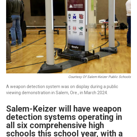
r
I
n
Courtesy Of Salem-Keizer Public Schools
A weapon detection system was on display during a public
viewing demonstration in Salem, Ore., in March 2024.
Salem-Keizer will have weapon
detection systems operating in
all six comprehensive high
schools this school year, with a