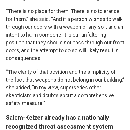
“There is no place for them. There is no tolerance
for them,” she said. “And if a person wishes to walk
through our doors with a weapon of any sort and an
intent to harm someone, it is our unfaltering
position that they should not pass through our front
doors, and the attempt to do so will likely result in
consequences.
“The clarity of that position and the simplicity of
the fact that weapons do not belong in our building,”
she added, “in my view, supersedes other
skepticism and doubts about a comprehensive
safety measure.”
Salem-Keizer already has a nationally
recognized threat assessment system