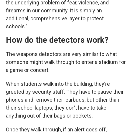
the underlying problem of fear, violence, and
firearms in our community. It is simply an
additional, comprehensive layer to protect
schools.”
How do the detectors work?
The weapons detectors are very similar to what
someone might walk through to enter a stadium for
a game or concert.
When students walk into the building, they’re
greeted by security staff. They have to pause their
phones and remove their earbuds, but other than
their school laptops, they don’t have to take
anything out of their bags or pockets.
Once they walk through, if an alert goes off,