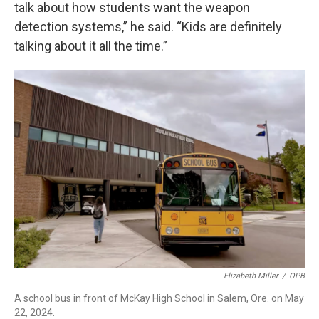
talk about how students want the weapon
detection systems,” he said. “Kids are definitely
talking about it all the time.”
Elizabeth Miller
/
OPB
A school bus in front of McKay High School in Salem, Ore. on May
22, 2024.