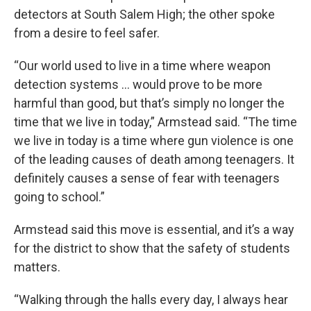
detectors at South Salem High; the other spoke
from a desire to feel safer.
“Our world used to live in a time where weapon
detection systems … would prove to be more
harmful than good, but that’s simply no longer the
time that we live in today,” Armstead said. “The time
we live in today is a time where gun violence is one
of the leading causes of death among teenagers. It
definitely causes a sense of fear with teenagers
going to school.”
Armstead said this move is essential, and it’s a way
for the district to show that the safety of students
matters.
“Walking through the halls every day, I always hear