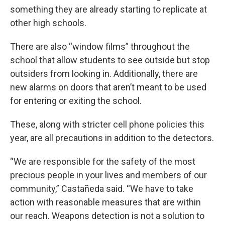
something they are already starting to replicate at
other high schools.
There are also “window films” throughout the
school that allow students to see outside but stop
outsiders from looking in. Additionally, there are
new alarms on doors that aren’t meant to be used
for entering or exiting the school.
These, along with stricter cell phone policies this
year, are all precautions in addition to the detectors.
“We are responsible for the safety of the most
precious people in your lives and members of our
community,” Castañeda said. “We have to take
action with reasonable measures that are within
our reach. Weapons detection is not a solution to