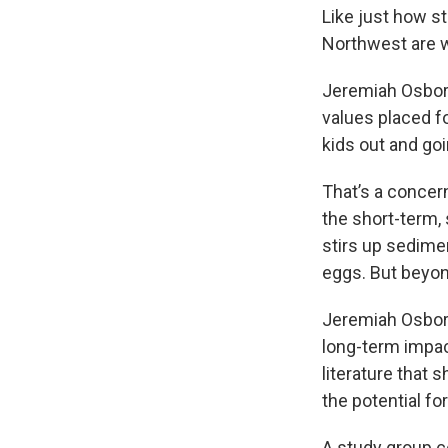
Like just how s
Northwest are w
Jeremiah Osbor
values placed f
kids out and goi
That’s a concer
the short-term, 
stirs up sedime
eggs. But beyond
Jeremiah Osbor
long-term impac
literature that 
the potential fo
A study group c