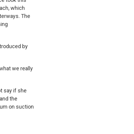
oach, which
aterways. The
hing
ntroduced by
 what we really
t say if she
 and the
rium on suction