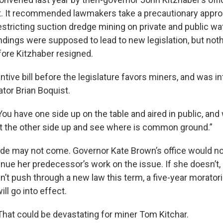
rt. It recommended lawmakers take a precautionary appr
estricting suction dredge mining on private and public w
indings were supposed to lead to new legislation, but not
fore Kitzhaber resigned.
tive bill before the legislature favors miners, and was i
tor Brian Boquist.
You have one side up on the table and aired in public, and
et the other side up and see where is common ground.”
side may not come. Governor Kate Brown’s office would no
inue her predecessor’s work on the issue. If she doesn’t,
sn’t push through a new law this term, a five-year morato
ll go into effect.
That could be devastating for miner Tom Kitchar.