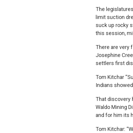
The legislature
limit suction d
suck up rocky s
this session, m
There are very f
Josephine Creek.
settlers first di
Tom Kitchar “Su
Indians showed 
That discovery 
Waldo Mining Dis
and for him its h
Tom Kitchar: “W