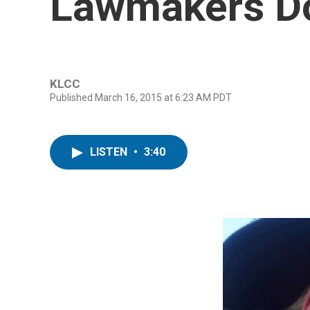
Lawmakers Do
KLCC
Published March 16, 2015 at 6:23 AM PDT
LISTEN
•
3:40