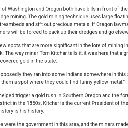
s of Washington and Oregon both have bills in front of th
redge mining. The gold mining technique uses large float
treambeds and sift out precious metals. If Oregon lawma
iners will be forced to pack up their dredges and go else
ew spots that are more significant in the lore of mining 
 The way miner Tom Kitchar tells it, it was here that a g
scovered gold in the state.
pposedly they ran into some Indians somewhere in this 
them a spot where they could find funny yellow metal.”
helped trigger a gold rush in Southern Oregon and the for
trict in the 1850s. Kitchar is the current President of the
istory is his history.
e were the government in this area, and the miners made