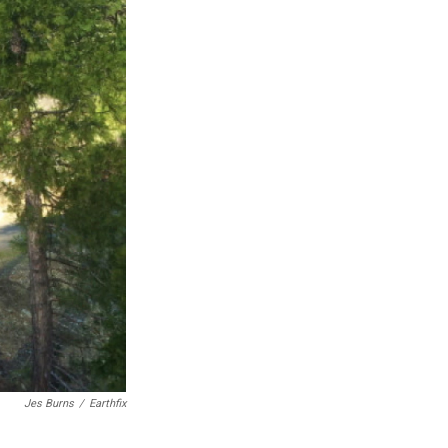
Jes Burns
/
Earthfix