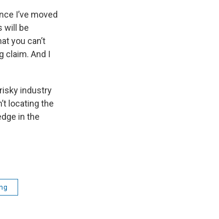
ince I’ve moved
 will be
at you can’t
g claim. And I
risky industry
’t locating the
edge in the
ing