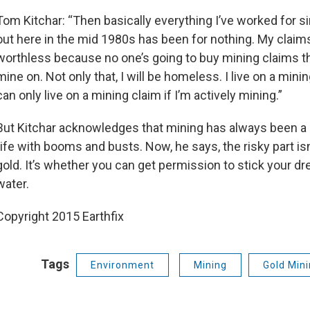
Tom Kitchar: “Then basically everything I’ve worked for s
out here in the mid 1980s has been for nothing. My claims
worthless because no one’s going to buy mining claims th
mine on. Not only that, I will be homeless. I live on a minin
can only live on a mining claim if I’m actively mining.”
But Kitchar acknowledges that mining has always been a 
rife with booms and busts. Now, he says, the risky part isn
gold. It’s whether you can get permission to stick your dr
water.
Copyright 2015 Earthfix
Tags
Environment
Mining
Gold Min