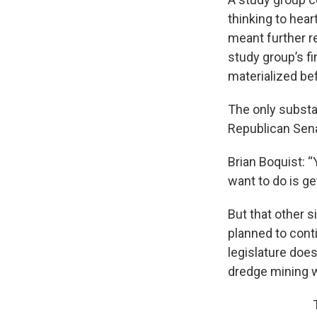
thinking to hea
meant further r
study group’s f
materialized be
The only substan
Republican Sena
Brian Boquist: “
want to do is g
But that other 
planned to cont
legislature doe
dredge mining wi