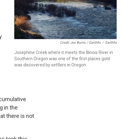
y
Credit Jes Burns / Earthfix
/
Earthfix
Josephine Creek where it meets the Illinois River in
Southern Oregon was one of the first places gold
was discovered by settlers in Oregon.
cumulative
g in the
at there is not
ce took this