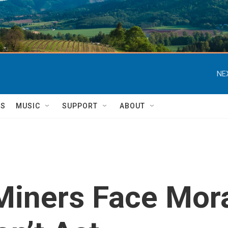
NE
TS
MUSIC
SUPPORT
ABOUT
Miners Face Mora