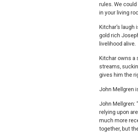
rules. We could
in your living r
Kitchar’s laugh 
gold rich Joseph
livelihood alive.
Kitchar owns a 
streams, suckin
gives him the ri
John Mellgren i
John Mellgren: “
relying upon ar
much more recen
together, but th