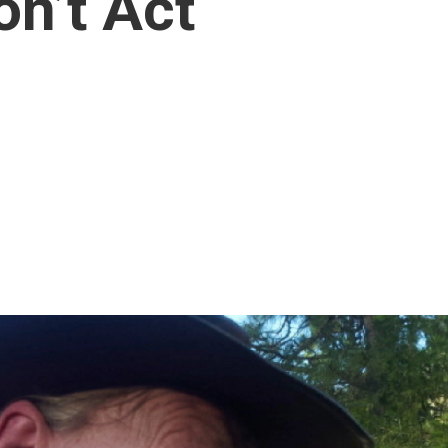
n’t Act