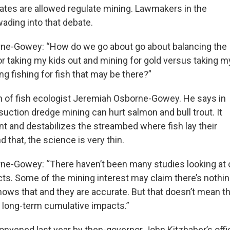
tates are allowed regulate mining. Lawmakers in the
ading into that debate.
ne-Gowey: “How do we go about go about balancing the
or taking my kids out and mining for gold versus taking m
ng fishing for fish that may be there?”
n of fish ecologist Jeremiah Osborne-Gowey. He says in
suction dredge mining can hurt salmon and bull trout. It
nt and destabilizes the streambed where fish lay their
 that, the science is very thin.
ne-Gowey: “There haven’t been many studies looking at 
ts. Some of the mining interest may claim there’s nothin
shows that and they are accurate. But that doesn’t mean th
r long-term cumulative impacts.”
onvened last year by then-governor John Kitzhaber’s offi