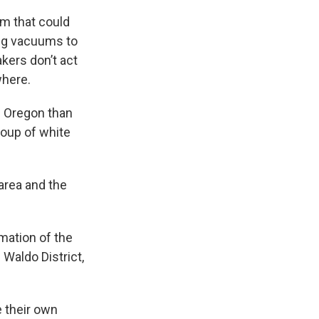
em that could
ing vacuums to
kers don’t act
where.
in Oregon than
roup of white
area and the
mation of the
 Waldo District,
 their own