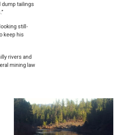
 dump tailings
.”
ooking still-
to keep his
ly rivers and
eral mining law