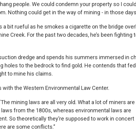
 hang people. We could condemn your property so I could
oom. Nothing could get in the way of mining - in those days
is a bit rueful as he smokes a cigarette on the bridge overl
ine Creek. For the past two decades, he’s been fighting 
suction dredge and spends his summers immersed in chil
g holes to the bedrock to find gold. He contends that fed
ght to mine his claims.
s with the Western Environmental Law Center.
The mining laws are all very old. What a lot of miners are
e laws from the 1800s, whereas environmental laws are
t. So theoretically they’re supposed to work in concert
ere are some conflicts.”