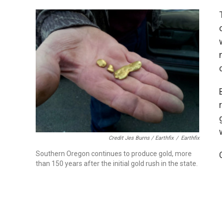
Credit Jes Burns / Earthfix
/
Earthfix
Southern Oregon continues to produce gold, more
than 150 years after the initial gold rush in the state.