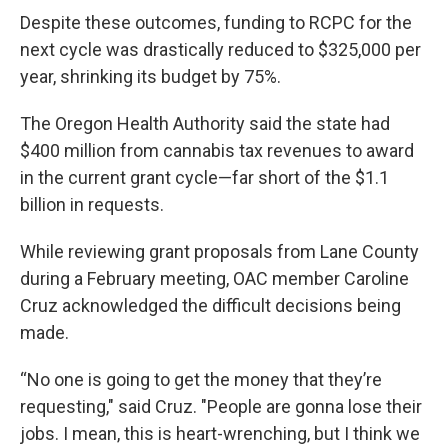
Despite these outcomes, funding to RCPC for the
next cycle was drastically reduced to $325,000 per
year, shrinking its budget by 75%.
The Oregon Health Authority said the state had
$400 million from cannabis tax revenues to award
in the current grant cycle—far short of the $1.1
billion in requests.
While reviewing grant proposals from Lane County
during a February meeting, OAC member Caroline
Cruz acknowledged the difficult decisions being
made.
“No one is going to get the money that they’re
requesting," said Cruz. "People are gonna lose their
jobs. I mean, this is heart-wrenching, but I think we