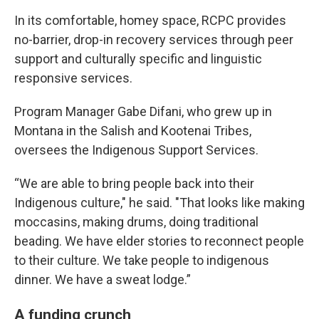
In its comfortable, homey space, RCPC provides
no-barrier, drop-in recovery services through peer
support and culturally specific and linguistic
responsive services.
Program Manager Gabe Difani, who grew up in
Montana in the Salish and Kootenai Tribes,
oversees the Indigenous Support Services.
“We are able to bring people back into their
Indigenous culture," he said. "That looks like making
moccasins, making drums, doing traditional
beading. We have elder stories to reconnect people
to their culture. We take people to indigenous
dinner. We have a sweat lodge.”
A funding crunch