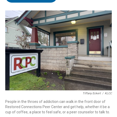
t
e
l
e
d
r
I
n
Tiffany Eckert
/
KLCC
People in the throes of addiction can walk in the front door of
Restored Connections Peer Center and get help, whether it be a
cup of coffee, a place to feel safe, or a peer counselor to talk to.