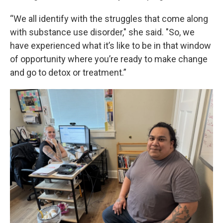
“We all identify with the struggles that come along
with substance use disorder," she said. "So, we
have experienced what it’s like to be in that window
of opportunity where you’re ready to make change
and go to detox or treatment.”