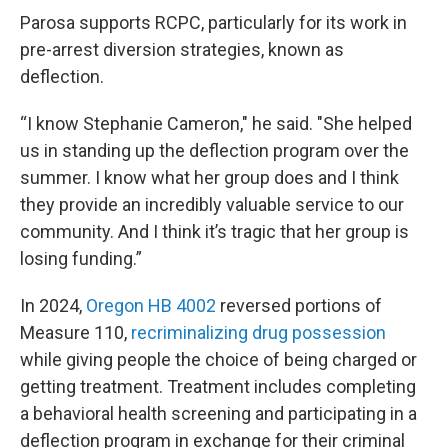
Parosa supports RCPC, particularly for its work in
pre-arrest diversion strategies, known as
deflection.
“I know Stephanie Cameron," he said. "She helped
us in standing up the deflection program over the
summer. I know what her group does and I think
they provide an incredibly valuable service to our
community. And I think it’s tragic that her group is
losing funding.”
In 2024,
Oregon HB 4002
reversed portions of
Measure 110,
recriminalizing drug possession
while giving people the choice of being charged or
getting treatment. Treatment includes completing
a behavioral health screening and participating in a
deflection program in exchange for their criminal