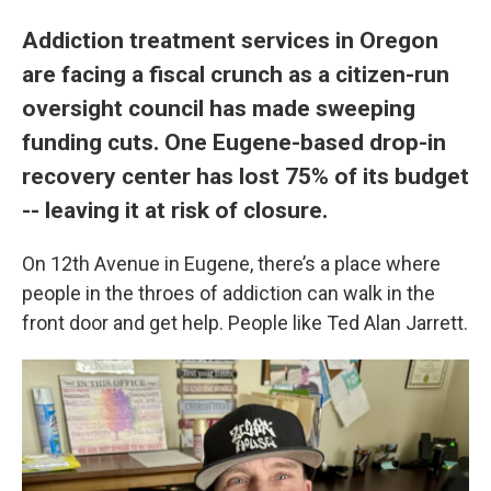
Addiction treatment services in Oregon
are facing a fiscal crunch as a citizen-run
oversight council has made sweeping
funding cuts. One Eugene-based drop-in
recovery center has lost 75% of its budget
-- leaving it at risk of closure.
On 12th Avenue in Eugene, there’s a place where
people in the throes of addiction can walk in the
front door and get help. People like Ted Alan Jarrett.