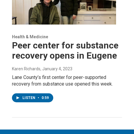
Health & Medicine
Peer center for substance
recovery opens in Eugene
Karen Richards
, January 4, 2023
Lane County’s first center for peer-supported
recovery from substance use opened this week.
LISTEN
•
0:59