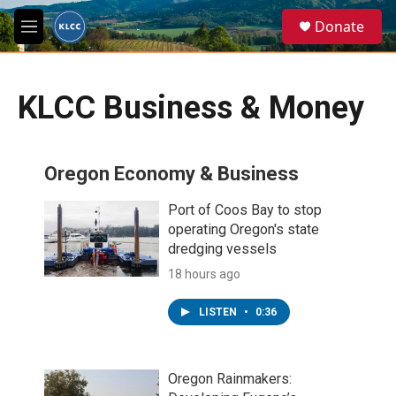
Skip to main content
S
Donate
e
M
a
e
r
n
c
u
h
KLCC Business & Money
u
e
r
Oregon Economy & Business
y
Port of Coos Bay to stop
operating Oregon's state
dredging vessels
18 hours ago
LISTEN
•
0:36
Oregon Rainmakers: