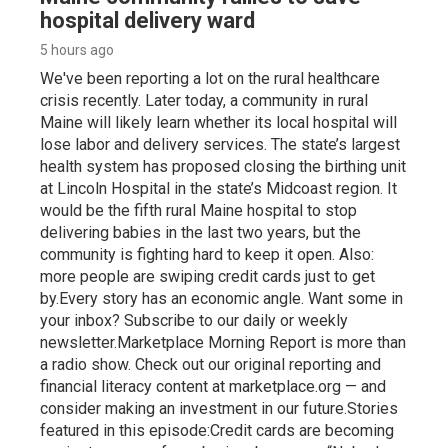
hospital delivery ward
5 hours ago
We've been reporting a lot on the rural healthcare
crisis recently. Later today, a community in rural
Maine will likely learn whether its local hospital will
lose labor and delivery services. The state’s largest
health system has proposed closing the birthing unit
at Lincoln Hospital in the state’s Midcoast region. It
would be the fifth rural Maine hospital to stop
delivering babies in the last two years, but the
community is fighting hard to keep it open. Also:
more people are swiping credit cards just to get
by.Every story has an economic angle. Want some in
your inbox? Subscribe to our daily or weekly
newsletter.Marketplace Morning Report is more than
a radio show. Check out our original reporting and
financial literacy content at marketplace.org — and
consider making an investment in our future.Stories
featured in this episode:Credit cards are becoming