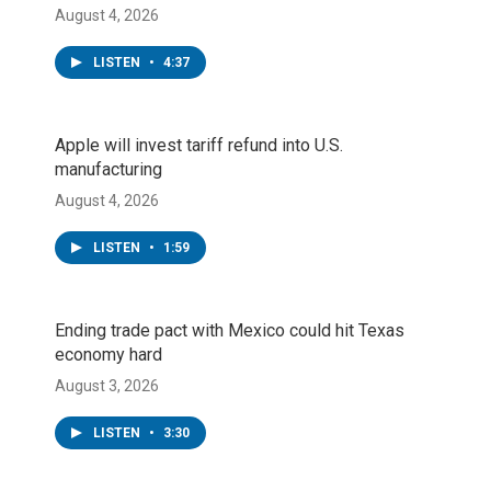
August 4, 2026
LISTEN
•
4:37
Apple will invest tariff refund into U.S.
manufacturing
August 4, 2026
LISTEN
•
1:59
Ending trade pact with Mexico could hit Texas
economy hard
August 3, 2026
LISTEN
•
3:30