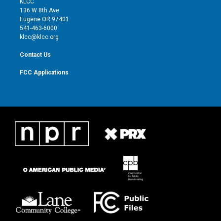
KLCC
e
g
b
o
136 W 8th Ave
r
r
e
o
Eugene OR 97401
a
k
541-463-6000
m
klcc@klcc.org
Contact Us
FCC Applications