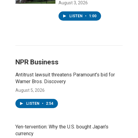
August 3, 2026
LISTEN
•
1:00
NPR Business
Antitrust lawsuit threatens Paramount's bid for
Warner Bros. Discovery
August 5, 2026
LISTEN
•
2:54
Yen-tervention: Why the U.S. bought Japan's
currency