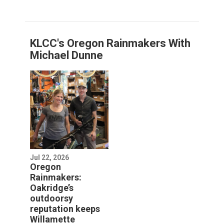
KLCC's Oregon Rainmakers With
Michael Dunne
Jul 22, 2026
Oregon
Rainmakers:
Oakridge’s
outdoorsy
reputation keeps
Willamette