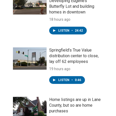
Developing Eugene’s
Butterfly Lot and building
homes in downtown
18 hours ago
LISTEN
•
24:42
Springfield’s True Value
distribution center to close,
lay off 62 employees
19 hours ago
LISTEN
•
0:46
Home listings are up in Lane
County, but so are home
purchases