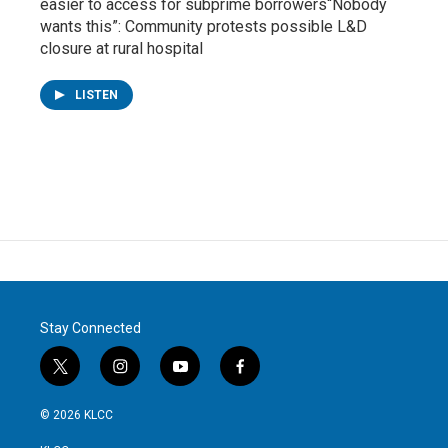
easier to access for subprime borrowers“Nobody
wants this”: Community protests possible L&D
closure at rural hospital
LISTEN
Stay Connected
t
i
y
f
w
n
o
a
i
s
u
c
© 2026 KLCC
t
t
t
e
t
a
u
b