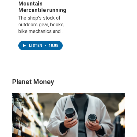
Mountain
Mercantile running
The shop’s stock of
outdoors gear, books,
bike mechanics and
knowledge has made
it a mainstay on
LISTEN
•
18:05
Highway 58.
Planet Money