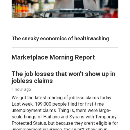
The sneaky economics of healthwashing
Marketplace Morning Report
The job losses that won't show up in
jobless claims
1 hour ago
We got the latest reading of jobless claims today.
Last week, 199,000 people filed for first-time
unemployment claims. Thing is, there were large-
scale firings of Haitians and Syrians with Temporary
Protected Status, but because they aren't eligible for
unemployment insurance, they won't show up in