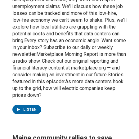
unemployment claims. We'll discuss how these job
losses can be tracked and more of this low-hire,
low-fire economy we can't seem to shake. Plus, we'll
explore how local utilities are grappling with the
potential costs and benefits that data centers can
bring.Every story has an economic angle. Want some
in your inbox? Subscribe to our daily or weekly
newsletter.Marketplace Morning Report is more than
a radio show. Check out our original reporting and
financial literacy content at marketplace.org — and
consider making an investment in our future.Stories
featured in this episode:As more data centers hook
up to the grid, how will electric companies keep
prices down?
LISTEN
Maine community rallies to save