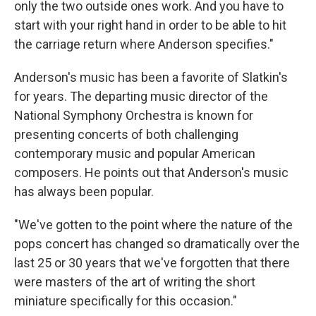
only the two outside ones work. And you have to
start with your right hand in order to be able to hit
the carriage return where Anderson specifies."
Anderson's music has been a favorite of Slatkin's
for years. The departing music director of the
National Symphony Orchestra is known for
presenting concerts of both challenging
contemporary music and popular American
composers. He points out that Anderson's music
has always been popular.
"We've gotten to the point where the nature of the
pops concert has changed so dramatically over the
last 25 or 30 years that we've forgotten that there
were masters of the art of writing the short
miniature specifically for this occasion."