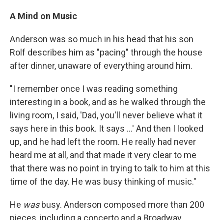
A Mind on Music
Anderson was so much in his head that his son
Rolf describes him as "pacing" through the house
after dinner, unaware of everything around him.
"I remember once I was reading something
interesting in a book, and as he walked through the
living room, I said, 'Dad, you'll never believe what it
says here in this book. It says ...' And then I looked
up, and he had left the room. He really had never
heard me at all, and that made it very clear to me
that there was no point in trying to talk to him at this
time of the day. He was busy thinking of music."
He
was
busy. Anderson composed more than 200
pieces, including a concerto and a Broadway