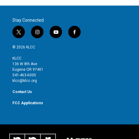
Stay Connected
t
i
y
f
w
n
o
a
i
s
u
c
© 2026 KLCC
t
t
t
e
t
a
u
b
KLCC
e
g
b
o
136 W 8th Ave
r
r
e
o
Eugene OR 97401
a
k
541-463-6000
m
klcc@klcc.org
Contact Us
FCC Applications