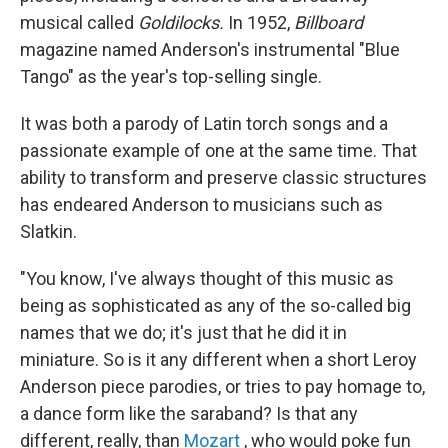
musical called
Goldilocks.
In 1952,
Billboard
magazine named Anderson's instrumental "Blue
Tango" as the year's top-selling single.
It was both a parody of Latin torch songs and a
passionate example of one at the same time. That
ability to transform and preserve classic structures
has endeared Anderson to musicians such as
Slatkin.
"You know, I've always thought of this music as
being as sophisticated as any of the so-called big
names that we do; it's just that he did it in
miniature. So is it any different when a short Leroy
Anderson piece parodies, or tries to pay homage to,
a dance form like the saraband? Is that any
different, really, than
Mozart
, who would poke fun