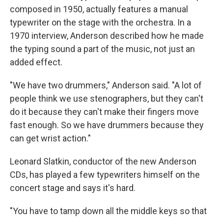
composed in 1950, actually features a manual
typewriter on the stage with the orchestra. In a
1970 interview, Anderson described how he made
the typing sound a part of the music, not just an
added effect.
"We have two drummers," Anderson said. "A lot of
people think we use stenographers, but they can't
do it because they can't make their fingers move
fast enough. So we have drummers because they
can get wrist action."
Leonard Slatkin, conductor of the new Anderson
CDs, has played a few typewriters himself on the
concert stage and says it's hard.
"You have to tamp down all the middle keys so that