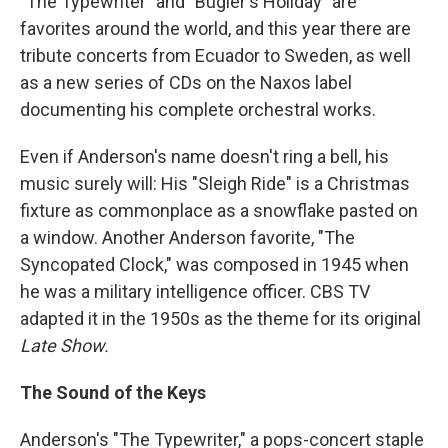
"The Typewriter" and "Bugler's Holiday" are
favorites around the world, and this year there are
tribute concerts from Ecuador to Sweden, as well
as a new series of CDs on the Naxos label
documenting his complete orchestral works.
Even if Anderson's name doesn't ring a bell, his
music surely will: His "Sleigh Ride" is a Christmas
fixture as commonplace as a snowflake pasted on
a window. Another Anderson favorite, "The
Syncopated Clock," was composed in 1945 when
he was a military intelligence officer. CBS TV
adapted it in the 1950s as the theme for its original
Late Show.
The Sound of the Keys
Anderson's "The Typewriter," a pops-concert staple