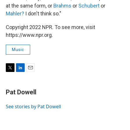
at the same form, or
Brahms
or
Schubert
or
Mahler?
I don't think so."
Copyright 2022 NPR. To see more, visit
https://www.npr.org.
Music
T
L
E
w
i
m
i
n
a
t
k
i
Pat Dowell
t
e
l
e
d
r
I
See stories by Pat Dowell
n