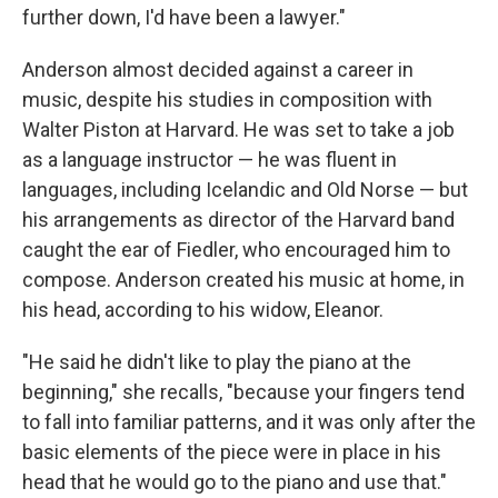
further down, I'd have been a lawyer."
Anderson almost decided against a career in
music, despite his studies in composition with
Walter Piston at Harvard. He was set to take a job
as a language instructor — he was fluent in
languages, including Icelandic and Old Norse — but
his arrangements as director of the Harvard band
caught the ear of Fiedler, who encouraged him to
compose. Anderson created his music at home, in
his head, according to his widow, Eleanor.
"He said he didn't like to play the piano at the
beginning," she recalls, "because your fingers tend
to fall into familiar patterns, and it was only after the
basic elements of the piece were in place in his
head that he would go to the piano and use that."