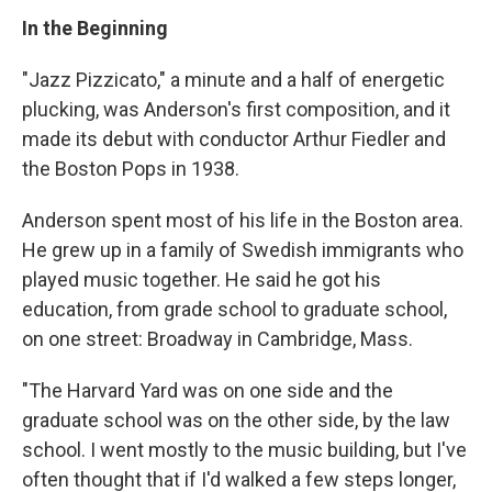
In the Beginning
"Jazz Pizzicato," a minute and a half of energetic
plucking, was Anderson's first composition, and it
made its debut with conductor Arthur Fiedler and
the Boston Pops in 1938.
Anderson spent most of his life in the Boston area.
He grew up in a family of Swedish immigrants who
played music together. He said he got his
education, from grade school to graduate school,
on one street: Broadway in Cambridge, Mass.
"The Harvard Yard was on one side and the
graduate school was on the other side, by the law
school. I went mostly to the music building, but I've
often thought that if I'd walked a few steps longer,