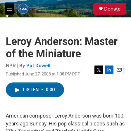
Skip to main content
S
Donate
e
M
a
e
r
n
c
u
h
Leroy Anderson: Master
u
e
of the Miniature
r
y
NPR | By
Pat Dowell
Published June 27, 2008 at 1:08 PM PDT
T
L
E
w
i
m
i
n
a
LISTEN
•
0:00
t
k
i
t
e
l
e
d
r
I
n
American composer Leroy Anderson was born 100
years ago Sunday. His pop classical pieces such as