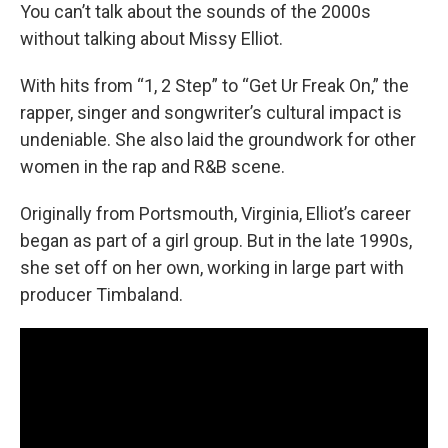
You can’t talk about the sounds of the 2000s
without talking about Missy Elliot.
With hits from “1, 2 Step” to “Get Ur Freak On,” the
rapper, singer and songwriter’s cultural impact is
undeniable. She also laid the groundwork for other
women in the rap and R&B scene.
Originally from Portsmouth, Virginia, Elliot’s career
began as part of a girl group. But in the late 1990s,
she set off on her own, working in large part with
producer Timbaland.