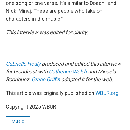
one song or one verse. It’s similar to Doechii and
Nicki Minaj. These are people who take on
characters in the music.”
This interview was edited for clarity.
Gabrielle Healy
produced and edited this interview
for broadcast with
Catherine Welch
and Micaela
Rodriguez.
Grace Griffin
adapted it for the web.
This article was originally published on
WBUR.org.
Copyright 2025 WBUR
Music