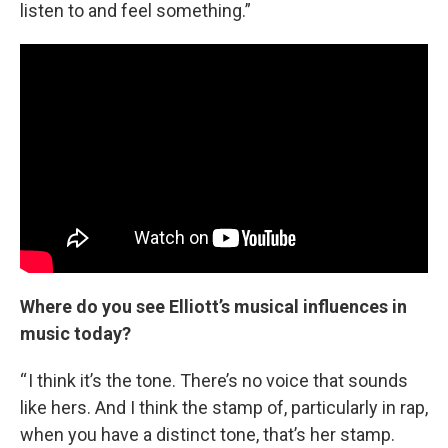
listen to and feel something.”
Where do you see Elliott’s musical influences in
music today?
“ I think it’s the tone. There’s no voice that sounds
like hers. And I think the stamp of, particularly in rap,
when you have a distinct tone, that’s her stamp.