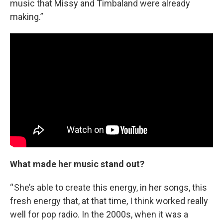
music that Missy and Timbaland were already
making.”
What made her music stand out?
“ She’s able to create this energy, in her songs, this
fresh energy that, at that time, I think worked really
well for pop radio. In the 2000s, when it was a