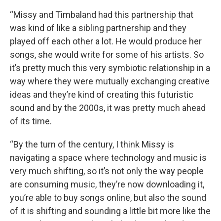
“Missy and Timbaland had this partnership that
was kind of like a sibling partnership and they
played off each other a lot. He would produce her
songs, she would write for some of his artists. So
it’s pretty much this very symbiotic relationship in a
way where they were mutually exchanging creative
ideas and they’re kind of creating this futuristic
sound and by the 2000s, it was pretty much ahead
of its time.
“By the turn of the century, I think Missy is
navigating a space where technology and music is
very much shifting, so it’s not only the way people
are consuming music, they’re now downloading it,
you’re able to buy songs online, but also the sound
of it is shifting and sounding a little bit more like the