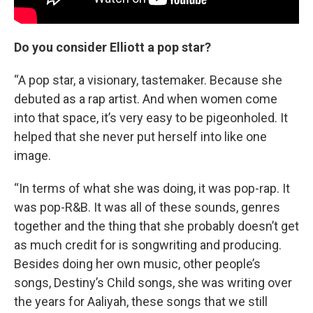
Do you consider Elliott a pop star?
“A pop star, a visionary, tastemaker. Because she
debuted as a rap artist. And when women come
into that space, it’s very easy to be pigeonholed. It
helped that she never put herself into like one
image.
“In terms of what she was doing, it was pop-rap. It
was pop-R&B. It was all of these sounds, genres
together and the thing that she probably doesn’t get
as much credit for is songwriting and producing.
Besides doing her own music, other people’s
songs, Destiny’s Child songs, she was writing over
the years for Aaliyah, these songs that we still