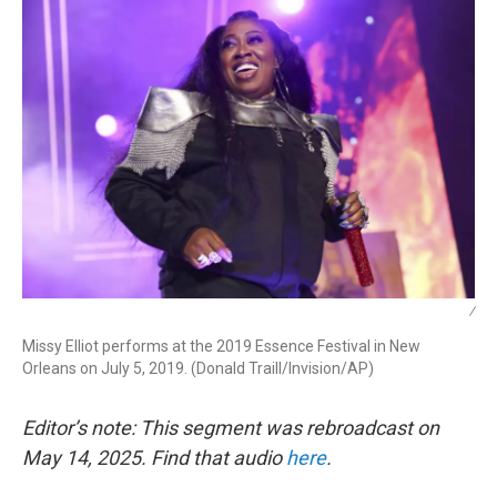
/
Missy Elliot performs at the 2019 Essence Festival in New
Orleans on July 5, 2019. (Donald Traill/Invision/AP)
Editor’s note: This segment was rebroadcast on
May 14, 2025. Find that audio
here
.