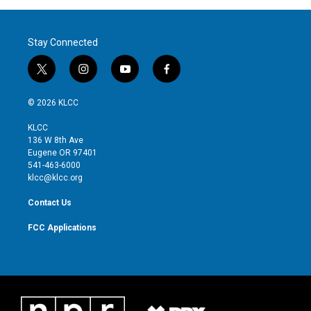
Stay Connected
t
i
y
f
w
n
o
a
i
s
u
c
© 2026 KLCC
t
t
t
e
t
a
u
b
KLCC
e
g
b
o
136 W 8th Ave
r
r
e
o
Eugene OR 97401
a
k
541-463-6000
m
klcc@klcc.org
Contact Us
FCC Applications