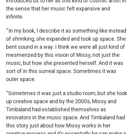
introduced us to her as this kind of cosmic artist in
the sense that her music felt expansive and
infinite.
“ In my book, I describe it as something like instead
of shrinking, she expanded and took up space. She
bent sound in a way. I think we were all just kind of
mesmerized by this vision of Missy, not just the
music, but how she presented herself. And it was
sort of in this surreal space. Sometimes it was
outer space.
“Sometimes it was just a studio room, but she took
up creative space and by the 2000s, Missy and
Timbaland had established themselves as
innovators in the music space. And Timbaland had
this story just about how Missy works in her
creative process and it’s essentially he can make a