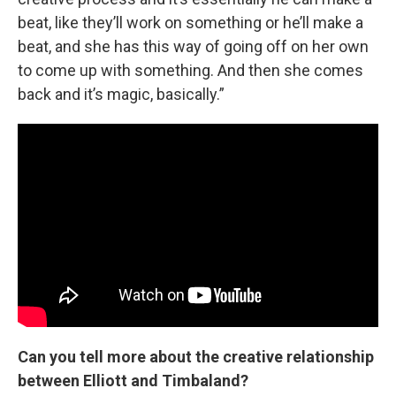
beat, like they’ll work on something or he’ll make a
beat, and she has this way of going off on her own
to come up with something. And then she comes
back and it’s magic, basically.”
Can you tell more about the creative relationship
between Elliott and Timbaland?