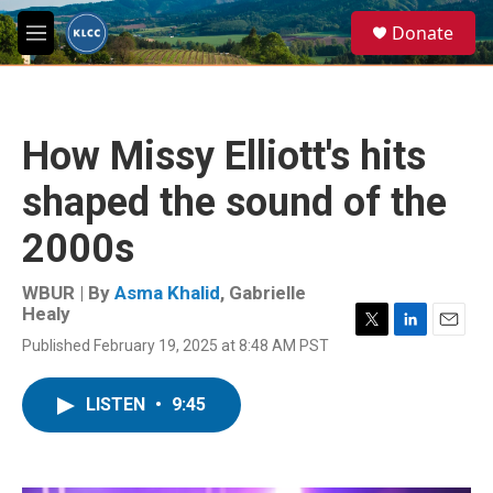
Skip to main content
S
Donate
e
M
a
e
r
n
c
u
h
How Missy Elliott's hits
u
e
shaped the sound of the
r
y
2000s
WBUR | By
Asma Khalid
,
Gabrielle
Healy
T
L
E
Published February 19, 2025 at 8:48 AM PST
w
i
m
i
n
a
t
k
i
LISTEN
•
9:45
t
e
l
e
d
r
I
n