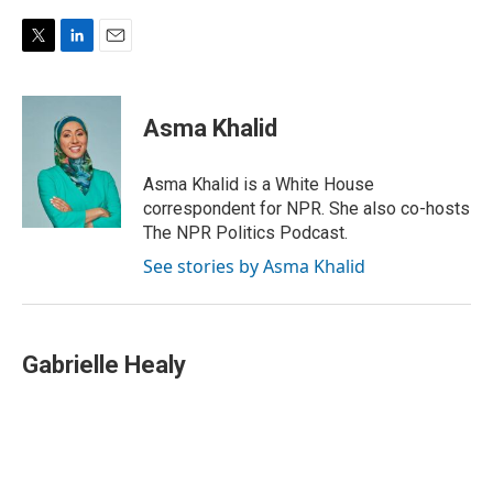
T
L
E
w
i
m
i
n
a
t
k
i
Asma Khalid
t
e
l
e
d
r
I
Asma Khalid is a White House
n
correspondent for NPR. She also co-hosts
The NPR Politics Podcast.
See stories by Asma Khalid
Gabrielle Healy