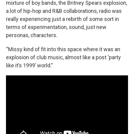
mixture of boy bands, the Britney Spears explosion,
a lot of hip-hop and R&B collaborations, radio was
really experiencing just a rebirth of some sort in
terms of experimentation, sound, just new
personas, characters.
“Missy kind of fit into this space where it was an
explosion of club music, almost like a post ‘party
like it’s 1999’ world.”