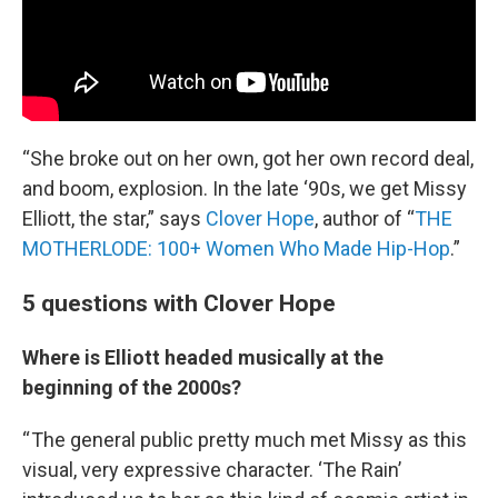
“She broke out on her own, got her own record deal,
and boom, explosion. In the late ‘90s, we get Missy
Elliott, the star,” says
Clover Hope
, author of “
THE
MOTHERLODE: 100+ Women Who Made Hip-Hop
.”
5 questions with Clover Hope
Where is Elliott headed musically at the
beginning of the 2000s?
“ The general public pretty much met Missy as this
visual, very expressive character. ‘The Rain’