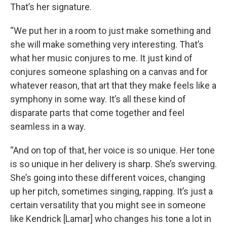
That’s her signature.
“We put her in a room to just make something and
she will make something very interesting. That’s
what her music conjures to me. It just kind of
conjures someone splashing on a canvas and for
whatever reason, that art that they make feels like a
symphony in some way. It’s all these kind of
disparate parts that come together and feel
seamless in a way.
“And on top of that, her voice is so unique. Her tone
is so unique in her delivery is sharp. She’s swerving.
She’s going into these different voices, changing
up her pitch, sometimes singing, rapping. It’s just a
certain versatility that you might see in someone
like Kendrick [Lamar] who changes his tone a lot in