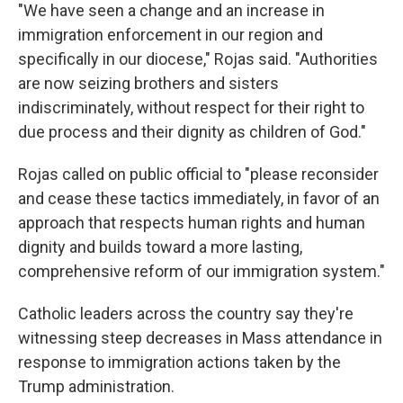
"We have seen a change and an increase in
immigration enforcement in our region and
specifically in our diocese," Rojas said. "Authorities
are now seizing brothers and sisters
indiscriminately, without respect for their right to
due process and their dignity as children of God."
Rojas called on public official to "please reconsider
and cease these tactics immediately, in favor of an
approach that respects human rights and human
dignity and builds toward a more lasting,
comprehensive reform of our immigration system."
Catholic leaders across the country say they're
witnessing steep decreases in Mass attendance in
response to immigration actions taken by the
Trump administration.