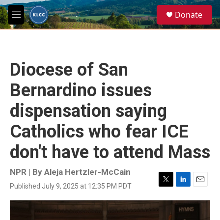
Skip to main content
S
Donate
e
M
a
e
r
n
c
u
h
Diocese of San
u
e
Bernardino issues
r
y
dispensation saying
Catholics who fear ICE
don't have to attend Mass
NPR | By
Aleja Hertzler-McCain
Published July 9, 2025 at 12:35 PM PDT
T
L
E
w
i
m
i
n
a
t
k
i