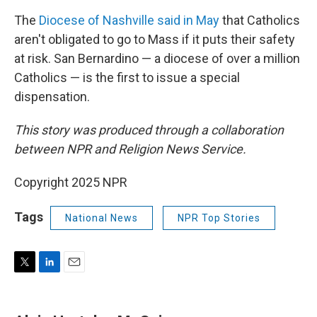
The
Diocese of Nashville said in May
that Catholics
aren't obligated to go to Mass if it puts their safety
at risk. San Bernardino — a diocese of over a million
Catholics — is the first to issue a special
dispensation.
This story was produced through a collaboration
between NPR and Religion News Service.
Copyright 2025 NPR
Tags
National News
NPR Top Stories
T
L
E
w
i
m
i
n
a
t
k
i