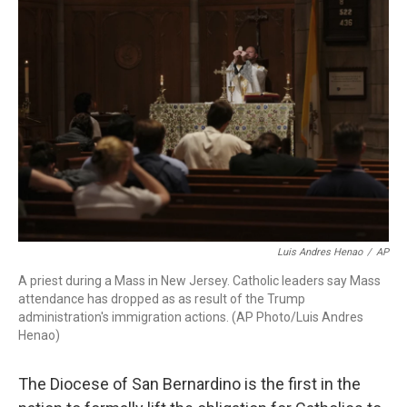
t
e
l
e
d
r
I
n
Luis Andres Henao
/
AP
A priest during a Mass in New Jersey. Catholic leaders say Mass
attendance has dropped as as result of the Trump
administration's immigration actions. (AP Photo/Luis Andres
Henao)
The Diocese of San Bernardino is the first in the