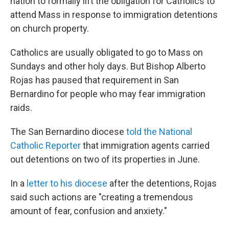
nation to formally lift the obligation for Catholics to
attend Mass in response to immigration detentions
on church property.
Catholics are usually obligated to go to Mass on
Sundays and other holy days. But Bishop Alberto
Rojas has paused that requirement in San
Bernardino for people who may fear immigration
raids.
The San Bernardino diocese
told the National
Catholic Reporter
that immigration agents carried
out detentions on two of its properties in June.
In a
letter to his diocese
after the detentions, Rojas
said such actions are "creating a tremendous
amount of fear, confusion and anxiety."