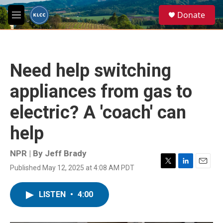
Skip to main content
S
Donate
e
M
a
e
r
n
c
u
h
Need help switching
u
e
appliances from gas to
r
y
electric? A 'coach' can
help
NPR | By
Jeff Brady
Published May 12, 2025 at 4:08 AM PDT
T
L
E
w
i
m
i
n
a
LISTEN
•
4:00
t
k
i
t
e
l
e
d