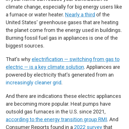
climate change, especially for big energy users like
a furnace or water heater.
Nearly a third
of the
United States' greenhouse gases that are heating
the planet come from the energy used in buildings.
Burning fossil fuel gas in appliances is one of the
biggest sources.
That's why
electrification — switching from gas to
electric — is a key climate solution
. Appliances are
powered by electricity that's generated from an
increasingly cleaner grid
.
And there are indications these electric appliances
are becoming more popular. Heat pumps have
outsold gas furnaces in the U.S. since 2021,
according to the energy transition group RMI
. And
Consumer Reports found in a
2022 survey
that