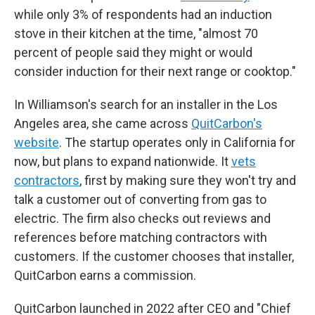
while only 3% of respondents had an induction
stove in their kitchen at the time, "almost 70
percent of people said they might or would
consider induction for their next range or cooktop."
In Williamson's search for an installer in the Los
Angeles area, she came across
QuitCarbon's
website
. The startup operates only in California for
now, but plans to expand nationwide. It
vets
contractors
, first by making sure they won't try and
talk a customer out of converting from gas to
electric. The firm also checks out reviews and
references before matching contractors with
customers. If the customer chooses that installer,
QuitCarbon earns a commission.
QuitCarbon launched in 2022 after CEO and "Chief