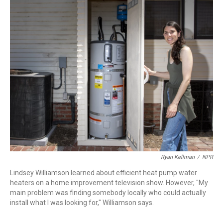
r
I
n
Ryan Kellman
/
NPR
Lindsey Williamson learned about efficient heat pump water
heaters on a home improvement television show. However, "My
main problem was finding somebody locally who could actually
install what I was looking for," Williamson says.