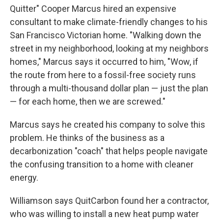
Quitter" Cooper Marcus hired an expensive
consultant to make climate-friendly changes to his
San Francisco Victorian home. "Walking down the
street in my neighborhood, looking at my neighbors
homes," Marcus says it occurred to him, "Wow, if
the route from here to a fossil-free society runs
through a multi-thousand dollar plan — just the plan
— for each home, then we are screwed."
Marcus says he created his company to solve this
problem. He thinks of the business as a
decarbonization "coach" that helps people navigate
the confusing transition to a home with cleaner
energy.
Williamson says QuitCarbon found her a contractor,
who was willing to install a new heat pump water