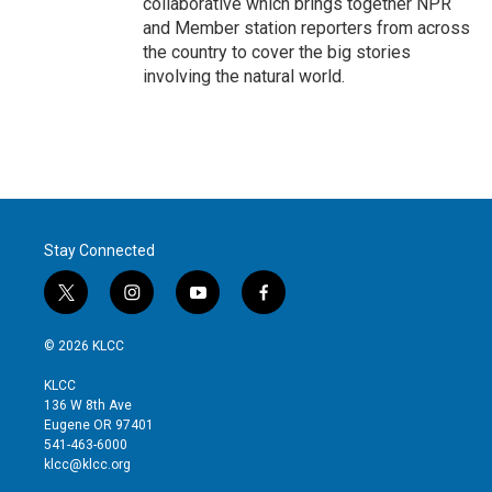
collaborative which brings together NPR
and Member station reporters from across
the country to cover the big stories
involving the natural world.
Stay Connected
t
i
y
f
w
n
o
a
i
s
u
c
© 2026 KLCC
t
t
t
e
t
a
u
b
KLCC
e
g
b
o
136 W 8th Ave
r
r
e
o
Eugene OR 97401
a
k
541-463-6000
m
klcc@klcc.org