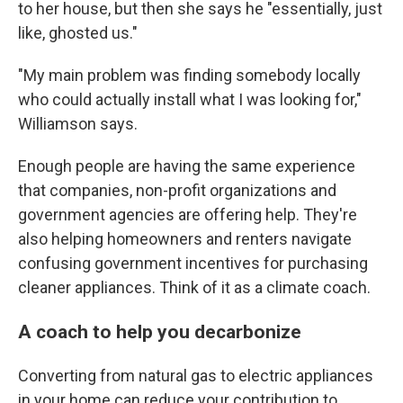
to her house, but then she says he "essentially, just
like, ghosted us."
"My main problem was finding somebody locally
who could actually install what I was looking for,"
Williamson says.
Enough people are having the same experience
that companies, non-profit organizations and
government agencies are offering help. They're
also helping homeowners and renters navigate
confusing government incentives for purchasing
cleaner appliances. Think of it as a climate coach.
A coach to help you decarbonize
Converting from natural gas to electric appliances
in your home can reduce your contribution to