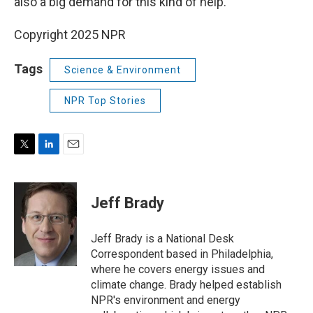
also a big demand for this kind of help.
Copyright 2025 NPR
Tags
Science & Environment
NPR Top Stories
T
L
E
w
i
m
i
n
a
t
k
i
Jeff Brady
t
e
l
e
d
r
I
Jeff Brady is a National Desk
n
Correspondent based in Philadelphia,
where he covers energy issues and
climate change. Brady helped establish
NPR's environment and energy