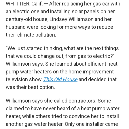
WHITTIER, Calif. — After replacing her gas car with
an electric one and installing solar panels on her
century-old house, Lindsey Williamson and her
husband were looking for more ways to reduce
their climate pollution.
"We just started thinking, what are the next things
that we could change out, from gas to electric?"
Williamson says. She learned about efficient heat
pump water heaters on the home improvement
television show
This Old House
and decided that
was their best option.
Williamson says she called contractors. Some
claimed to have never heard of a heat pump water
heater, while others tried to convince her to install
another gas water heater. Only one installer came