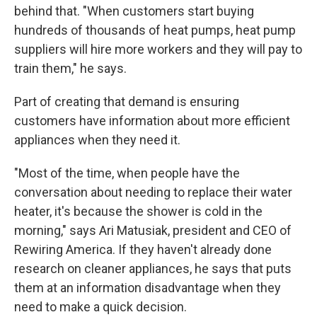
behind that. "When customers start buying
hundreds of thousands of heat pumps, heat pump
suppliers will hire more workers and they will pay to
train them," he says.
Part of creating that demand is ensuring
customers have information about more efficient
appliances when they need it.
"Most of the time, when people have the
conversation about needing to replace their water
heater, it's because the shower is cold in the
morning," says Ari Matusiak, president and CEO of
Rewiring America. If they haven't already done
research on cleaner appliances, he says that puts
them at an information disadvantage when they
need to make a quick decision.