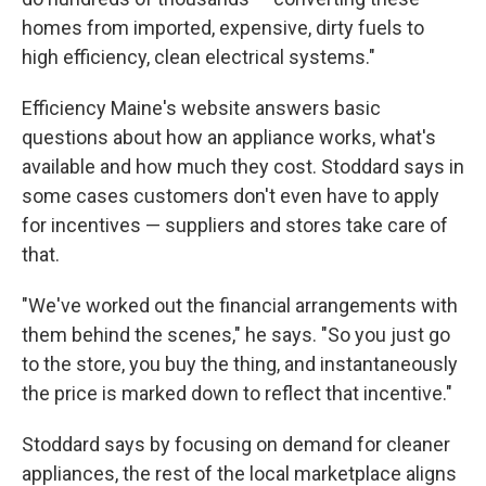
homes from imported, expensive, dirty fuels to
high efficiency, clean electrical systems."
Efficiency Maine's website answers basic
questions about how an appliance works, what's
available and how much they cost. Stoddard says in
some cases customers don't even have to apply
for incentives — suppliers and stores take care of
that.
"We've worked out the financial arrangements with
them behind the scenes," he says. "So you just go
to the store, you buy the thing, and instantaneously
the price is marked down to reflect that incentive."
Stoddard says by focusing on demand for cleaner
appliances, the rest of the local marketplace aligns