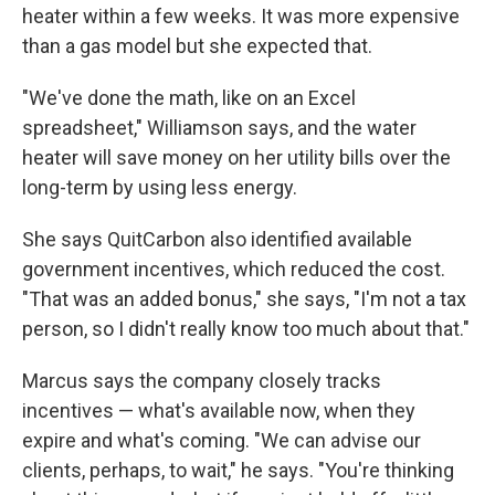
heater within a few weeks. It was more expensive
than a gas model but she expected that.
"We've done the math, like on an Excel
spreadsheet," Williamson says, and the water
heater will save money on her utility bills over the
long-term by using less energy.
She says QuitCarbon also identified available
government incentives, which reduced the cost.
"That was an added bonus," she says, "I'm not a tax
person, so I didn't really know too much about that."
Marcus says the company closely tracks
incentives — what's available now, when they
expire and what's coming. "We can advise our
clients, perhaps, to wait," he says. "You're thinking