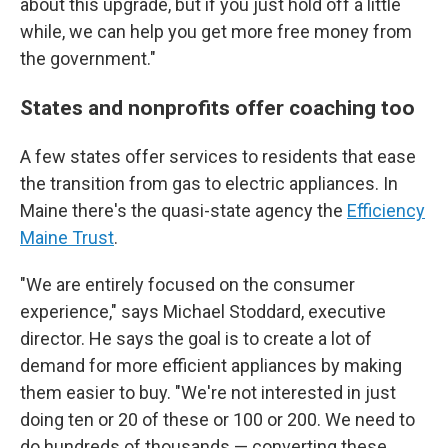
about this upgrade, but if you just hold off a little
while, we can help you get more free money from
the government."
States and nonprofits offer coaching too
A few states offer services to residents that ease
the transition from gas to electric appliances. In
Maine there's the quasi-state agency the
Efficiency
Maine Trust
.
"We are entirely focused on the consumer
experience," says Michael Stoddard, executive
director. He says the goal is to create a lot of
demand for more efficient appliances by making
them easier to buy. "We're not interested in just
doing ten or 20 of these or 100 or 200. We need to
do hundreds of thousands — converting these