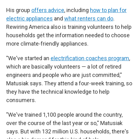
His group
offers advice
, including
how to plan for
electric appliances
and
what renters can do
.
Rewiring America also is training volunteers to help
households get the information needed to choose
more climate-friendly appliances.
"We've started an
electrification coaches program
,
which are basically volunteers — a lot of retired
engineers and people who are just committed,"
Matusiak says. They attend a four-week training, so
they have the technical knowledge to help
consumers.
"We've trained 1,100 people around the country,
over the course of the last year or so," Matusiak
says. But with 132 million U.S. households, there's