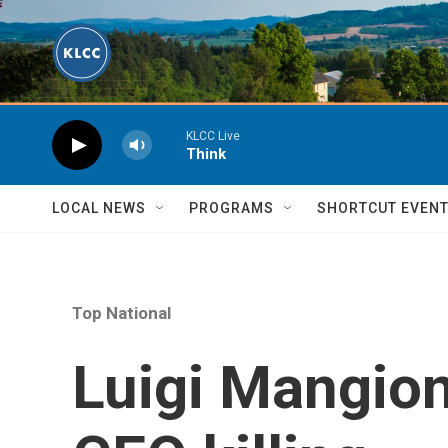
Skip to main content
KLCC Live
Think
LOCAL NEWS
PROGRAMS
SHORTCUT EVEN
Top National
Luigi Mangione