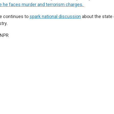
 he faces murder and terrorism charges.
e continues to
spark national discussion
about the state 
try.
 NPR