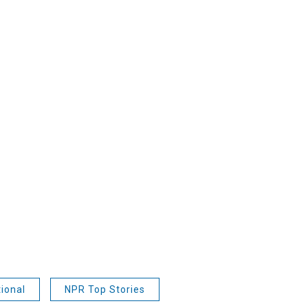
ional
NPR Top Stories