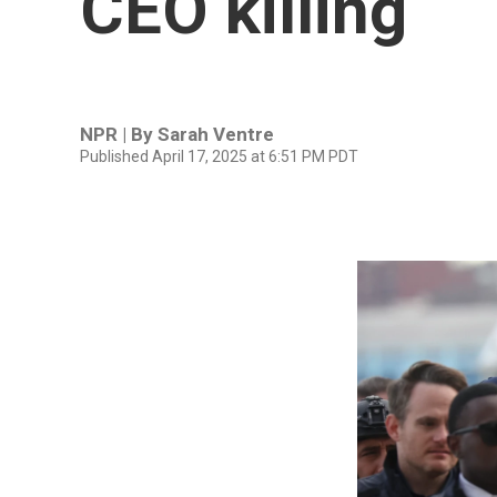
CEO killing
NPR | By
Sarah Ventre
Published April 17, 2025 at 6:51 PM PDT