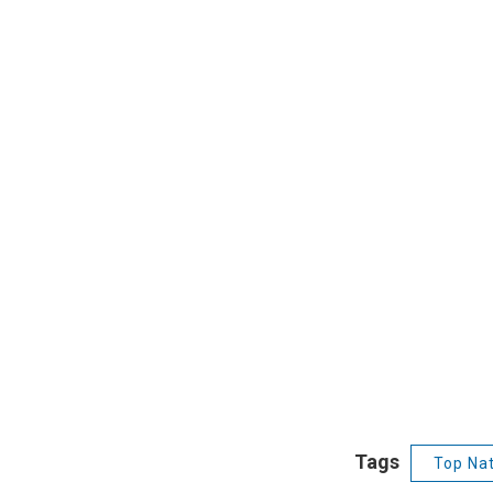
Tags
Top Nat