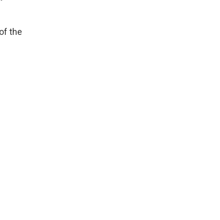
of the