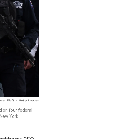
cer Platt
/
Getty Images
d on four federal
 New York.