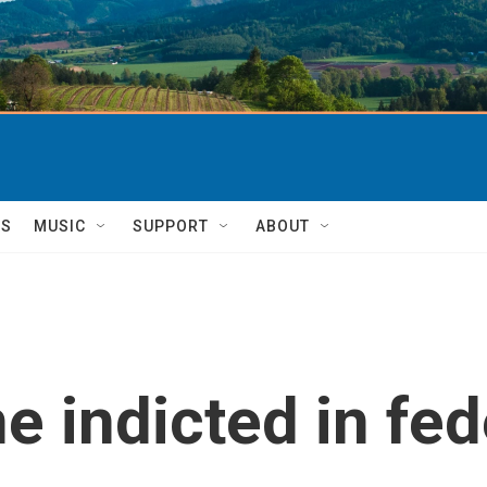
TS
MUSIC
SUPPORT
ABOUT
 indicted in fed