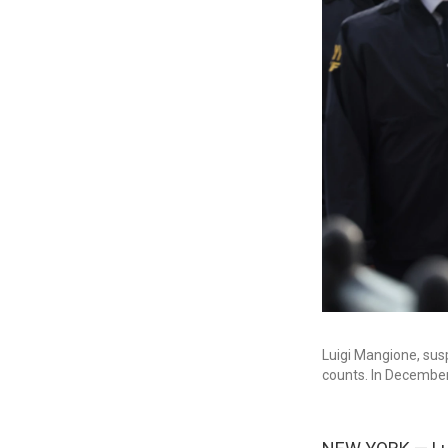
Luigi Mangione, sus
counts. In December