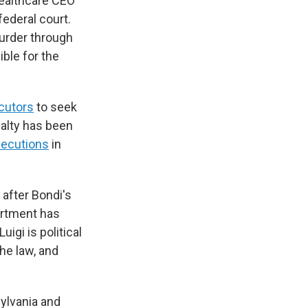
Healthcare CEO
ederal court.
urder through
ible for the
ecutors
to seek
nalty has been
xecutions
in
 after Bondi's
artment has
igi is political
he law, and
sylvania and