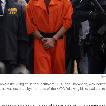
Spen
pect in the killing of UnitedHealthcare CEO Brian Thompson, was indicte
, he was escorted by members of the NYPD following his extradition to