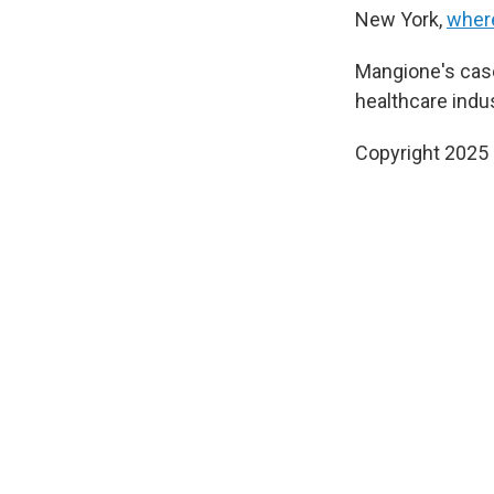
New York,
where
Mangione's cas
healthcare indus
Copyright 2025