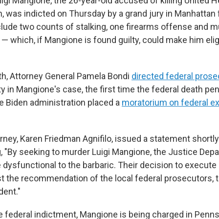
i Mangione, the 26-year-old accused of killing United 
 was indicted on Thursday by a grand jury in Manhattan f
lude two counts of stalking, one firearms offense and m
 — which, if Mangione is found guilty, could make him elig
nth, Attorney General Pamela Bondi
directed federal pros
y in Mangione's case, the first time the federal death pe
e Biden administration placed a
moratorium on federal e
rney, Karen Friedman Agnifilo, issued a statement shortly
ng, "By seeking to murder Luigi Mangione, the Justice Dep
ysfunctional to the barbaric. Their decision to execute Lu
t the recommendation of the local federal prosecutors, t
dent."
the federal indictment, Mangione is being charged in Penn