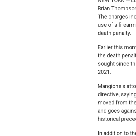
NEW YORK — Luig
Brian Thompson,
The charges inc
use of a firearm
death penalty.
Earlier this mo
the death penalt
sought since th
2021.
Mangione's atto
directive, sayi
moved from the d
and goes agains
historical prece
In addition to 