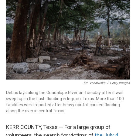
Jim Vondruska
/
Getty Images
Debris lays along the Guadalupe River on Tuesday after it was
swept up in the flash flooding in Ingram, Texas. More than 100
fatalities were reported after heavy rainfall caused flooding
along the river in central Texas.
KERR COUNTY, Texas — For a large group of
volunteers, the search for victims of
the July 4