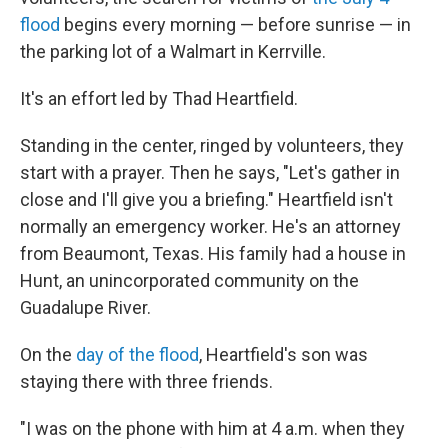
flood
begins every morning — before sunrise — in
the parking lot of a Walmart in Kerrville.
It's an effort led by Thad Heartfield.
Standing in the center, ringed by volunteers, they
start with a prayer. Then he says, "Let's gather in
close and I'll give you a briefing." Heartfield isn't
normally an emergency worker. He's an attorney
from Beaumont, Texas. His family had a house in
Hunt, an unincorporated community on the
Guadalupe River.
On the
day of the flood
, Heartfield's son was
staying there with three friends.
"I was on the phone with him at 4 a.m. when they