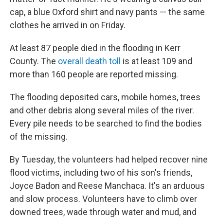
cap, a blue Oxford shirt and navy pants — the same
clothes he arrived in on Friday.
At least 87 people died in the flooding in Kerr
County. The
overall death toll
is at least 109 and
more than 160 people are reported missing.
The flooding deposited cars, mobile homes, trees
and other debris along several miles of the river.
Every pile needs to be searched to find the bodies
of the missing.
By Tuesday, the volunteers had helped recover nine
flood victims, including two of his son's friends,
Joyce Badon and Reese Manchaca. It's an arduous
and slow process. Volunteers have to climb over
downed trees, wade through water and mud, and