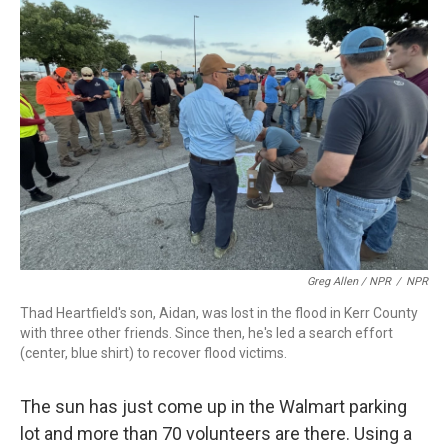
Greg Allen / NPR
/
NPR
Thad Heartfield's son, Aidan, was lost in the flood in Kerr County
with three other friends. Since then, he's led a search effort
(center, blue shirt) to recover flood victims.
The sun has just come up in the Walmart parking
lot and more than 70 volunteers are there. Using a