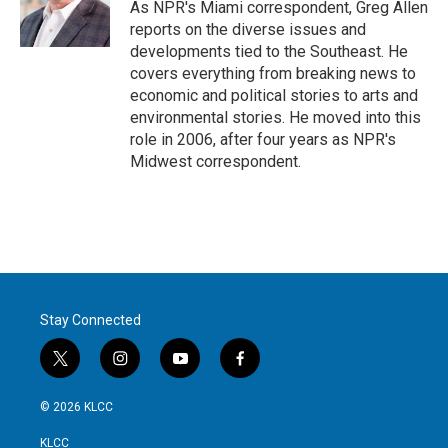
r
I
As NPR's Miami correspondent, Greg Allen
n
reports on the diverse issues and
developments tied to the Southeast. He
covers everything from breaking news to
economic and political stories to arts and
environmental stories. He moved into this
role in 2006, after four years as NPR's
Midwest correspondent.
Stay Connected
t
i
y
f
w
n
o
a
i
s
u
c
© 2026 KLCC
t
t
t
e
t
a
u
b
KLCC