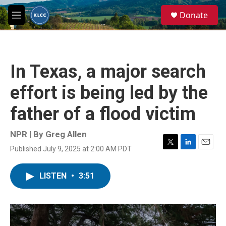
Skip to main content
S
Donate
e
M
a
e
r
n
c
u
h
In Texas, a major search
u
e
effort is being led by the
r
y
father of a flood victim
NPR | By
Greg Allen
Published July 9, 2025 at 2:00 AM PDT
T
L
E
w
i
m
i
n
a
LISTEN
•
3:51
t
k
i
t
e
l
e
d
r
I
n