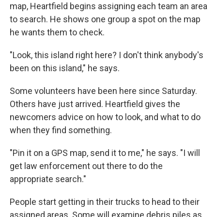
map, Heartfield begins assigning each team an area
to search. He shows one group a spot on the map
he wants them to check.
"Look, this island right here? I don't think anybody's
been on this island," he says.
Some volunteers have been here since Saturday.
Others have just arrived. Heartfield gives the
newcomers advice on how to look, and what to do
when they find something.
"Pin it on a GPS map, send it to me," he says. "I will
get law enforcement out there to do the
appropriate search."
People start getting in their trucks to head to their
assigned areas. Some will examine debris piles as