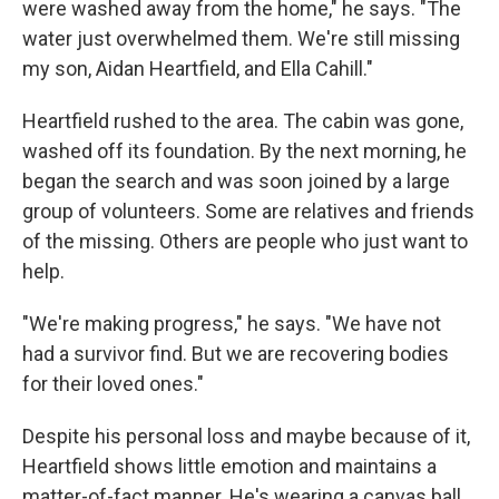
were washed away from the home," he says. "The
water just overwhelmed them. We're still missing
my son, Aidan Heartfield, and Ella Cahill."
Heartfield rushed to the area. The cabin was gone,
washed off its foundation. By the next morning, he
began the search and was soon joined by a large
group of volunteers. Some are relatives and friends
of the missing. Others are people who just want to
help.
"We're making progress," he says. "We have not
had a survivor find. But we are recovering bodies
for their loved ones."
Despite his personal loss and maybe because of it,
Heartfield shows little emotion and maintains a
matter-of-fact manner. He's wearing a canvas ball