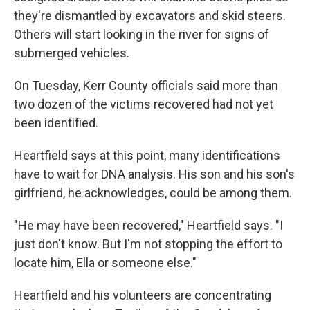
they're dismantled by excavators and skid steers.
Others will start looking in the river for signs of
submerged vehicles.
On Tuesday, Kerr County officials said more than
two dozen of the victims recovered had not yet
been identified.
Heartfield says at this point, many identifications
have to wait for DNA analysis. His son and his son's
girlfriend, he acknowledges, could be among them.
"He may have been recovered," Heartfield says. "I
just don't know. But I'm not stopping the effort to
locate him, Ella or someone else."
Heartfield and his volunteers are concentrating