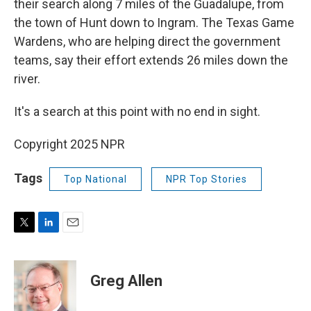
their search along 7 miles of the Guadalupe, from
the town of Hunt down to Ingram. The Texas Game
Wardens, who are helping direct the government
teams, say their effort extends 26 miles down the
river.
It's a search at this point with no end in sight.
Copyright 2025 NPR
Tags
Top National
NPR Top Stories
T
L
E
w
i
m
i
n
a
t
k
i
Greg Allen
t
e
l
e
d