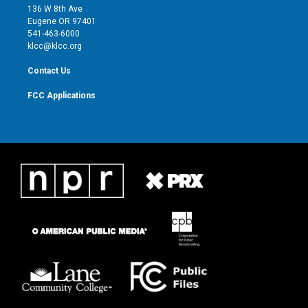
e
g
b
o
136 W 8th Ave
r
r
e
o
Eugene OR 97401
a
k
541-463-6000
m
klcc@klcc.org
Contact Us
FCC Applications