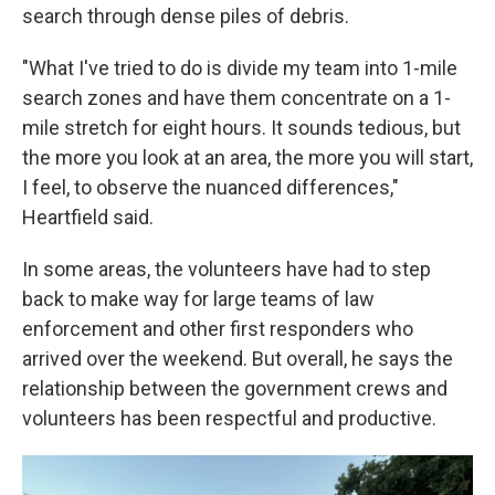
search through dense piles of debris.
"What I've tried to do is divide my team into 1-mile
search zones and have them concentrate on a 1-
mile stretch for eight hours. It sounds tedious, but
the more you look at an area, the more you will start,
I feel, to observe the nuanced differences,"
Heartfield said.
In some areas, the volunteers have had to step
back to make way for large teams of law
enforcement and other first responders who
arrived over the weekend. But overall, he says the
relationship between the government crews and
volunteers has been respectful and productive.